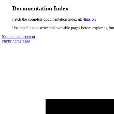
Documentation Index
Fetch the complete documentation index at:
/llms.txt
Use this file to discover all available pages before exploring fur
Skip to main content
Nmbr
home page