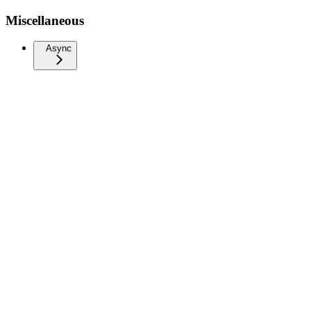
Miscellaneous
Async