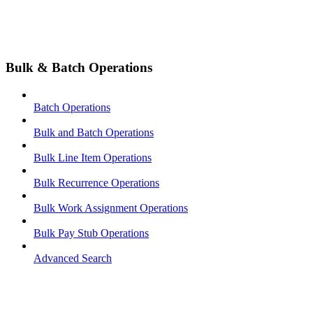
Bulk & Batch Operations
Batch Operations
Bulk and Batch Operations
Bulk Line Item Operations
Bulk Recurrence Operations
Bulk Work Assignment Operations
Bulk Pay Stub Operations
Advanced Search