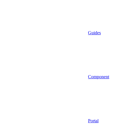
Guides
Component
Portal