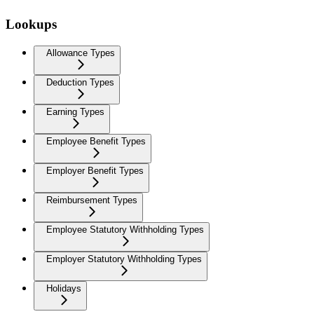
Lookups
Allowance Types
Deduction Types
Earning Types
Employee Benefit Types
Employer Benefit Types
Reimbursement Types
Employee Statutory Withholding Types
Employer Statutory Withholding Types
Holidays