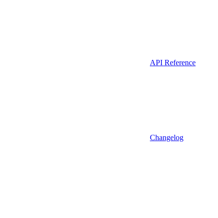
API Reference
Changelog