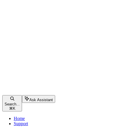
Ask Assistant
Search...
⌘
K
Home
Support