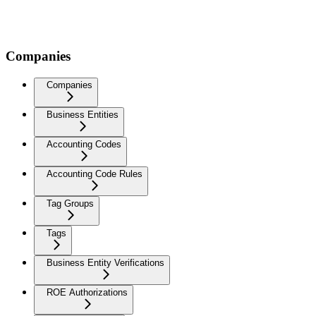
Companies
Companies
Business Entities
Accounting Codes
Accounting Code Rules
Tag Groups
Tags
Business Entity Verifications
ROE Authorizations