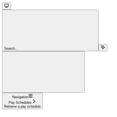
Search...
Navigation
Pay Schedules
Retrieve a pay schedule