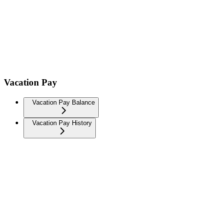
Vacation Pay
Vacation Pay Balance
Vacation Pay History