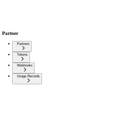
Partner
Partners
Tokens
Webhooks
Usage Records