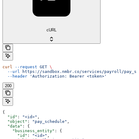
cURL
curl
 --request
 GET
 \
  --url
 https://sandbox.nmbr.co/services/payroll/pay_sc
  --header
 'Authorization: Bearer <token>'
200
{
  "id"
: 
"<id>"
,
  "object"
: 
"pay_schedule"
,
  "data"
: {
    "business_entity"
: {
      "id"
: 
"<id>"
,