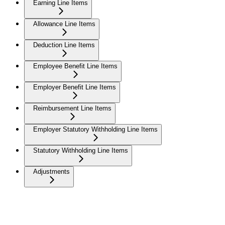
Earning Line Items
Allowance Line Items
Deduction Line Items
Employee Benefit Line Items
Employer Benefit Line Items
Reimbursement Line Items
Employer Statutory Withholding Line Items
Statutory Withholding Line Items
Adjustments