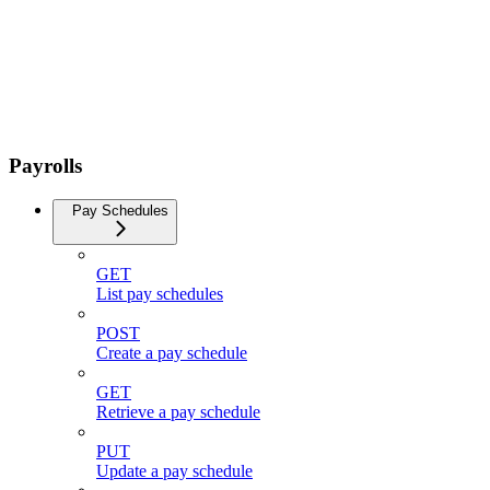
Payrolls
Pay Schedules
GET
List pay schedules
POST
Create a pay schedule
GET
Retrieve a pay schedule
PUT
Update a pay schedule