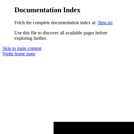
Documentation Index
Fetch the complete documentation index at:
/llms.txt
Use this file to discover all available pages before
exploring further.
Skip to main content
Nmbr
home page