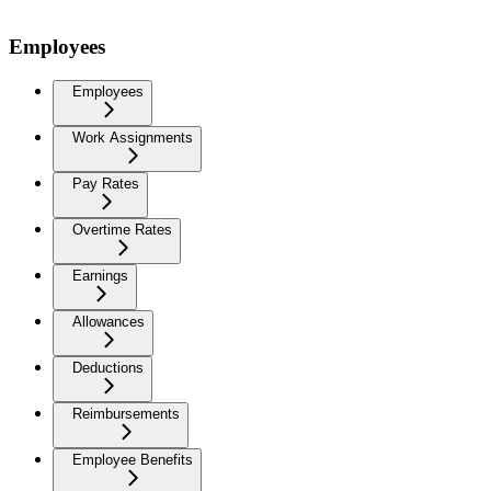
Employees
Employees
Work Assignments
Pay Rates
Overtime Rates
Earnings
Allowances
Deductions
Reimbursements
Employee Benefits