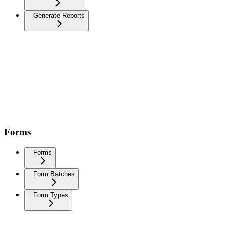
Generate Reports
Forms
Forms
Form Batches
Form Types