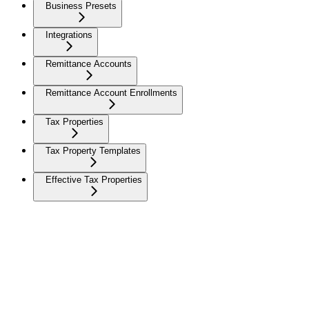
Business Presets
Integrations
Remittance Accounts
Remittance Account Enrollments
Tax Properties
Tax Property Templates
Effective Tax Properties