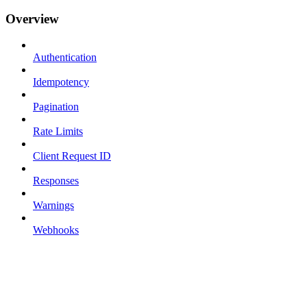
Overview
Authentication
Idempotency
Pagination
Rate Limits
Client Request ID
Responses
Warnings
Webhooks