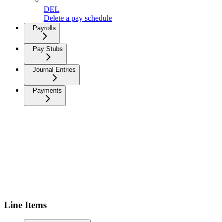
DEL
Delete a pay schedule
Payrolls
Pay Stubs
Journal Entries
Payments
Line Items