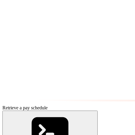
Retrieve a pay schedule