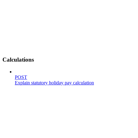
Calculations
POST
Explain statutory holiday pay calculation