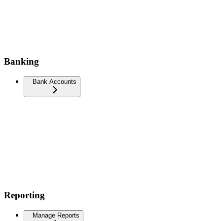
Banking
Bank Accounts
Reporting
Manage Reports