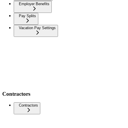
Employer Benefits
Pay Splits
Vacation Pay Settings
Contractors
Contractors