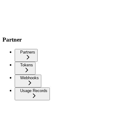
Partner
Partners
Tokens
Webhooks
Usage Records