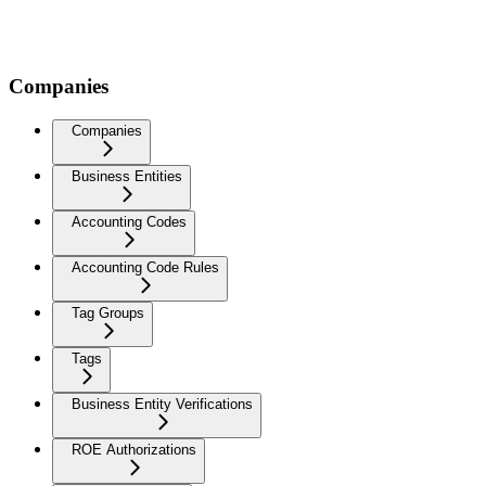
Companies
Companies
Business Entities
Accounting Codes
Accounting Code Rules
Tag Groups
Tags
Business Entity Verifications
ROE Authorizations