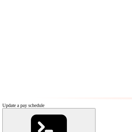
Update a pay schedule