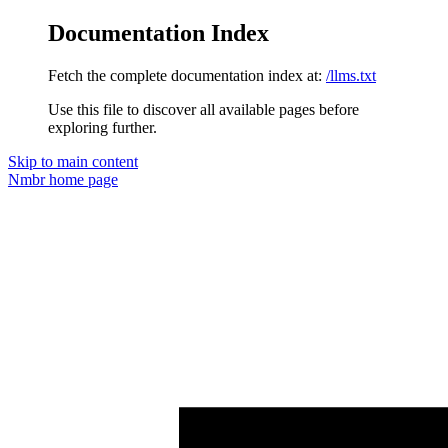
Documentation Index
Fetch the complete documentation index at:
/llms.txt
Use this file to discover all available pages before
exploring further.
Skip to main content
Nmbr
home page