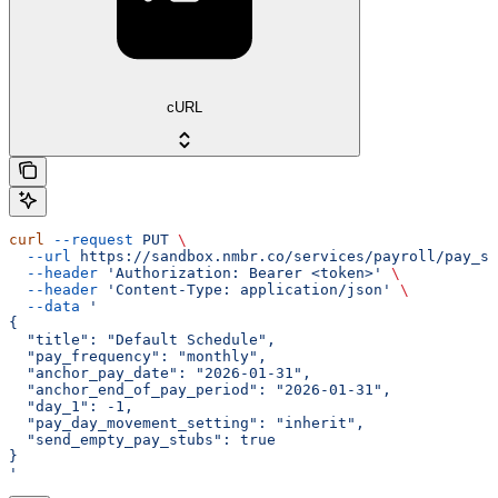
cURL
curl
 --request
 PUT
 \
  --url
 https://sandbox.nmbr.co/services/payroll/pay_sc
  --header
 'Authorization: Bearer <token>'
 \
  --header
 'Content-Type: application/json'
 \
  --data
 '
{
  "title": "Default Schedule",
  "pay_frequency": "monthly",
  "anchor_pay_date": "2026-01-31",
  "anchor_end_of_pay_period": "2026-01-31",
  "day_1": -1,
  "pay_day_movement_setting": "inherit",
  "send_empty_pay_stubs": true
}
'