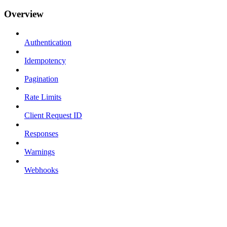
Overview
Authentication
Idempotency
Pagination
Rate Limits
Client Request ID
Responses
Warnings
Webhooks