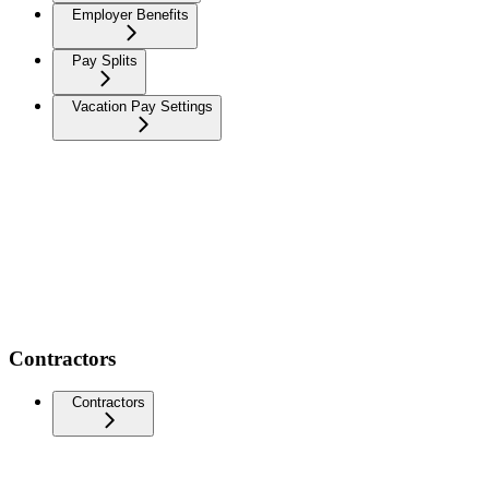
Employer Benefits
Pay Splits
Vacation Pay Settings
Contractors
Contractors