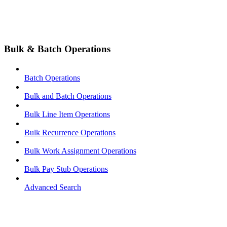
Bulk & Batch Operations
Batch Operations
Bulk and Batch Operations
Bulk Line Item Operations
Bulk Recurrence Operations
Bulk Work Assignment Operations
Bulk Pay Stub Operations
Advanced Search