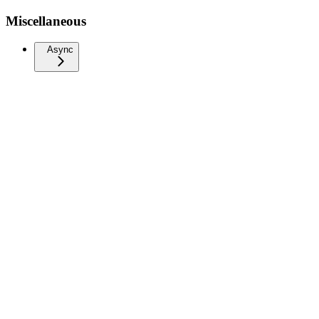
Miscellaneous
Async