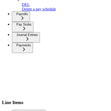
DEL
Delete a pay schedule
Payrolls
Pay Stubs
Journal Entries
Payments
Line Items