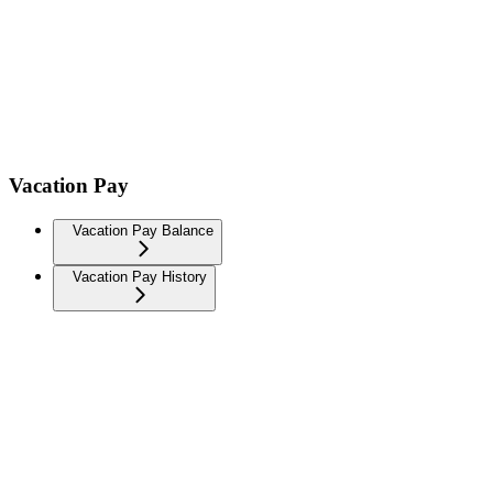
Vacation Pay
Vacation Pay Balance
Vacation Pay History