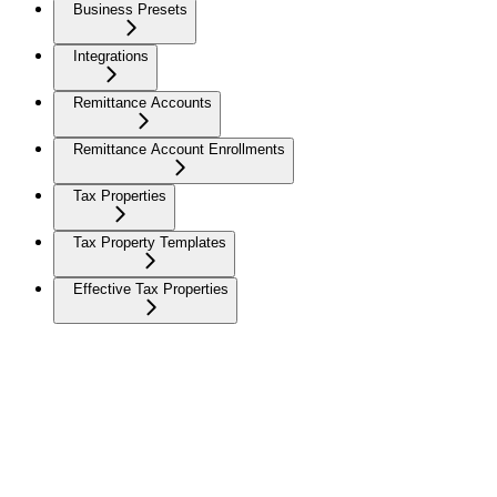
Business Presets
Integrations
Remittance Accounts
Remittance Account Enrollments
Tax Properties
Tax Property Templates
Effective Tax Properties