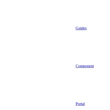
Guides
Component
Portal