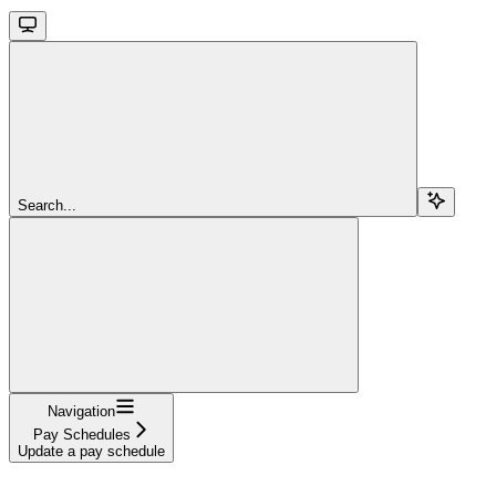
Search...
Navigation
Pay Schedules
Update a pay schedule