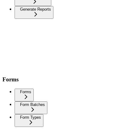
Generate Reports
Forms
Forms
Form Batches
Form Types