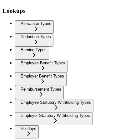
Lookups
Allowance Types
Deduction Types
Earning Types
Employee Benefit Types
Employer Benefit Types
Reimbursement Types
Employee Statutory Withholding Types
Employer Statutory Withholding Types
Holidays