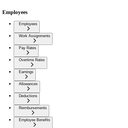
Employees
Employees
Work Assignments
Pay Rates
Overtime Rates
Earnings
Allowances
Deductions
Reimbursements
Employee Benefits