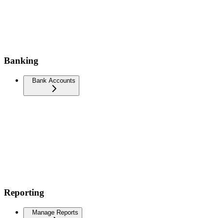
Banking
Bank Accounts
Reporting
Manage Reports