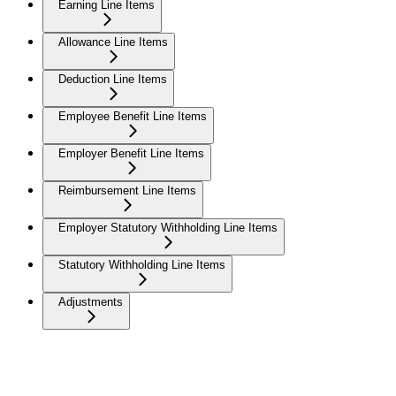
Earning Line Items
Allowance Line Items
Deduction Line Items
Employee Benefit Line Items
Employer Benefit Line Items
Reimbursement Line Items
Employer Statutory Withholding Line Items
Statutory Withholding Line Items
Adjustments