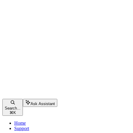
Ask Assistant
Search...
⌘
K
Home
Support