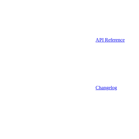
API Reference
Changelog