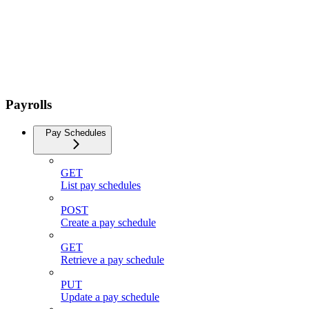
Payrolls
Pay Schedules
GET
List pay schedules
POST
Create a pay schedule
GET
Retrieve a pay schedule
PUT
Update a pay schedule