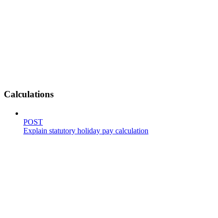
Calculations
POST
Explain statutory holiday pay calculation