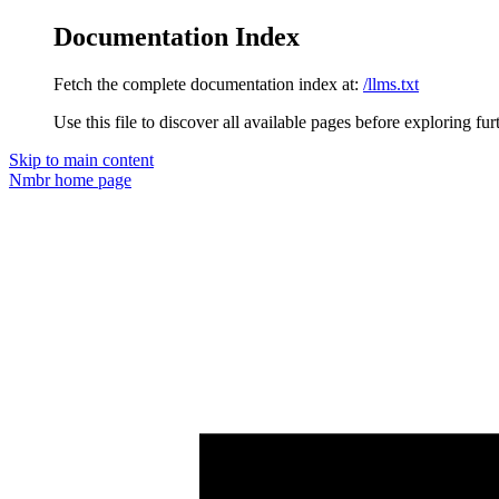
Documentation Index
Fetch the complete documentation index at:
/llms.txt
Use this file to discover all available pages before exploring fur
Skip to main content
Nmbr
home page