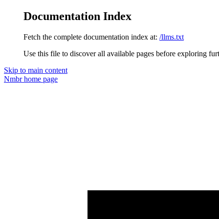
Documentation Index
Fetch the complete documentation index at:
/llms.txt
Use this file to discover all available pages before exploring fur
Skip to main content
Nmbr
home page