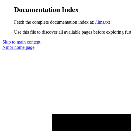
Documentation Index
Fetch the complete documentation index at:
/llms.txt
Use this file to discover all available pages before exploring fur
Skip to main content
Nmbr
home page