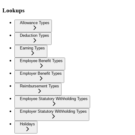
Lookups
Allowance Types
Deduction Types
Earning Types
Employee Benefit Types
Employer Benefit Types
Reimbursement Types
Employee Statutory Withholding Types
Employer Statutory Withholding Types
Holidays