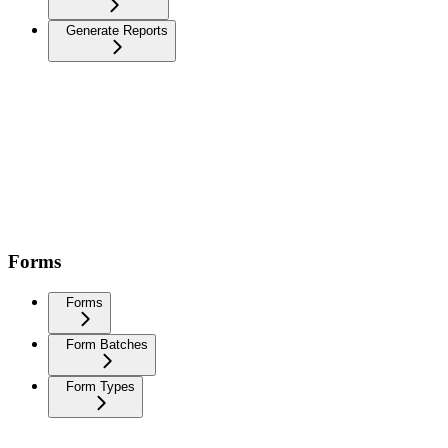
Generate Reports
Forms
Forms
Form Batches
Form Types