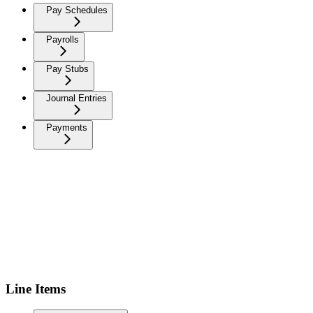
Pay Schedules
Payrolls
Pay Stubs
Journal Entries
Payments
Line Items