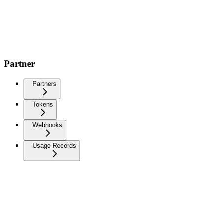
Partner
Partners
Tokens
Webhooks
Usage Records