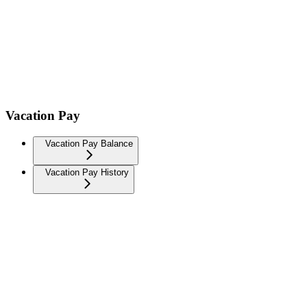
Vacation Pay
Vacation Pay Balance
Vacation Pay History