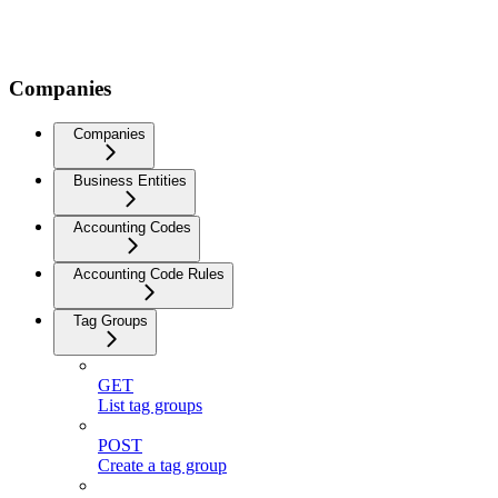
Companies
Companies
Business Entities
Accounting Codes
Accounting Code Rules
Tag Groups
GET
List tag groups
POST
Create a tag group