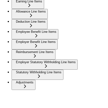
Earning Line Items
Allowance Line Items
Deduction Line Items
Employee Benefit Line Items
Employer Benefit Line Items
Reimbursement Line Items
Employer Statutory Withholding Line Items
Statutory Withholding Line Items
Adjustments