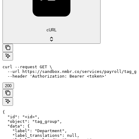
cURL
curl --request GET \

  --url https://sandbox.nmbr.co/services/payroll/tag_gr
  --header 'Authorization: Bearer <token>'
200
{

  "id": "<id>",

  "object": "tag_group",

  "data": {

    "label": "Department",

    "label_translations": null,
