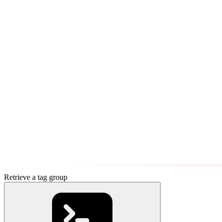
Retrieve a tag group