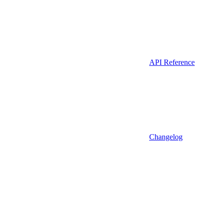
API Reference
Changelog