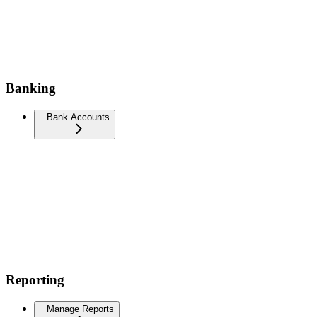
Banking
Bank Accounts
Reporting
Manage Reports