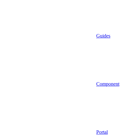
Guides
Component
Portal