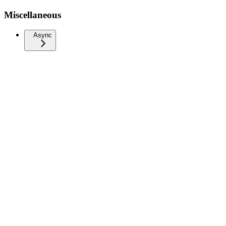
Miscellaneous
Async