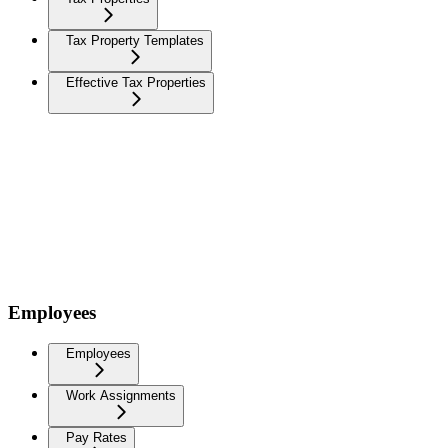
Tax Property Templates
Effective Tax Properties
Employees
Employees
Work Assignments
Pay Rates