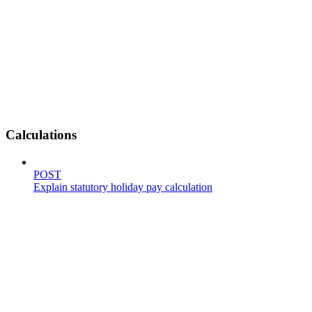
Calculations
POST
Explain statutory holiday pay calculation