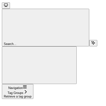
Search...
Navigation
Tag Groups
Retrieve a tag group