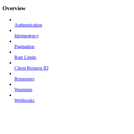
Overview
Authentication
Idempotency
Pagination
Rate Limits
Client Request ID
Responses
Warnings
Webhooks