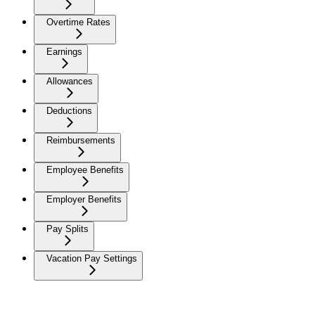
Overtime Rates
Earnings
Allowances
Deductions
Reimbursements
Employee Benefits
Employer Benefits
Pay Splits
Vacation Pay Settings