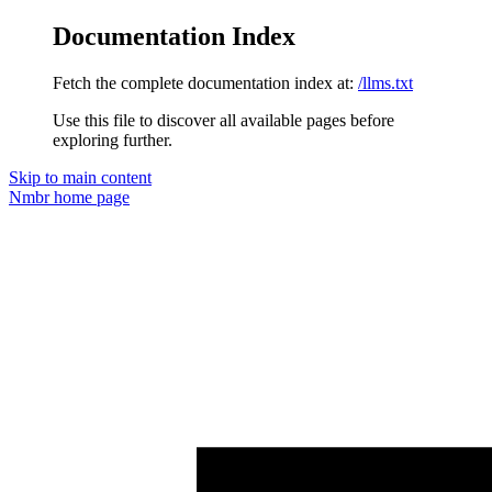
Documentation Index
Fetch the complete documentation index at:
/llms.txt
Use this file to discover all available pages before
exploring further.
Skip to main content
Nmbr
home page