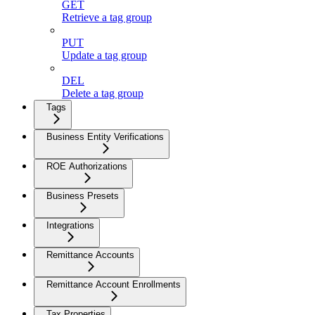
GET
Retrieve a tag group
PUT
Update a tag group
DEL
Delete a tag group
Tags
Business Entity Verifications
ROE Authorizations
Business Presets
Integrations
Remittance Accounts
Remittance Account Enrollments
Tax Properties