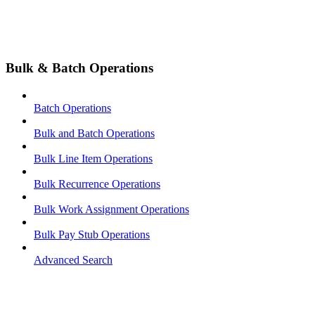
Bulk & Batch Operations
Batch Operations
Bulk and Batch Operations
Bulk Line Item Operations
Bulk Recurrence Operations
Bulk Work Assignment Operations
Bulk Pay Stub Operations
Advanced Search