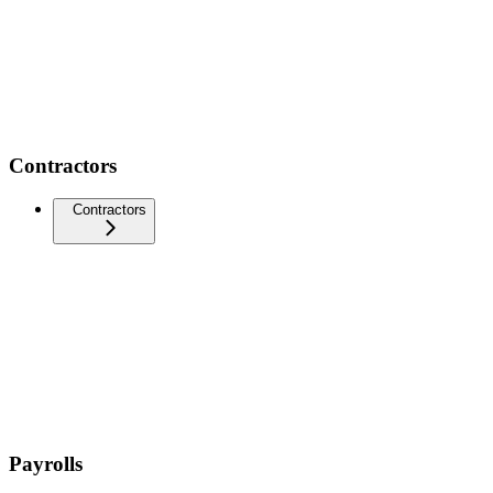
Contractors
Contractors
Payrolls