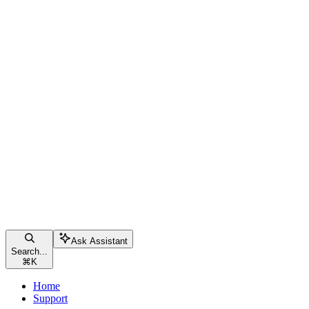
Ask Assistant
Search...
⌘
K
Home
Support