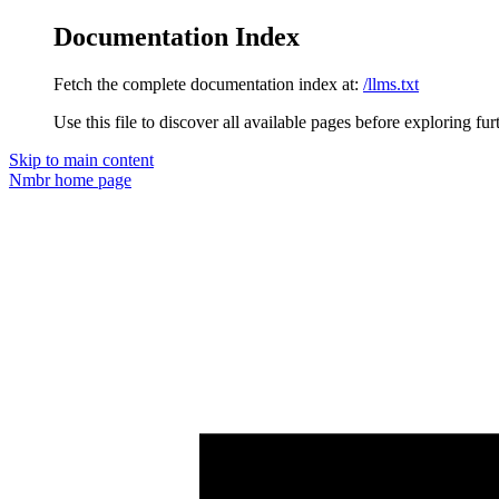
Documentation Index
Fetch the complete documentation index at:
/llms.txt
Use this file to discover all available pages before exploring fur
Skip to main content
Nmbr
home page