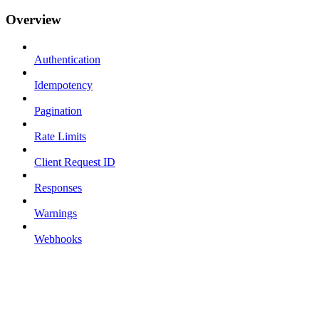
Overview
Authentication
Idempotency
Pagination
Rate Limits
Client Request ID
Responses
Warnings
Webhooks