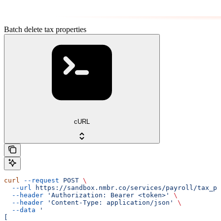
Batch delete tax properties
cURL
curl
 --request
 POST
 \
  --url
 https://sandbox.nmbr.co/services/payroll/tax_pr
  --header
 'Authorization: Bearer <token>'
 \
  --header
 'Content-Type: application/json'
 \
  --data
 '
[