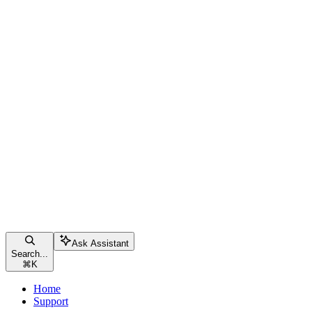
Ask Assistant
Search...
⌘
K
Home
Support