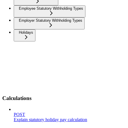
Employee Statutory Withholding Types
Employer Statutory Withholding Types
Holidays
Calculations
POST
Explain statutory holiday pay calculation