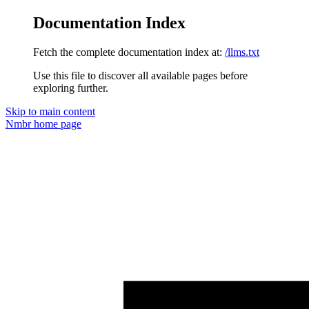
Documentation Index
Fetch the complete documentation index at:
/llms.txt
Use this file to discover all available pages before
exploring further.
Skip to main content
Nmbr
home page