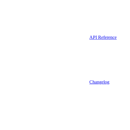
API Reference
Changelog