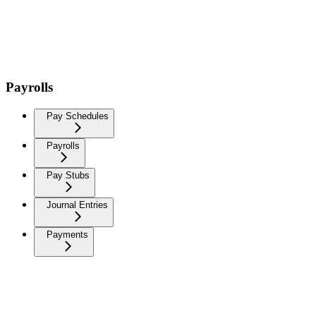
Payrolls
Pay Schedules
Payrolls
Pay Stubs
Journal Entries
Payments