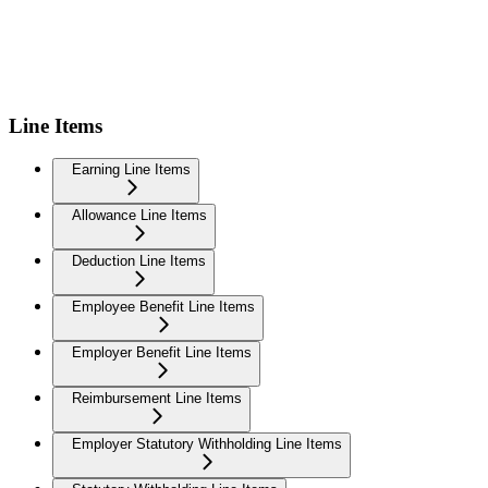
Line Items
Earning Line Items
Allowance Line Items
Deduction Line Items
Employee Benefit Line Items
Employer Benefit Line Items
Reimbursement Line Items
Employer Statutory Withholding Line Items