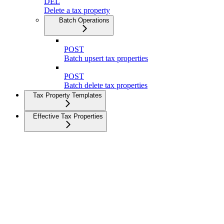
DEL
Delete a tax property
Batch Operations
POST
Batch upsert tax properties
POST
Batch delete tax properties
Tax Property Templates
Effective Tax Properties