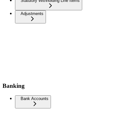
Statutory Withholding Line Items
Adjustments
Banking
Bank Accounts