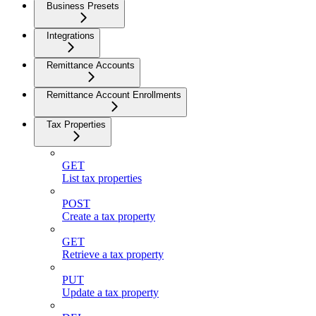
Business Presets
Integrations
Remittance Accounts
Remittance Account Enrollments
Tax Properties
GET
List tax properties
POST
Create a tax property
GET
Retrieve a tax property
PUT
Update a tax property