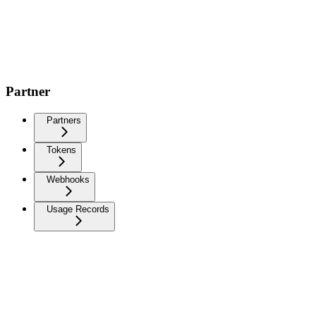
Partner
Partners
Tokens
Webhooks
Usage Records