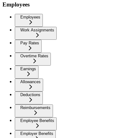
Employees
Employees
Work Assignments
Pay Rates
Overtime Rates
Earnings
Allowances
Deductions
Reimbursements
Employee Benefits
Employer Benefits