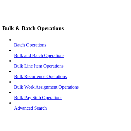
Bulk & Batch Operations
Batch Operations
Bulk and Batch Operations
Bulk Line Item Operations
Bulk Recurrence Operations
Bulk Work Assignment Operations
Bulk Pay Stub Operations
Advanced Search