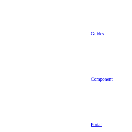
Guides
Component
Portal