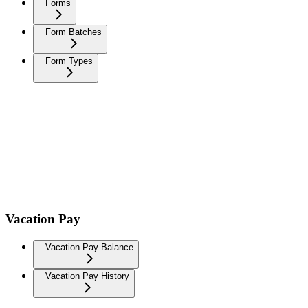
Forms
Form Batches
Form Types
Vacation Pay
Vacation Pay Balance
Vacation Pay History