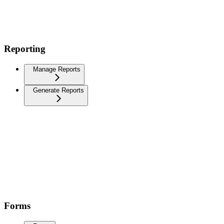
Reporting
Manage Reports
Generate Reports
Forms