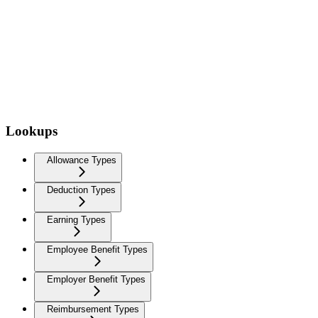
Lookups
Allowance Types
Deduction Types
Earning Types
Employee Benefit Types
Employer Benefit Types
Reimbursement Types