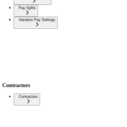
Pay Splits
Vacation Pay Settings
Contractors
Contractors