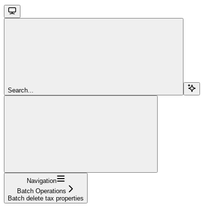
Search...
Navigation
Batch Operations
Batch delete tax properties