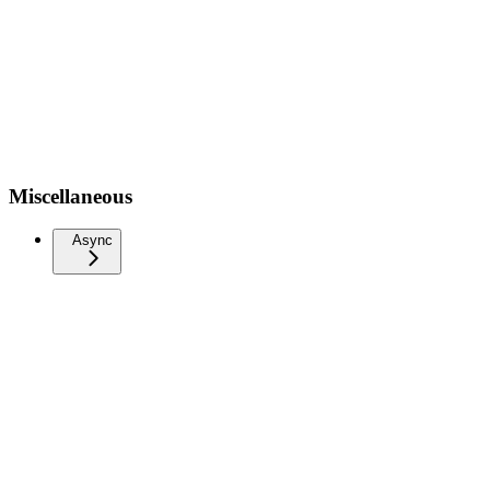
Miscellaneous
Async