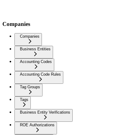
Companies
Companies
Business Entities
Accounting Codes
Accounting Code Rules
Tag Groups
Tags
Business Entity Verifications
ROE Authorizations