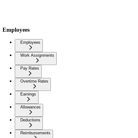
Employees
Employees
Work Assignments
Pay Rates
Overtime Rates
Earnings
Allowances
Deductions
Reimbursements