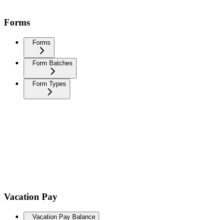
Forms
Forms
Form Batches
Form Types
Vacation Pay
Vacation Pay Balance