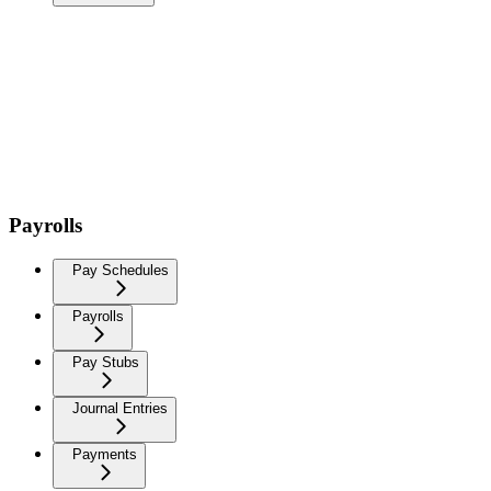
Payrolls
Pay Schedules
Payrolls
Pay Stubs
Journal Entries
Payments