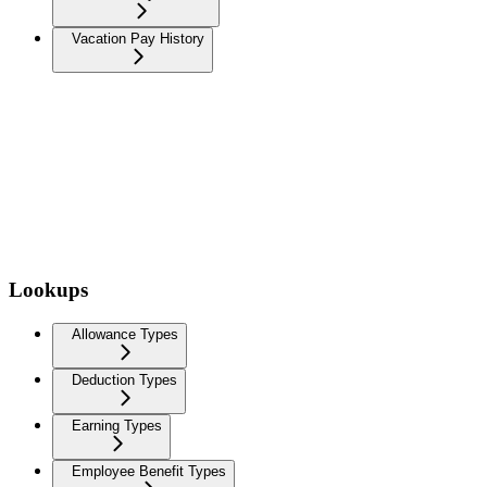
Vacation Pay History
Lookups
Allowance Types
Deduction Types
Earning Types
Employee Benefit Types