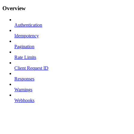
Overview
Authentication
Idempotency
Pagination
Rate Limits
Client Request ID
Responses
Warnings
Webhooks