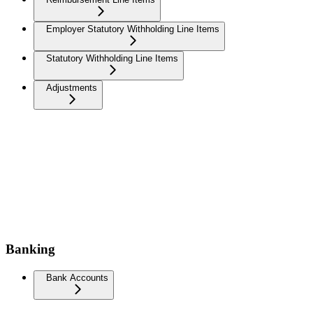
Employer Statutory Withholding Line Items
Statutory Withholding Line Items
Adjustments
Banking
Bank Accounts