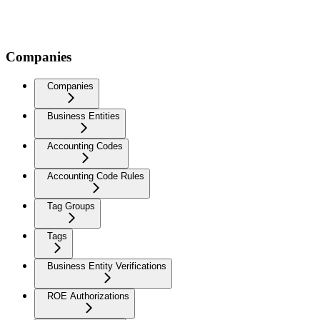
Companies
Companies
Business Entities
Accounting Codes
Accounting Code Rules
Tag Groups
Tags
Business Entity Verifications
ROE Authorizations