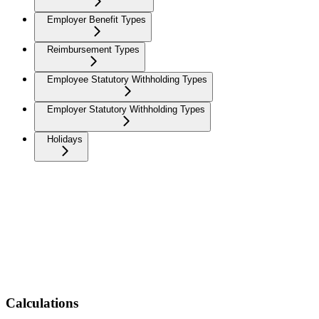
Employer Benefit Types
Reimbursement Types
Employee Statutory Withholding Types
Employer Statutory Withholding Types
Holidays
Calculations