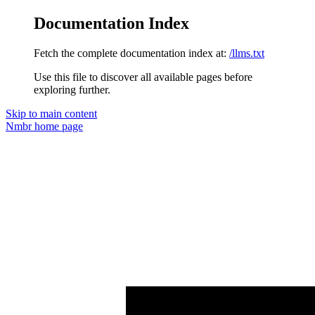
Documentation Index
Fetch the complete documentation index at:
/llms.txt
Use this file to discover all available pages before
exploring further.
Skip to main content
Nmbr
home page