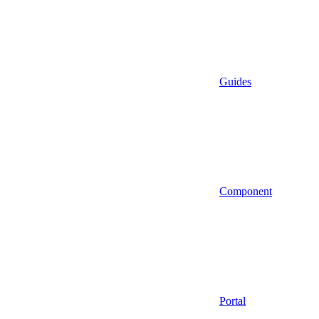
Guides
Component
Portal