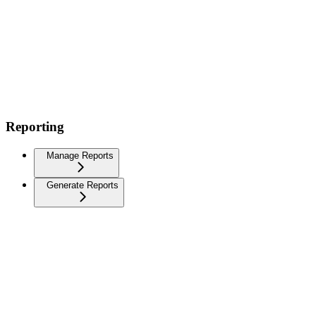
Reporting
Manage Reports
Generate Reports