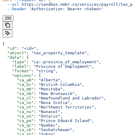
  --url
 https://sandbox.nmbr.co/services/payroll/tax_pr
  --header
 'Authorization: Bearer <token>'
200
{
  "id"
: 
"<id>"
,
  "object"
: 
"tax_property_template"
,
  "data"
: {
    "type"
: 
"ca::province_of_employment"
,
    "label"
: 
"Province of Employment"
,
    "format"
: 
"string"
,
    "options"
: {
      "ca_ab"
: 
"Alberta"
,
      "ca_bc"
: 
"British Columbia"
,
      "ca_mb"
: 
"Manitoba"
,
      "ca_nb"
: 
"New Brunswick"
,
      "ca_nl"
: 
"Newfoundland and Labrador"
,
      "ca_ns"
: 
"Nova Scotia"
,
      "ca_nt"
: 
"Northwest Territories"
,
      "ca_nu"
: 
"Nunavut"
,
      "ca_on"
: 
"Ontario"
,
      "ca_pe"
: 
"Prince Edward Island"
,
      "ca_qc"
: 
"Quebec"
,
      "ca_sk"
: 
"Saskatchewan"
,
      "ca_yt"
: 
"Yukon"
,