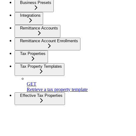
Business Presets
Integrations
Remittance Accounts
Remittance Account Enrollments
Tax Properties
Tax Property Templates
GET
Retrieve a tax property template
Effective Tax Properties