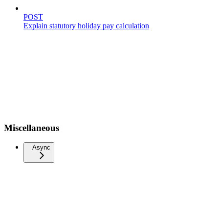
POST
Explain statutory holiday pay calculation
Miscellaneous
Async