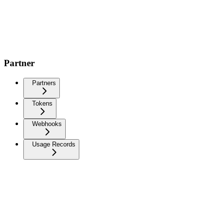
Partner
Partners
Tokens
Webhooks
Usage Records