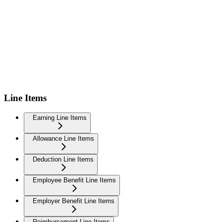
Line Items
Earning Line Items
Allowance Line Items
Deduction Line Items
Employee Benefit Line Items
Employer Benefit Line Items
Reimbursement Line Items