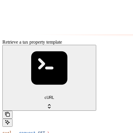
Retrieve a tax property template
cURL
curl
 --request
 GET
 \