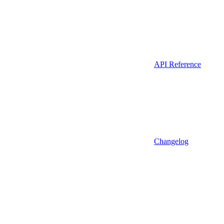
API Reference
Changelog