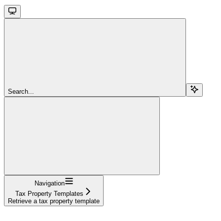
Search...
Navigation
Tax Property Templates
Retrieve a tax property template