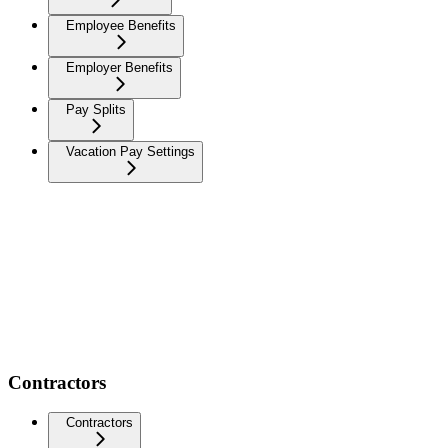
Employee Benefits
Employer Benefits
Pay Splits
Vacation Pay Settings
Contractors
Contractors