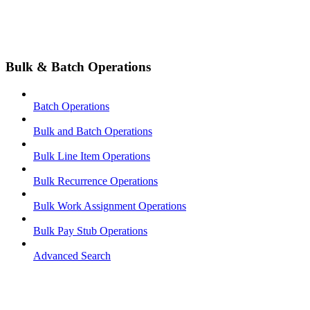
Bulk & Batch Operations
Batch Operations
Bulk and Batch Operations
Bulk Line Item Operations
Bulk Recurrence Operations
Bulk Work Assignment Operations
Bulk Pay Stub Operations
Advanced Search