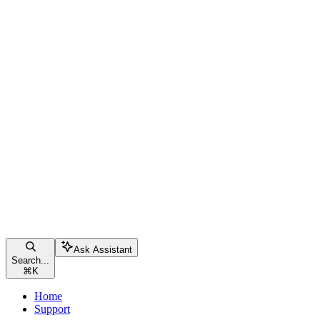
Ask Assistant
Search...
⌘
K
Home
Support