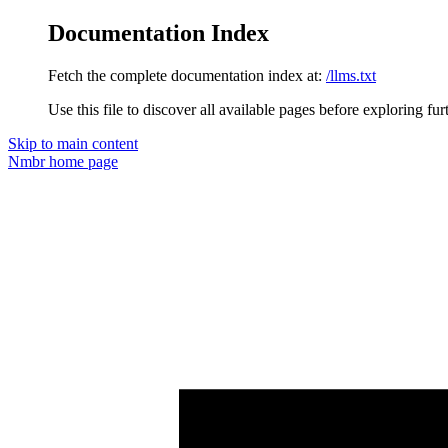
Documentation Index
Fetch the complete documentation index at:
/llms.txt
Use this file to discover all available pages before exploring fur
Skip to main content
Nmbr
home page