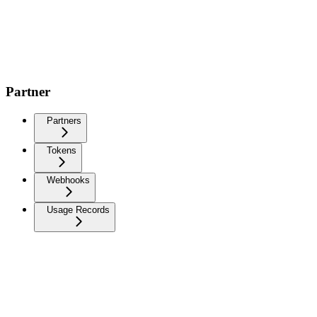
Partner
Partners
Tokens
Webhooks
Usage Records