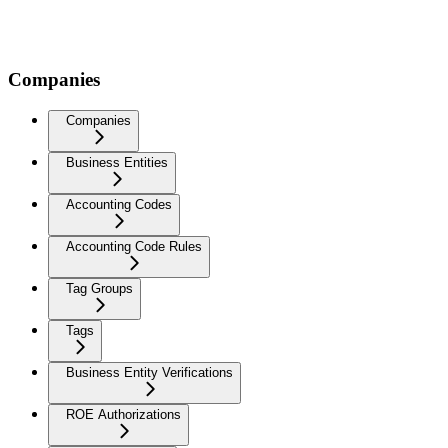
Companies
Companies
Business Entities
Accounting Codes
Accounting Code Rules
Tag Groups
Tags
Business Entity Verifications
ROE Authorizations