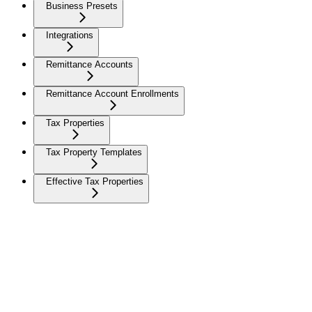
Business Presets
Integrations
Remittance Accounts
Remittance Account Enrollments
Tax Properties
Tax Property Templates
Effective Tax Properties