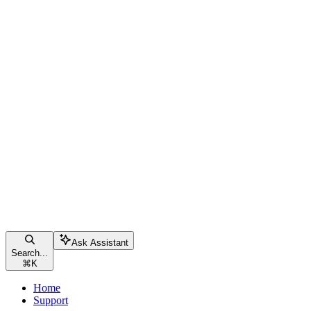
Ask Assistant
Search...
⌘
K
Home
Support