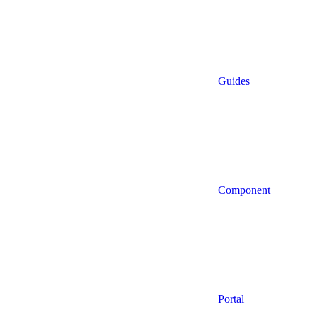
Guides
Component
Portal