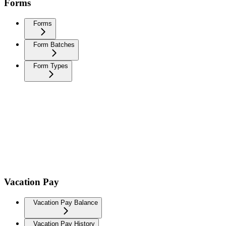
Forms
Forms
Form Batches
Form Types
Vacation Pay
Vacation Pay Balance
Vacation Pay History