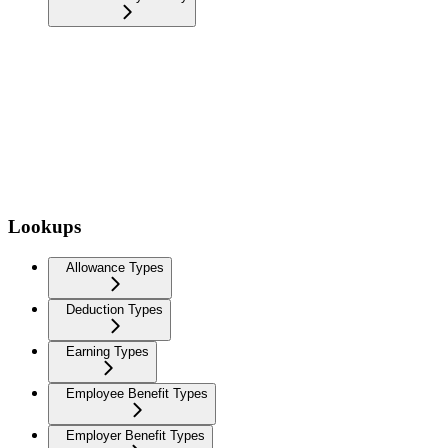
Lookups
Allowance Types
Deduction Types
Earning Types
Employee Benefit Types
Employer Benefit Types