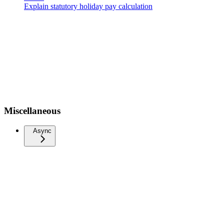
Explain statutory holiday pay calculation
Miscellaneous
Async