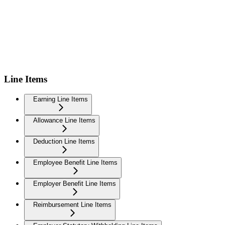
Line Items
Earning Line Items
Allowance Line Items
Deduction Line Items
Employee Benefit Line Items
Employer Benefit Line Items
Reimbursement Line Items