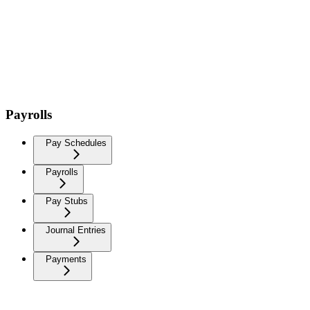
Payrolls
Pay Schedules
Payrolls
Pay Stubs
Journal Entries
Payments