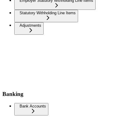
Employer Statutory Withholding Line Items
Statutory Withholding Line Items
Adjustments
Banking
Bank Accounts