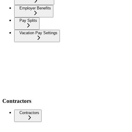
Employer Benefits
Pay Splits
Vacation Pay Settings
Contractors
Contractors