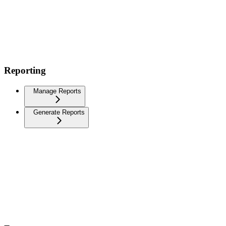
Reporting
Manage Reports
Generate Reports