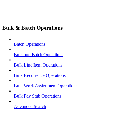
Bulk & Batch Operations
Batch Operations
Bulk and Batch Operations
Bulk Line Item Operations
Bulk Recurrence Operations
Bulk Work Assignment Operations
Bulk Pay Stub Operations
Advanced Search