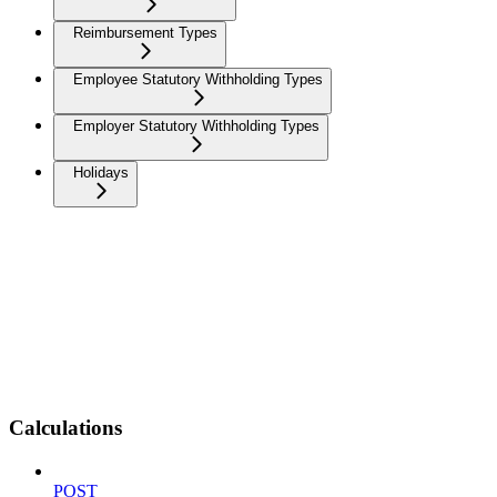
Reimbursement Types
Employee Statutory Withholding Types
Employer Statutory Withholding Types
Holidays
Calculations
POST