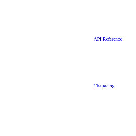
API Reference
Changelog