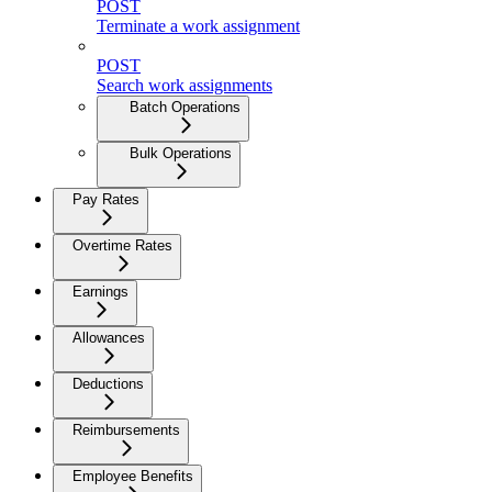
POST
Terminate a work assignment
POST
Search work assignments
Batch Operations
Bulk Operations
Pay Rates
Overtime Rates
Earnings
Allowances
Deductions
Reimbursements
Employee Benefits