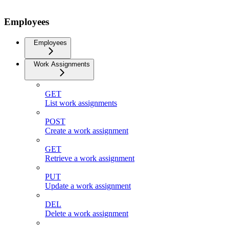
Employees
Employees
Work Assignments
GET
List work assignments
POST
Create a work assignment
GET
Retrieve a work assignment
PUT
Update a work assignment
DEL
Delete a work assignment