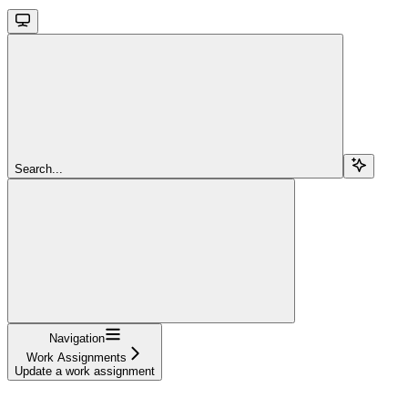
Search...
Navigation
Work Assignments
Update a work assignment