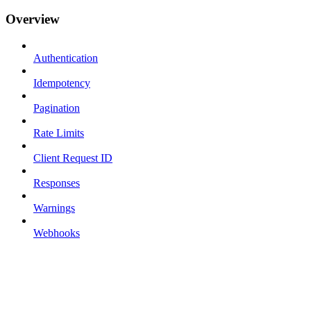
Overview
Authentication
Idempotency
Pagination
Rate Limits
Client Request ID
Responses
Warnings
Webhooks