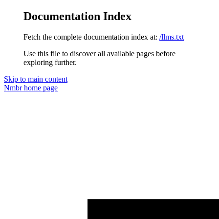
Documentation Index
Fetch the complete documentation index at:
/llms.txt
Use this file to discover all available pages before
exploring further.
Skip to main content
Nmbr
home page