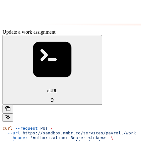
Update a work assignment
cURL
curl
 --request
 PUT
 \
  --url
 https://sandbox.nmbr.co/services/payroll/work_a
  --header
 'Authorization: Bearer <token>'
 \