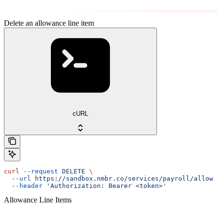
Delete an allowance line item
cURL
curl
 --request
 DELETE
 \
  --url
 https://sandbox.nmbr.co/services/payroll/allowa
  --header
 'Authorization: Bearer <token>'
Allowance Line Items