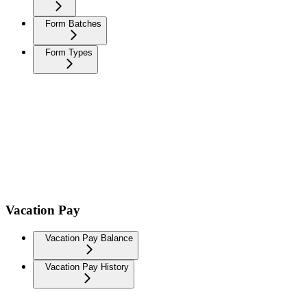
Form Batches
Form Types
Vacation Pay
Vacation Pay Balance
Vacation Pay History