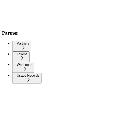
Partner
Partners
Tokens
Webhooks
Usage Records