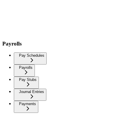
Payrolls
Pay Schedules
Payrolls
Pay Stubs
Journal Entries
Payments