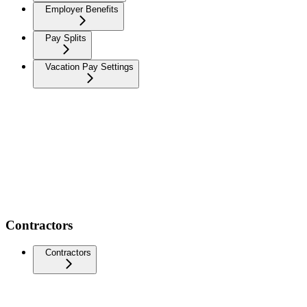
Employer Benefits
Pay Splits
Vacation Pay Settings
Contractors
Contractors