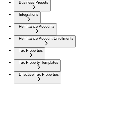
Business Presets
Integrations
Remittance Accounts
Remittance Account Enrollments
Tax Properties
Tax Property Templates
Effective Tax Properties