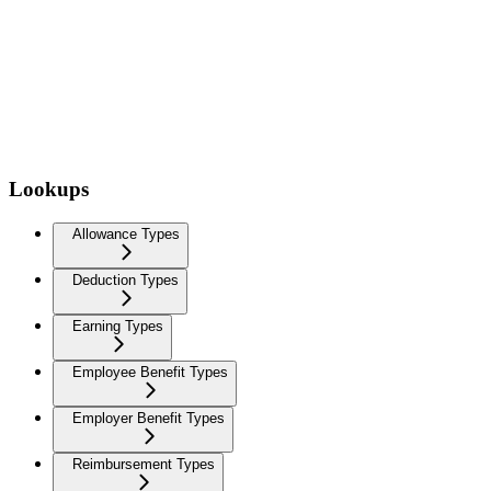
Lookups
Allowance Types
Deduction Types
Earning Types
Employee Benefit Types
Employer Benefit Types
Reimbursement Types