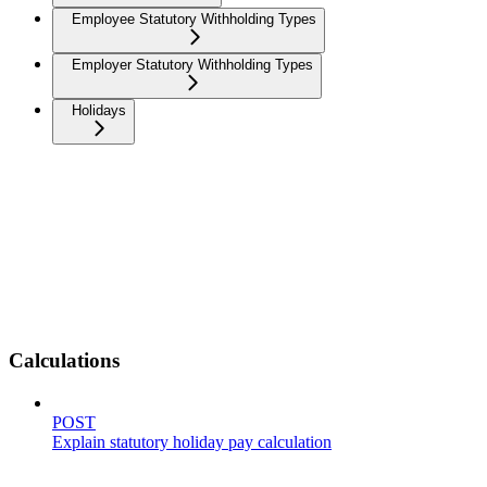
Employee Statutory Withholding Types
Employer Statutory Withholding Types
Holidays
Calculations
POST
Explain statutory holiday pay calculation