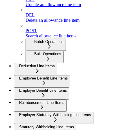
Update an allowance line item
DEL
Delete an allowance line item
POST
Search allowance line items
Batch Operations
Bulk Operations
Deduction Line Items
Employee Benefit Line Items
Employer Benefit Line Items
Reimbursement Line Items
Employer Statutory Withholding Line Items
Statutory Withholding Line Items