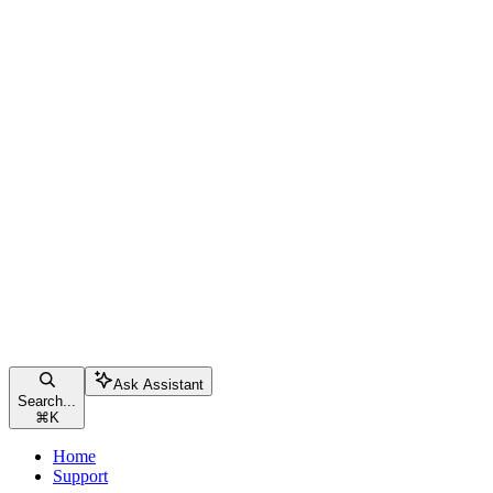
Ask Assistant
Search...
⌘
K
Home
Support