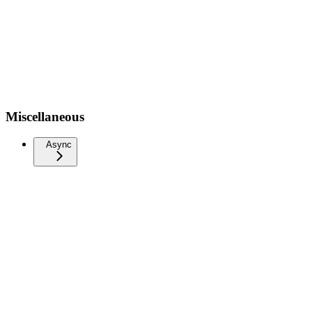
Miscellaneous
Async