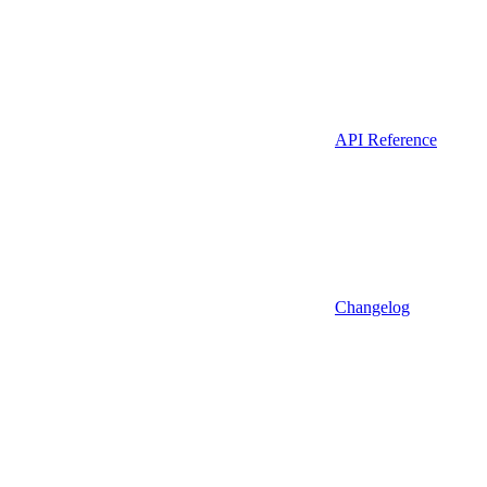
API Reference
Changelog