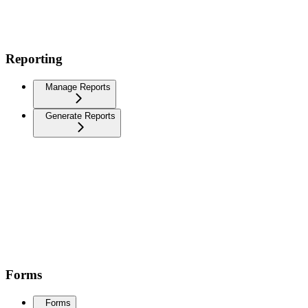
Reporting
Manage Reports
Generate Reports
Forms
Forms