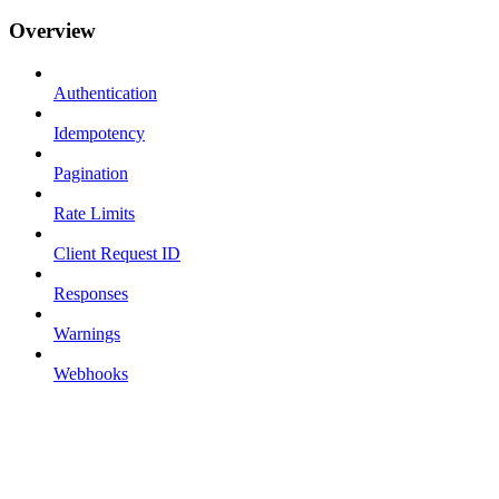
Overview
Authentication
Idempotency
Pagination
Rate Limits
Client Request ID
Responses
Warnings
Webhooks