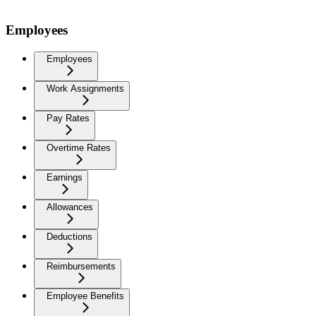
Employees
Employees
Work Assignments
Pay Rates
Overtime Rates
Earnings
Allowances
Deductions
Reimbursements
Employee Benefits