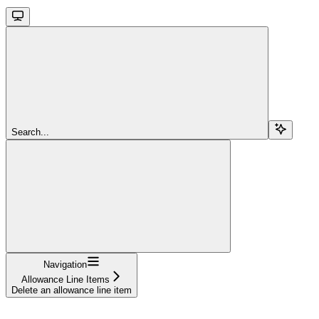
Search...
Navigation
Allowance Line Items
Delete an allowance line item