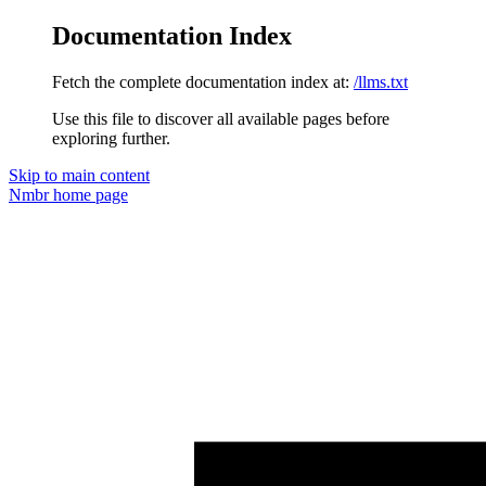
Documentation Index
Fetch the complete documentation index at:
/llms.txt
Use this file to discover all available pages before
exploring further.
Skip to main content
Nmbr
home page