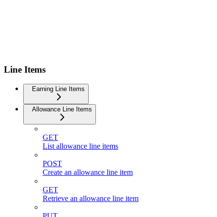
Line Items
Earning Line Items
Allowance Line Items
GET
List allowance line items
POST
Create an allowance line item
GET
Retrieve an allowance line item
PUT