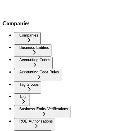
Companies
Companies
Business Entities
Accounting Codes
Accounting Code Rules
Tag Groups
Tags
Business Entity Verifications
ROE Authorizations