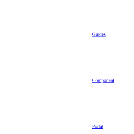
Guides
Component
Portal