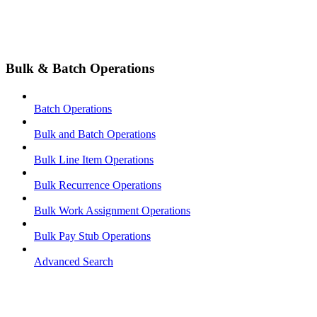
Bulk & Batch Operations
Batch Operations
Bulk and Batch Operations
Bulk Line Item Operations
Bulk Recurrence Operations
Bulk Work Assignment Operations
Bulk Pay Stub Operations
Advanced Search