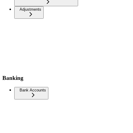
Adjustments
Banking
Bank Accounts