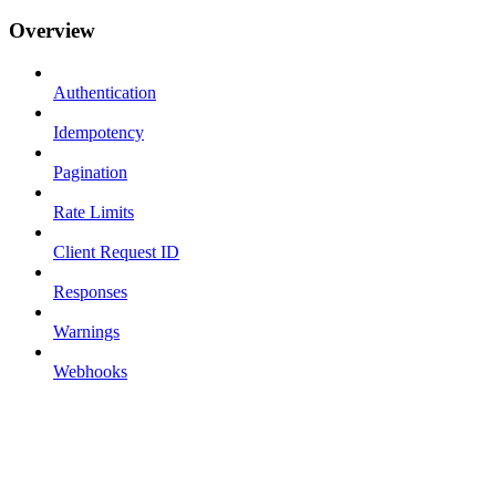
Overview
Authentication
Idempotency
Pagination
Rate Limits
Client Request ID
Responses
Warnings
Webhooks