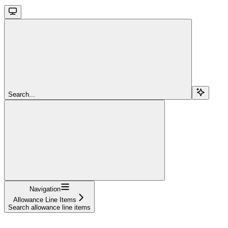
Search...
Navigation
Allowance Line Items
Search allowance line items