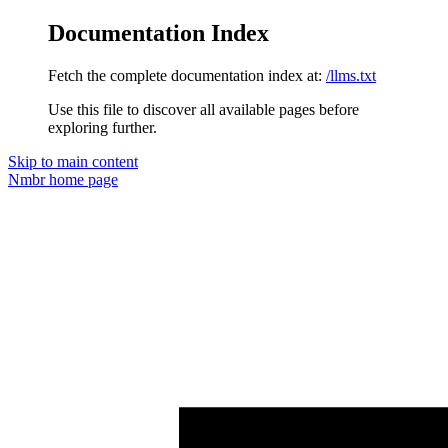
Documentation Index
Fetch the complete documentation index at:
/llms.txt
Use this file to discover all available pages before
exploring further.
Skip to main content
Nmbr
home page