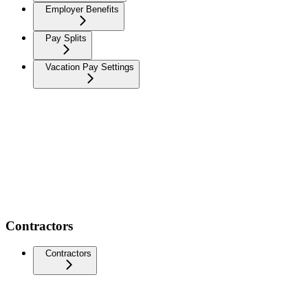
Employer Benefits
Pay Splits
Vacation Pay Settings
Contractors
Contractors