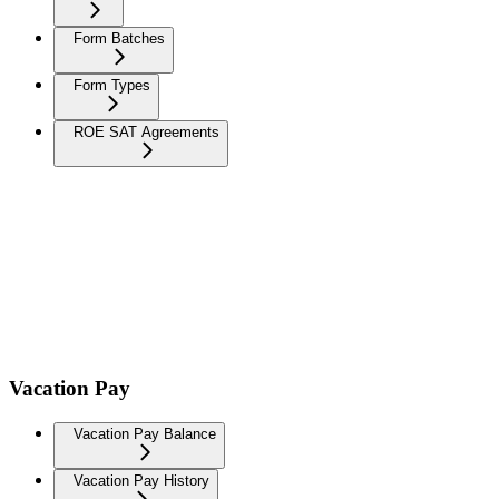
Form Batches
Form Types
ROE SAT Agreements
Vacation Pay
Vacation Pay Balance
Vacation Pay History