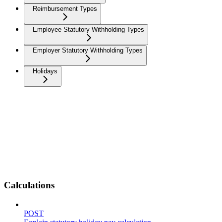
Reimbursement Types
Employee Statutory Withholding Types
Employer Statutory Withholding Types
Holidays
Calculations
POST