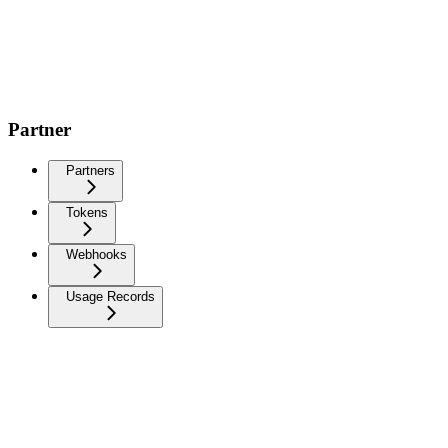
Partner
Partners
Tokens
Webhooks
Usage Records