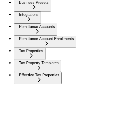
Business Presets
Integrations
Remittance Accounts
Remittance Account Enrollments
Tax Properties
Tax Property Templates
Effective Tax Properties