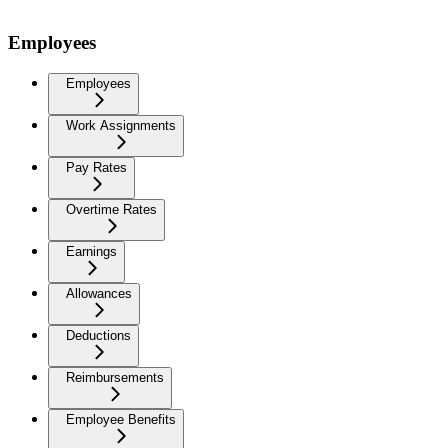
Employees
Employees
Work Assignments
Pay Rates
Overtime Rates
Earnings
Allowances
Deductions
Reimbursements
Employee Benefits