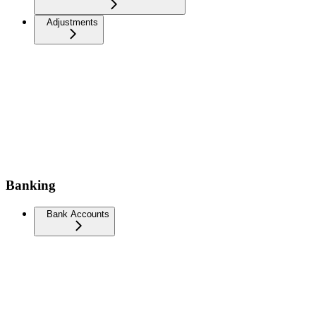
Adjustments
Banking
Bank Accounts