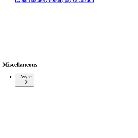
Explain statutory holiday pay calculation
Miscellaneous
Async