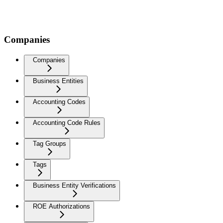
Companies
Companies
Business Entities
Accounting Codes
Accounting Code Rules
Tag Groups
Tags
Business Entity Verifications
ROE Authorizations