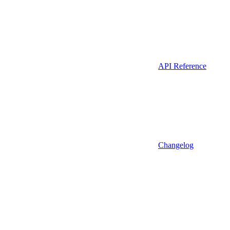
API Reference
Changelog