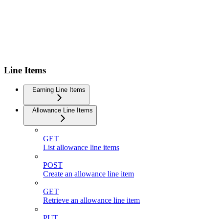
Line Items
Earning Line Items
Allowance Line Items
GET
List allowance line items
POST
Create an allowance line item
GET
Retrieve an allowance line item
PUT