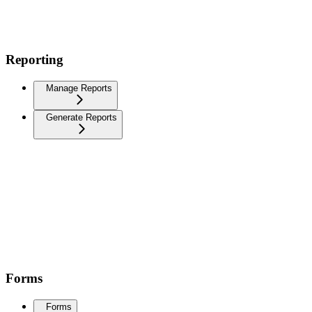
Reporting
Manage Reports
Generate Reports
Forms
Forms