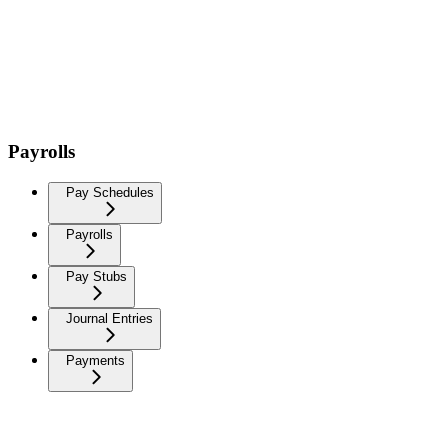
Payrolls
Pay Schedules
Payrolls
Pay Stubs
Journal Entries
Payments