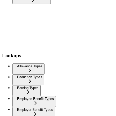
Lookups
Allowance Types
Deduction Types
Earning Types
Employee Benefit Types
Employer Benefit Types