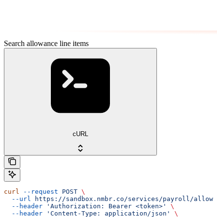
Search allowance line items
cURL
curl
 --request
 POST
 \
  --url
 https://sandbox.nmbr.co/services/payroll/allowa
  --header
 'Authorization: Bearer <token>'
 \
  --header
 'Content-Type: application/json'
 \