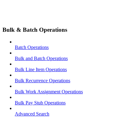
Bulk & Batch Operations
Batch Operations
Bulk and Batch Operations
Bulk Line Item Operations
Bulk Recurrence Operations
Bulk Work Assignment Operations
Bulk Pay Stub Operations
Advanced Search