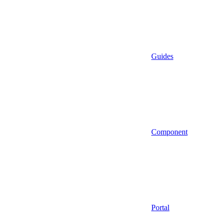
Guides
Component
Portal