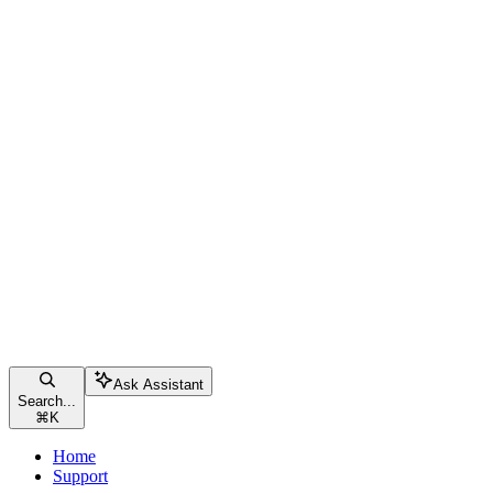
Ask Assistant
Search...
⌘
K
Home
Support