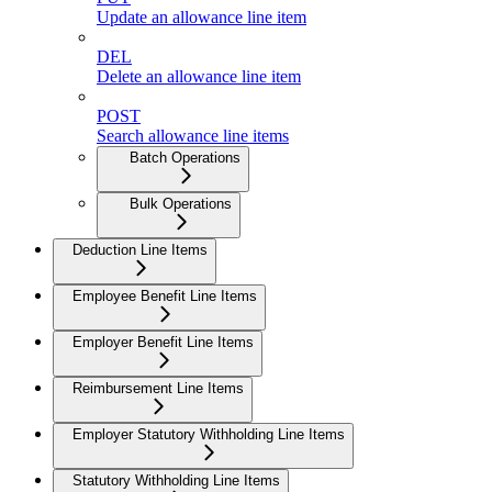
Update an allowance line item
DEL
Delete an allowance line item
POST
Search allowance line items
Batch Operations
Bulk Operations
Deduction Line Items
Employee Benefit Line Items
Employer Benefit Line Items
Reimbursement Line Items
Employer Statutory Withholding Line Items
Statutory Withholding Line Items