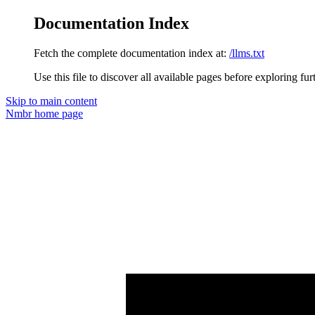
Documentation Index
Fetch the complete documentation index at:
/llms.txt
Use this file to discover all available pages before exploring fur
Skip to main content
Nmbr
home page