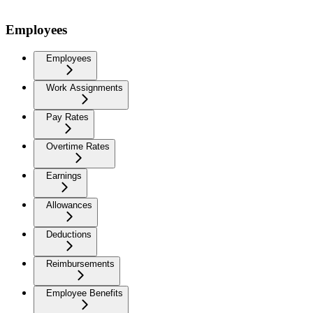
Employees
Employees
Work Assignments
Pay Rates
Overtime Rates
Earnings
Allowances
Deductions
Reimbursements
Employee Benefits