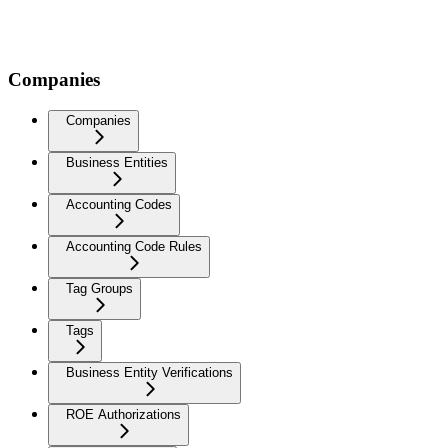
Companies
Companies
Business Entities
Accounting Codes
Accounting Code Rules
Tag Groups
Tags
Business Entity Verifications
ROE Authorizations