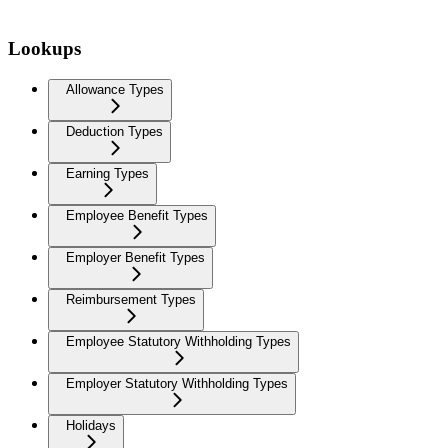
Lookups
Allowance Types
Deduction Types
Earning Types
Employee Benefit Types
Employer Benefit Types
Reimbursement Types
Employee Statutory Withholding Types
Employer Statutory Withholding Types
Holidays