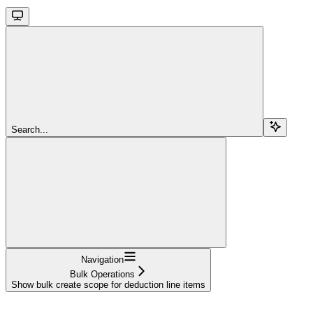
Search...
Navigation
Bulk Operations
Show bulk create scope for deduction line items