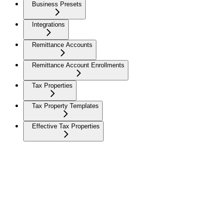
Business Presets
Integrations
Remittance Accounts
Remittance Account Enrollments
Tax Properties
Tax Property Templates
Effective Tax Properties