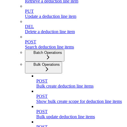
Retrieve a deduction line item
PUT
Update a deduction line item
DEL
Delete a deduction line item
POST
Search deduction line items
Batch Operations
Bulk Operations
POST
Bulk create deduction line items
POST
Show bulk create scope for deduction line items
POST
Bulk update deduction line items
POST