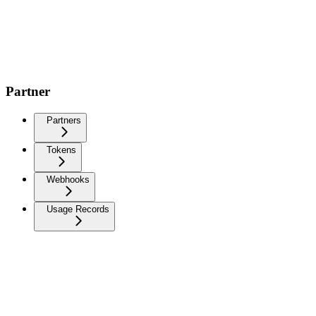
Partner
Partners
Tokens
Webhooks
Usage Records