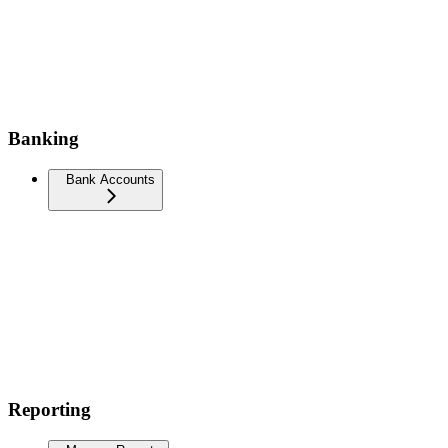
Banking
Bank Accounts
Reporting