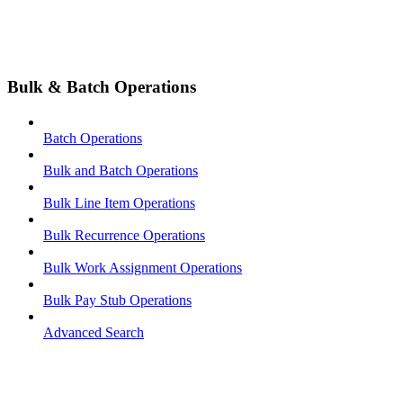
Bulk & Batch Operations
Batch Operations
Bulk and Batch Operations
Bulk Line Item Operations
Bulk Recurrence Operations
Bulk Work Assignment Operations
Bulk Pay Stub Operations
Advanced Search