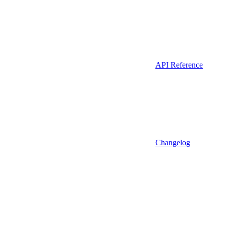
API Reference
Changelog