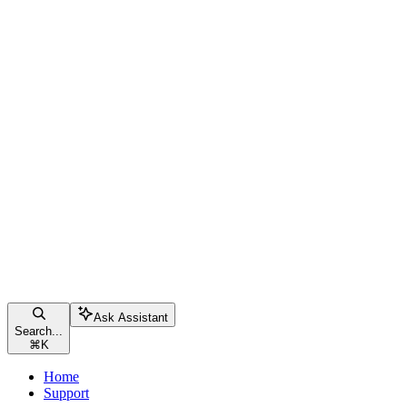
Ask Assistant
Search...
⌘
K
Home
Support