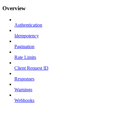
Overview
Authentication
Idempotency
Pagination
Rate Limits
Client Request ID
Responses
Warnings
Webhooks