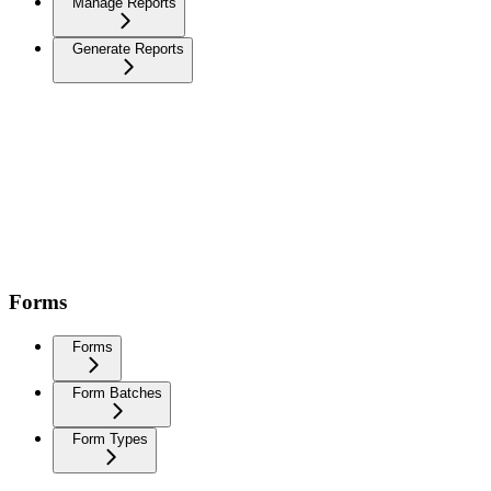
Manage Reports
Generate Reports
Forms
Forms
Form Batches
Form Types