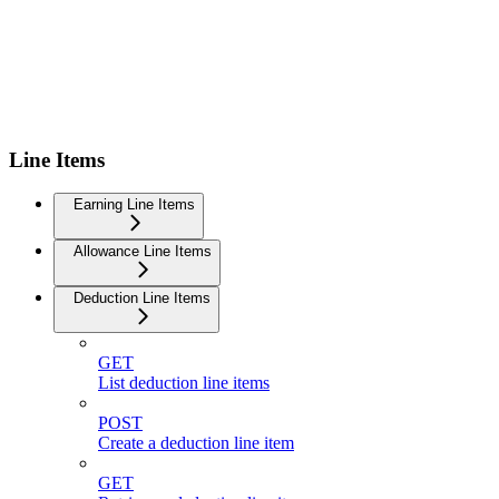
Line Items
Earning Line Items
Allowance Line Items
Deduction Line Items
GET
List deduction line items
POST
Create a deduction line item
GET