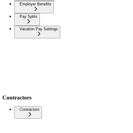
Employer Benefits
Pay Splits
Vacation Pay Settings
Contractors
Contractors