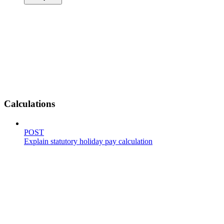
Calculations
POST
Explain statutory holiday pay calculation