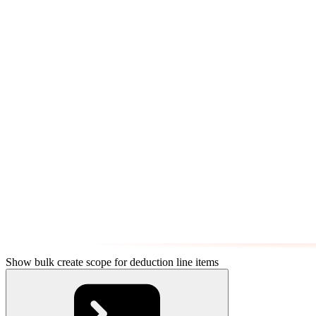
Show bulk create scope for deduction line items