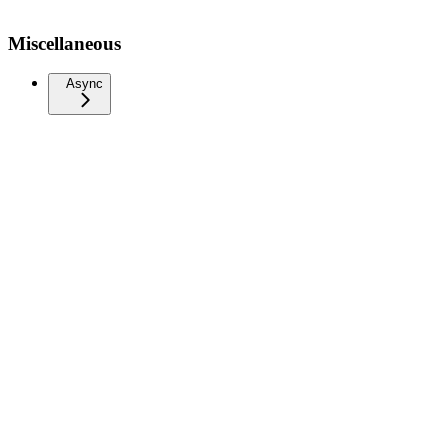
Miscellaneous
Async