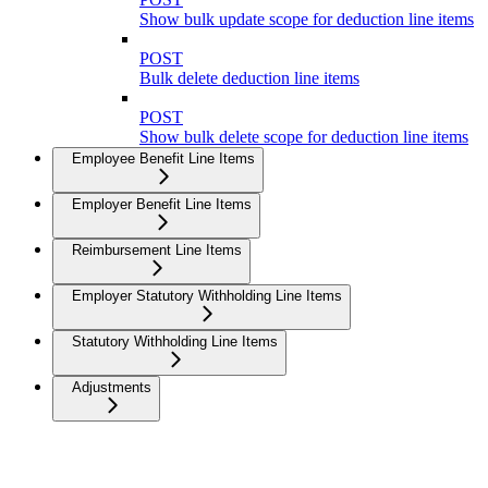
Show bulk update scope for deduction line items
POST
Bulk delete deduction line items
POST
Show bulk delete scope for deduction line items
Employee Benefit Line Items
Employer Benefit Line Items
Reimbursement Line Items
Employer Statutory Withholding Line Items
Statutory Withholding Line Items
Adjustments