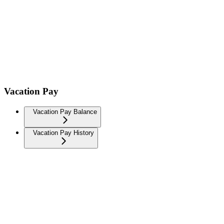
Vacation Pay
Vacation Pay Balance
Vacation Pay History