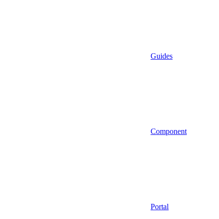
Guides
Component
Portal