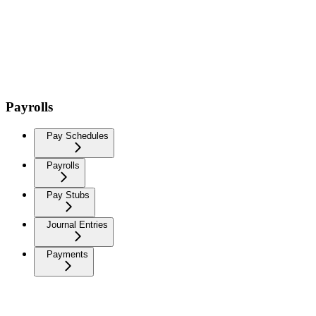
Payrolls
Pay Schedules
Payrolls
Pay Stubs
Journal Entries
Payments