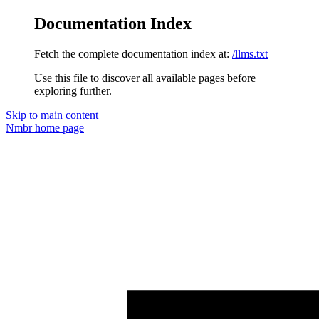
Documentation Index
Fetch the complete documentation index at:
/llms.txt
Use this file to discover all available pages before
exploring further.
Skip to main content
Nmbr
home page