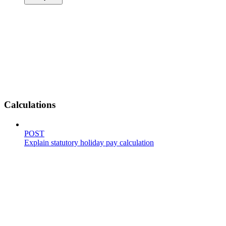
Calculations
POST
Explain statutory holiday pay calculation