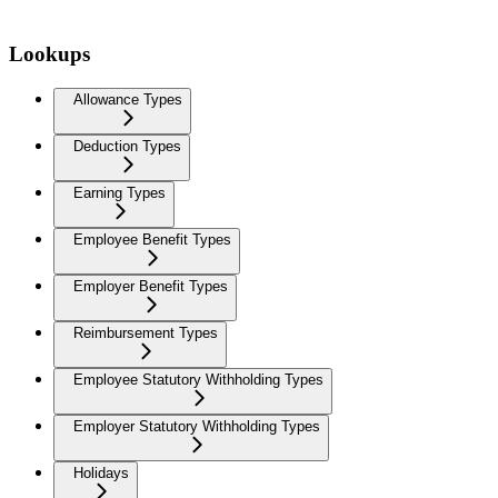
Lookups
Allowance Types
Deduction Types
Earning Types
Employee Benefit Types
Employer Benefit Types
Reimbursement Types
Employee Statutory Withholding Types
Employer Statutory Withholding Types
Holidays