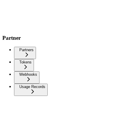
Partner
Partners
Tokens
Webhooks
Usage Records