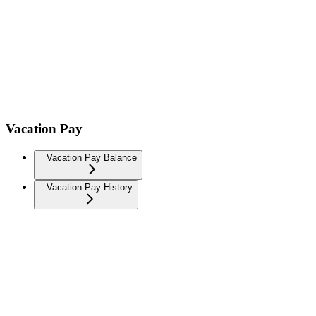
Vacation Pay
Vacation Pay Balance
Vacation Pay History