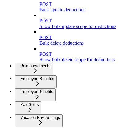
POST
Bulk update deductions
POST
Show bulk update scope for deductions
POST
Bulk delete deductions
POST
Show bulk delete scope for deductions
Reimbursements
Employee Benefits
Employer Benefits
Pay Splits
Vacation Pay Settings