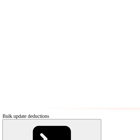
Bulk update deductions