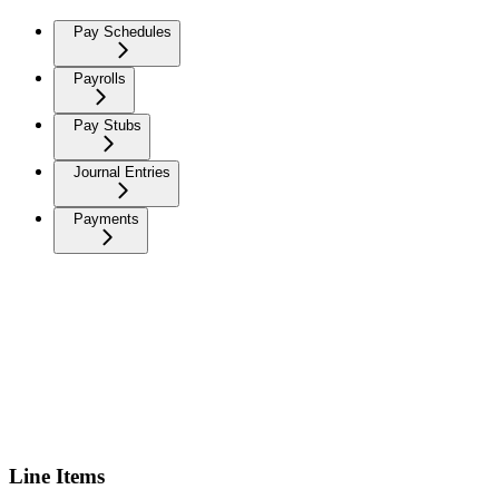
Pay Schedules
Payrolls
Pay Stubs
Journal Entries
Payments
Line Items