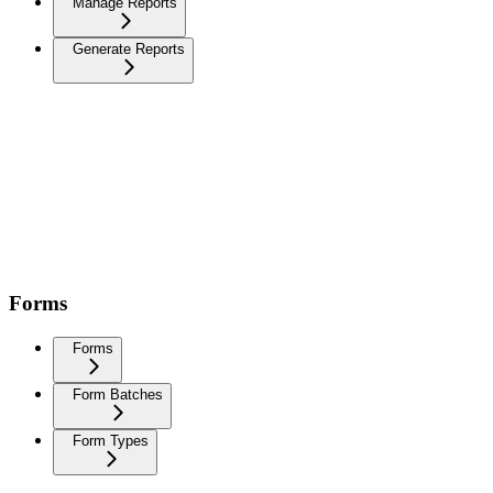
Manage Reports
Generate Reports
Forms
Forms
Form Batches
Form Types