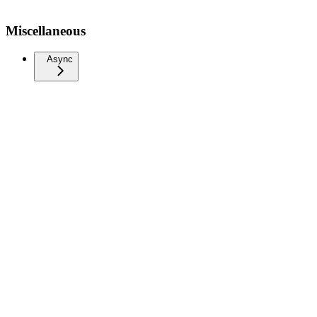
Miscellaneous
Async