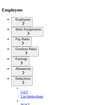
Employees
Employees
Work Assignments
Pay Rates
Overtime Rates
Earnings
Allowances
Deductions
GET
List deductions
POST