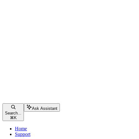
Ask Assistant
Search...
⌘
K
Home
Support