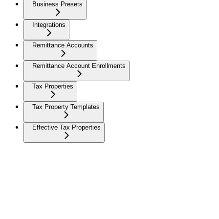
Business Presets
Integrations
Remittance Accounts
Remittance Account Enrollments
Tax Properties
Tax Property Templates
Effective Tax Properties