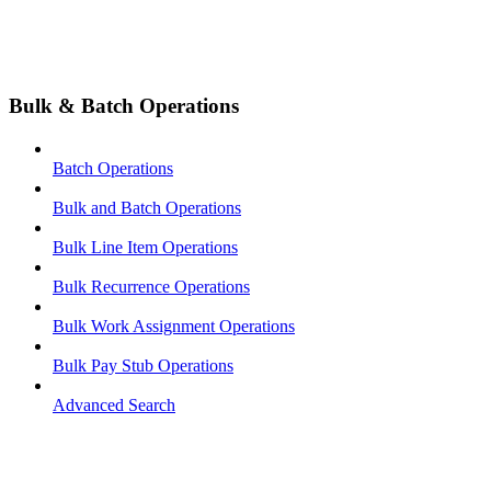
Bulk & Batch Operations
Batch Operations
Bulk and Batch Operations
Bulk Line Item Operations
Bulk Recurrence Operations
Bulk Work Assignment Operations
Bulk Pay Stub Operations
Advanced Search