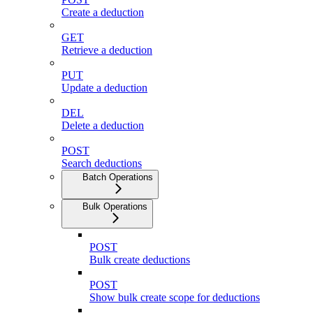
Create a deduction
GET
Retrieve a deduction
PUT
Update a deduction
DEL
Delete a deduction
POST
Search deductions
Batch Operations
Bulk Operations
POST
Bulk create deductions
POST
Show bulk create scope for deductions