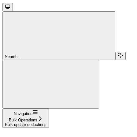
Search...
Navigation
Bulk Operations
Bulk update deductions