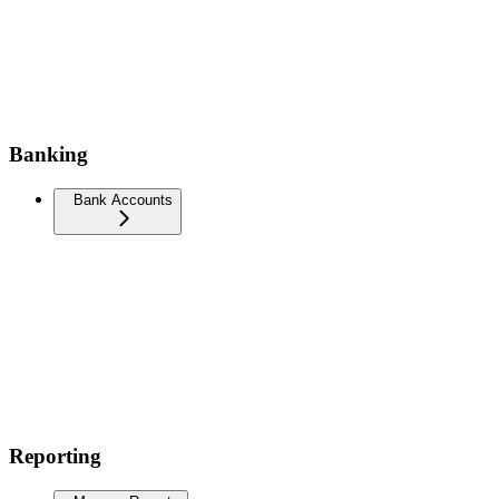
Banking
Bank Accounts
Reporting