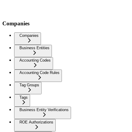
Companies
Companies
Business Entities
Accounting Codes
Accounting Code Rules
Tag Groups
Tags
Business Entity Verifications
ROE Authorizations