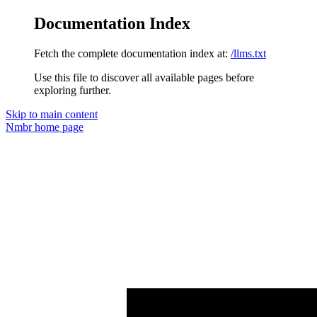
Documentation Index
Fetch the complete documentation index at:
/llms.txt
Use this file to discover all available pages before
exploring further.
Skip to main content
Nmbr
home page