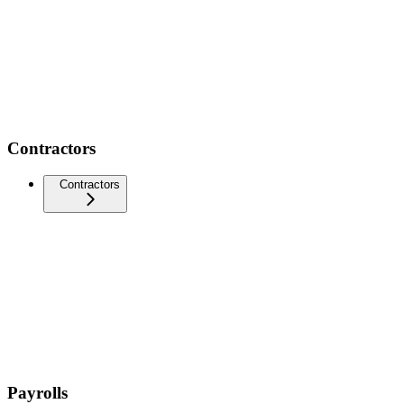
Contractors
Contractors
Payrolls