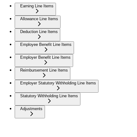
Earning Line Items
Allowance Line Items
Deduction Line Items
Employee Benefit Line Items
Employer Benefit Line Items
Reimbursement Line Items
Employer Statutory Withholding Line Items
Statutory Withholding Line Items
Adjustments