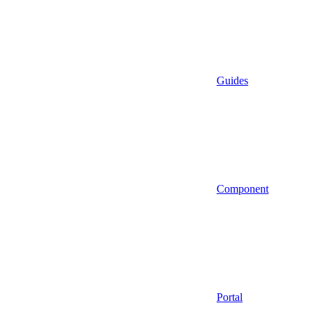
Guides
Component
Portal