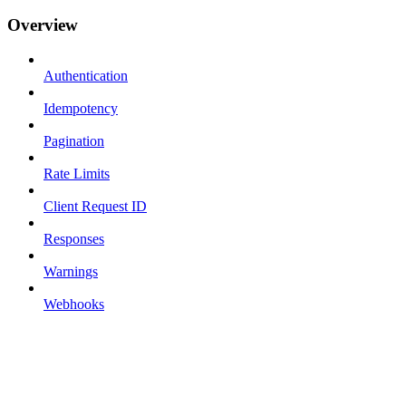
Overview
Authentication
Idempotency
Pagination
Rate Limits
Client Request ID
Responses
Warnings
Webhooks