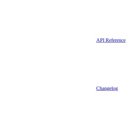
API Reference
Changelog