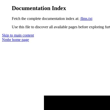
Documentation Index
Fetch the complete documentation index at:
/llms.txt
Use this file to discover all available pages before exploring fur
Skip to main content
Nmbr
home page