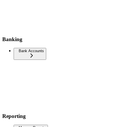
Banking
Bank Accounts
Reporting