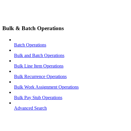
Bulk & Batch Operations
Batch Operations
Bulk and Batch Operations
Bulk Line Item Operations
Bulk Recurrence Operations
Bulk Work Assignment Operations
Bulk Pay Stub Operations
Advanced Search