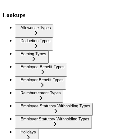
Lookups
Allowance Types
Deduction Types
Earning Types
Employee Benefit Types
Employer Benefit Types
Reimbursement Types
Employee Statutory Withholding Types
Employer Statutory Withholding Types
Holidays