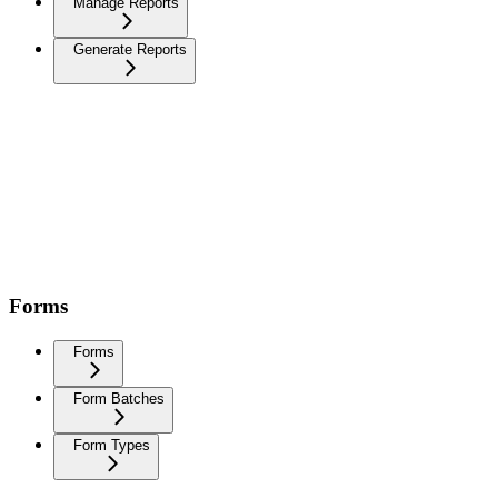
Manage Reports
Generate Reports
Forms
Forms
Form Batches
Form Types