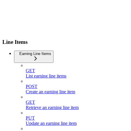
Line Items
Earning Line Items
GET
List earning line items
POST
Create an earning line item
GET
Retrieve an earning line item
PUT
Update an earning line item