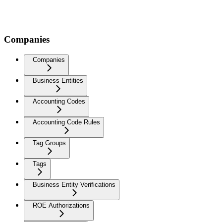
Companies
Companies
Business Entities
Accounting Codes
Accounting Code Rules
Tag Groups
Tags
Business Entity Verifications
ROE Authorizations