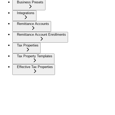
Business Presets
Integrations
Remittance Accounts
Remittance Account Enrollments
Tax Properties
Tax Property Templates
Effective Tax Properties