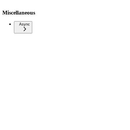
Miscellaneous
Async