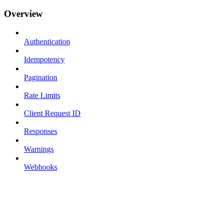
Overview
Authentication
Idempotency
Pagination
Rate Limits
Client Request ID
Responses
Warnings
Webhooks