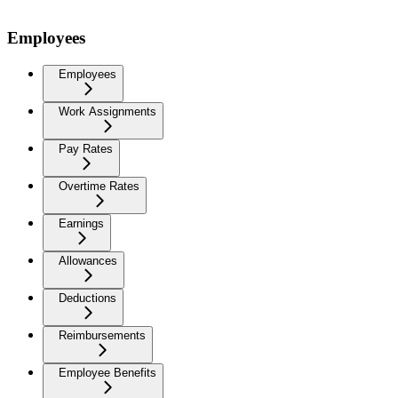
Employees
Employees
Work Assignments
Pay Rates
Overtime Rates
Earnings
Allowances
Deductions
Reimbursements
Employee Benefits