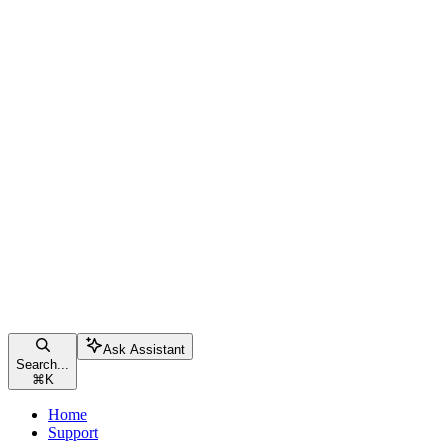
Ask Assistant
Search...
⌘
K
Home
Support