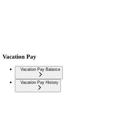
Vacation Pay
Vacation Pay Balance
Vacation Pay History