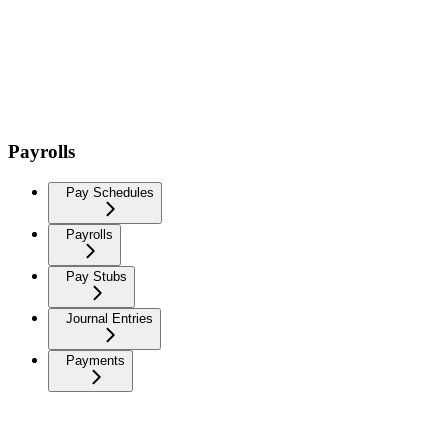
Payrolls
Pay Schedules
Payrolls
Pay Stubs
Journal Entries
Payments