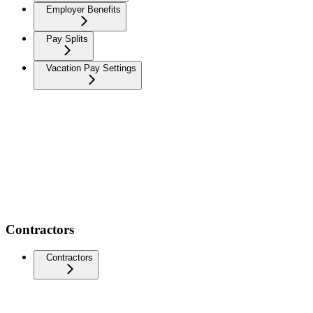
Employer Benefits
Pay Splits
Vacation Pay Settings
Contractors
Contractors