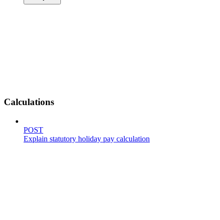
Calculations
POST
Explain statutory holiday pay calculation