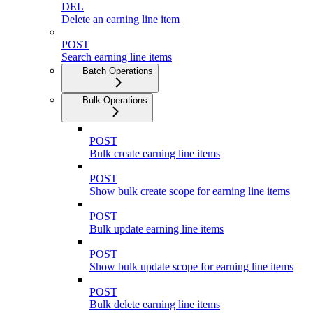
DEL
Delete an earning line item
POST
Search earning line items
Batch Operations
Bulk Operations
POST
Bulk create earning line items
POST
Show bulk create scope for earning line items
POST
Bulk update earning line items
POST
Show bulk update scope for earning line items
POST
Bulk delete earning line items