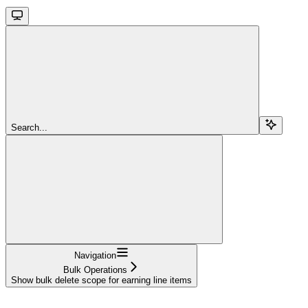
Search...
Navigation
Bulk Operations
Show bulk delete scope for earning line items