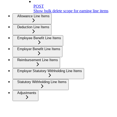
POST
Show bulk delete scope for earning line items
Allowance Line Items
Deduction Line Items
Employee Benefit Line Items
Employer Benefit Line Items
Reimbursement Line Items
Employer Statutory Withholding Line Items
Statutory Withholding Line Items
Adjustments