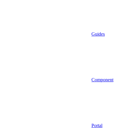
Guides
Component
Portal