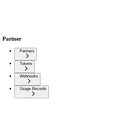
Partner
Partners
Tokens
Webhooks
Usage Records