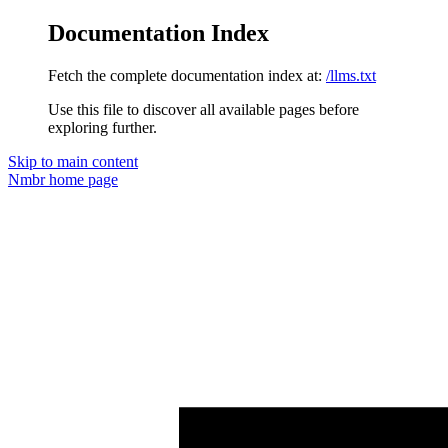
Documentation Index
Fetch the complete documentation index at:
/llms.txt
Use this file to discover all available pages before
exploring further.
Skip to main content
Nmbr
home page