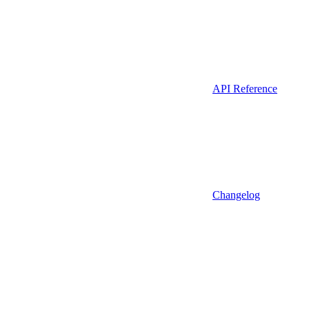
API Reference
Changelog