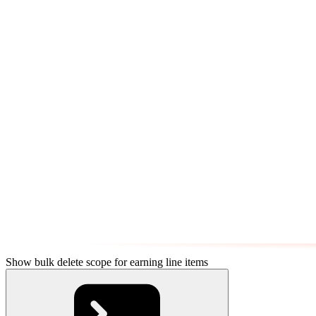
Show bulk delete scope for earning line items