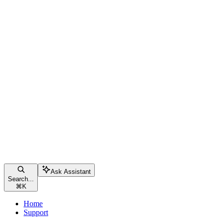
Ask Assistant
Search...
⌘
K
Home
Support