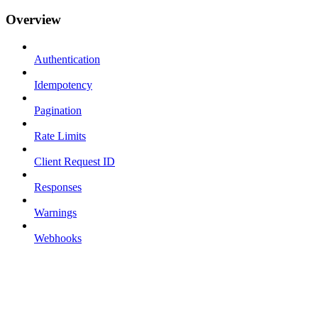
Overview
Authentication
Idempotency
Pagination
Rate Limits
Client Request ID
Responses
Warnings
Webhooks