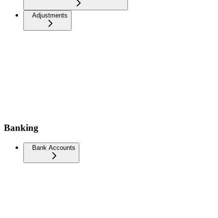
Adjustments
Banking
Bank Accounts