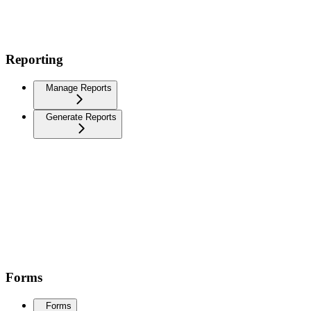
Reporting
Manage Reports
Generate Reports
Forms
Forms