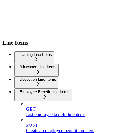
Line Items
Earning Line Items
Allowance Line Items
Deduction Line Items
Employee Benefit Line Items
GET
List employee benefit line items
POST
Create an employee benefit line item