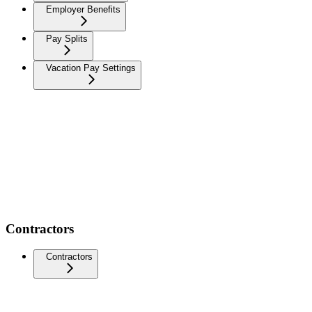
Employer Benefits
Pay Splits
Vacation Pay Settings
Contractors
Contractors