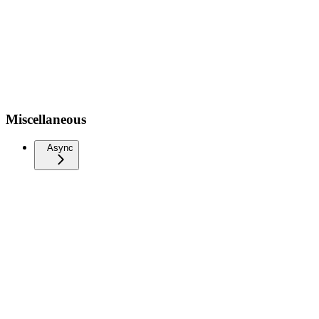
Miscellaneous
Async