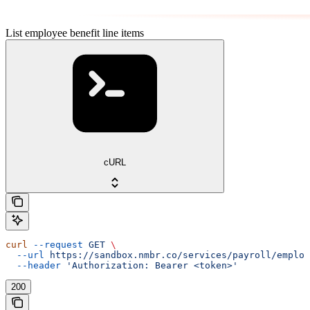
List employee benefit line items
cURL
curl
 --request
 GET
 \
  --url
 https://sandbox.nmbr.co/services/payroll/employ
  --header
 'Authorization: Bearer <token>'
200