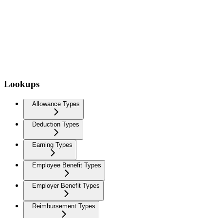
Lookups
Allowance Types
Deduction Types
Earning Types
Employee Benefit Types
Employer Benefit Types
Reimbursement Types