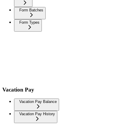
Form Batches
Form Types
Vacation Pay
Vacation Pay Balance
Vacation Pay History