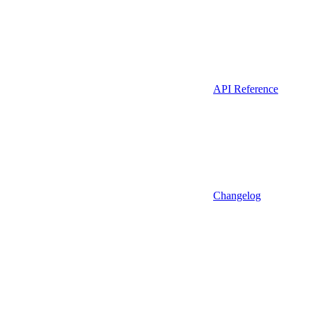
API Reference
Changelog