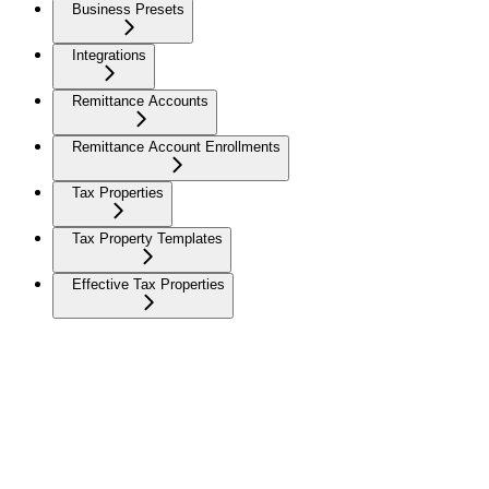
Business Presets
Integrations
Remittance Accounts
Remittance Account Enrollments
Tax Properties
Tax Property Templates
Effective Tax Properties