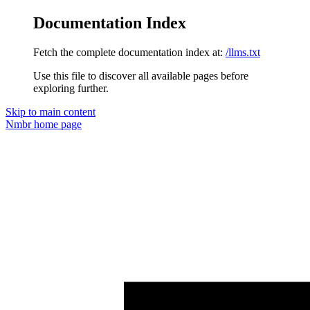
Documentation Index
Fetch the complete documentation index at:
/llms.txt
Use this file to discover all available pages before
exploring further.
Skip to main content
Nmbr
home page