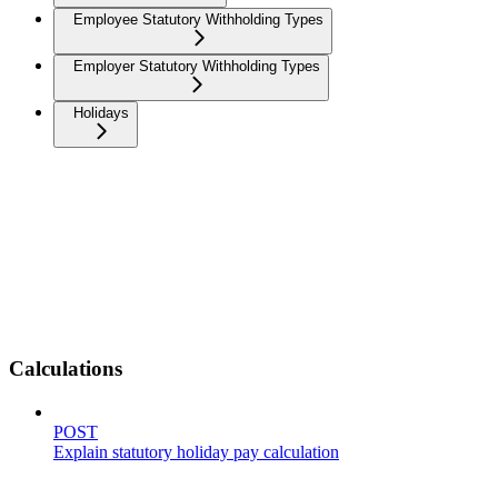
Employee Statutory Withholding Types
Employer Statutory Withholding Types
Holidays
Calculations
POST
Explain statutory holiday pay calculation