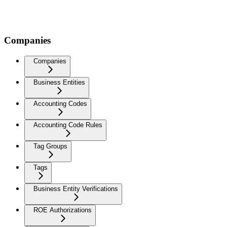
Companies
Companies
Business Entities
Accounting Codes
Accounting Code Rules
Tag Groups
Tags
Business Entity Verifications
ROE Authorizations