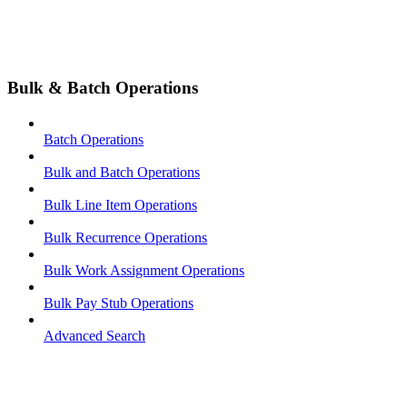
Bulk & Batch Operations
Batch Operations
Bulk and Batch Operations
Bulk Line Item Operations
Bulk Recurrence Operations
Bulk Work Assignment Operations
Bulk Pay Stub Operations
Advanced Search