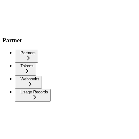
Partner
Partners
Tokens
Webhooks
Usage Records