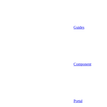
Guides
Component
Portal