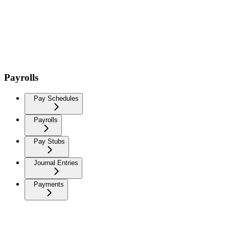
Payrolls
Pay Schedules
Payrolls
Pay Stubs
Journal Entries
Payments