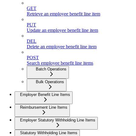
GET
Retrieve an employee benefit line item
PUT
Update an employee benefit line item
DEL
Delete an employee benefit line item
POST
Search employee benefit line items
Batch Operations
Bulk Operations
Employer Benefit Line Items
Reimbursement Line Items
Employer Statutory Withholding Line Items
Statutory Withholding Line Items