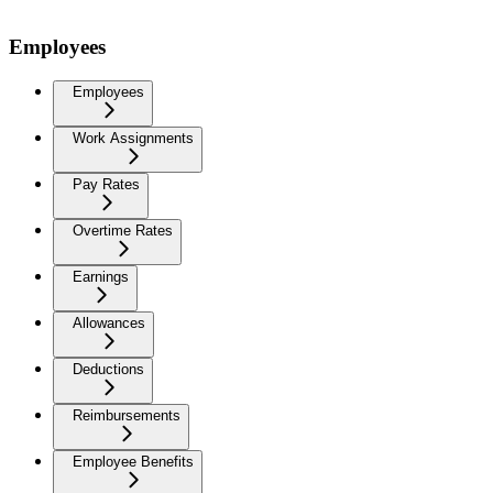
Employees
Employees
Work Assignments
Pay Rates
Overtime Rates
Earnings
Allowances
Deductions
Reimbursements
Employee Benefits