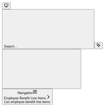
Search...
Navigation
Employee Benefit Line Items
List employee benefit line items