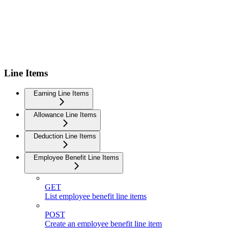
Line Items
Earning Line Items
Allowance Line Items
Deduction Line Items
Employee Benefit Line Items
GET
List employee benefit line items
POST
Create an employee benefit line item