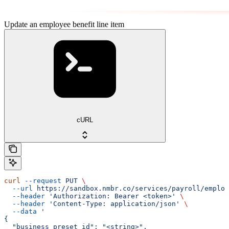
Update an employee benefit line item
cURL
curl
 --request
 PUT
 \
  --url
 https://sandbox.nmbr.co/services/payroll/employ
  --header
 'Authorization: Bearer <token>'
 \
  --header
 'Content-Type: application/json'
 \
  --data
 '
{
  "business_preset_id": "<string>",