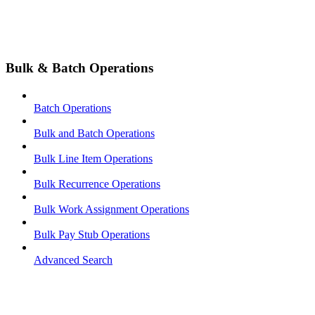
Bulk & Batch Operations
Batch Operations
Bulk and Batch Operations
Bulk Line Item Operations
Bulk Recurrence Operations
Bulk Work Assignment Operations
Bulk Pay Stub Operations
Advanced Search