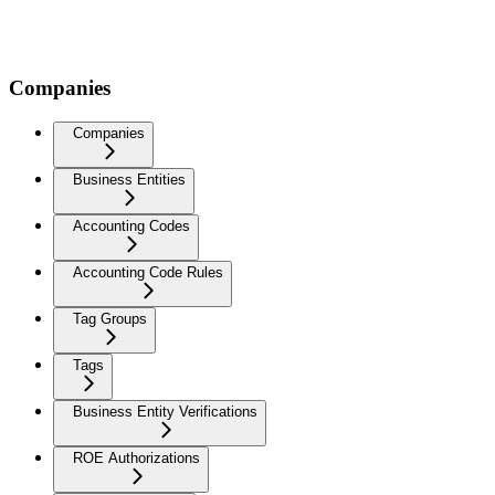
Companies
Companies
Business Entities
Accounting Codes
Accounting Code Rules
Tag Groups
Tags
Business Entity Verifications
ROE Authorizations