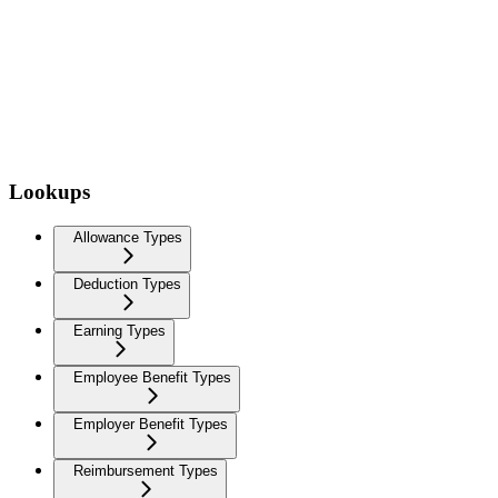
Lookups
Allowance Types
Deduction Types
Earning Types
Employee Benefit Types
Employer Benefit Types
Reimbursement Types