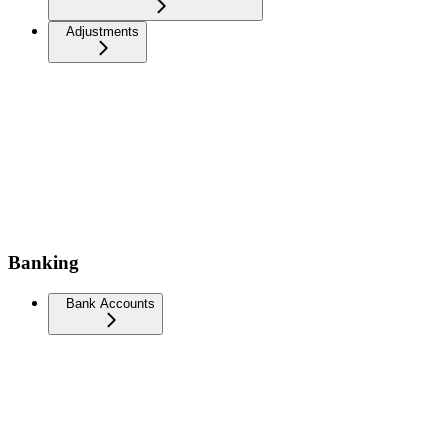
Adjustments
Banking
Bank Accounts