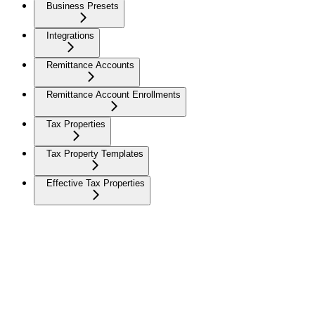
Business Presets
Integrations
Remittance Accounts
Remittance Account Enrollments
Tax Properties
Tax Property Templates
Effective Tax Properties