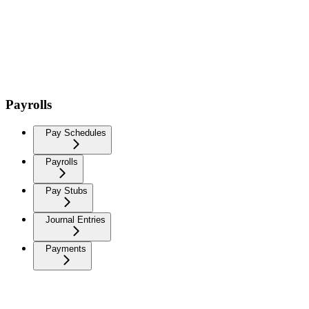
Payrolls
Pay Schedules
Payrolls
Pay Stubs
Journal Entries
Payments