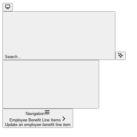
Search...
Navigation
Employee Benefit Line Items
Update an employee benefit line item