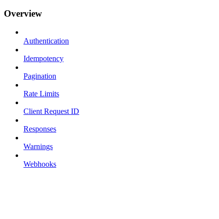
Overview
Authentication
Idempotency
Pagination
Rate Limits
Client Request ID
Responses
Warnings
Webhooks