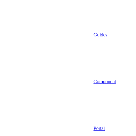
Guides
Component
Portal