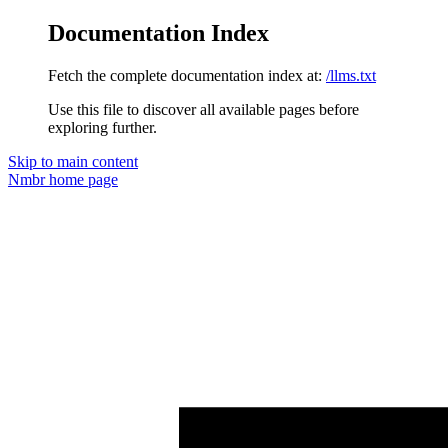
Documentation Index
Fetch the complete documentation index at:
/llms.txt
Use this file to discover all available pages before
exploring further.
Skip to main content
Nmbr
home page