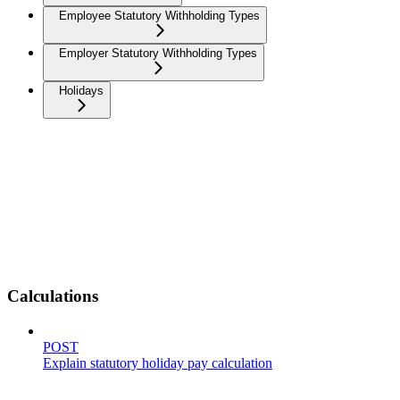
Employee Statutory Withholding Types
Employer Statutory Withholding Types
Holidays
Calculations
POST
Explain statutory holiday pay calculation