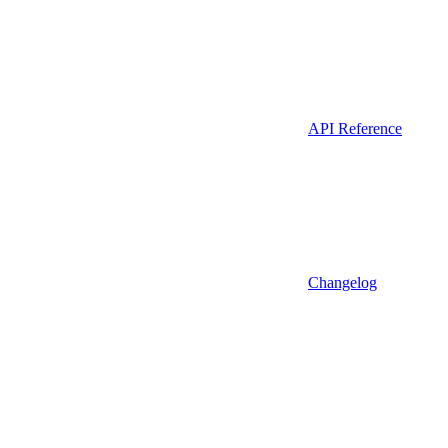
API Reference
Changelog