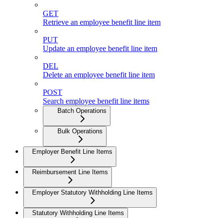
GET
Retrieve an employee benefit line item
PUT
Update an employee benefit line item
DEL
Delete an employee benefit line item
POST
Search employee benefit line items
Batch Operations
Bulk Operations
Employer Benefit Line Items
Reimbursement Line Items
Employer Statutory Withholding Line Items
Statutory Withholding Line Items