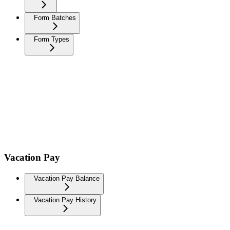
Form Batches
Form Types
Vacation Pay
Vacation Pay Balance
Vacation Pay History