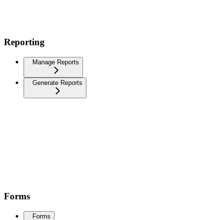
Reporting
Manage Reports
Generate Reports
Forms
Forms