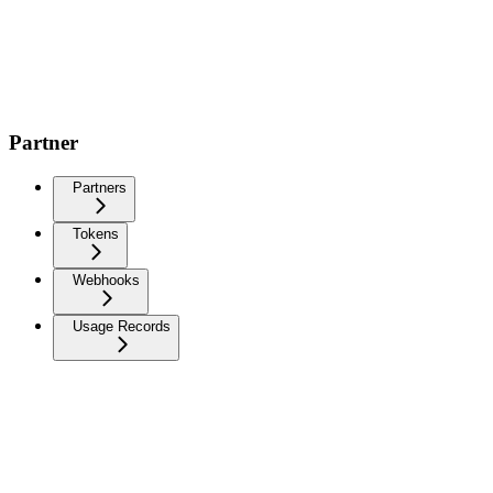
Partner
Partners
Tokens
Webhooks
Usage Records