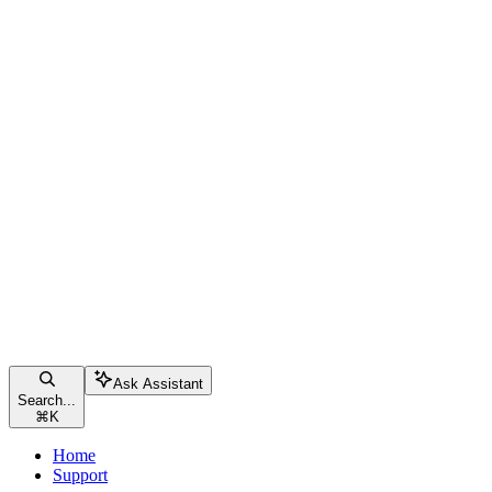
Ask Assistant
Search...
⌘
K
Home
Support