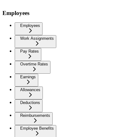
Employees
Employees
Work Assignments
Pay Rates
Overtime Rates
Earnings
Allowances
Deductions
Reimbursements
Employee Benefits