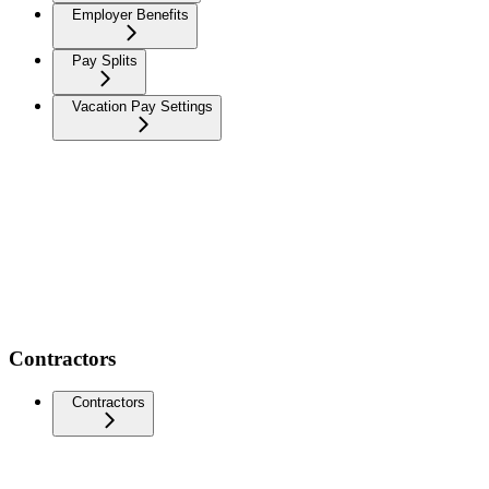
Employer Benefits
Pay Splits
Vacation Pay Settings
Contractors
Contractors