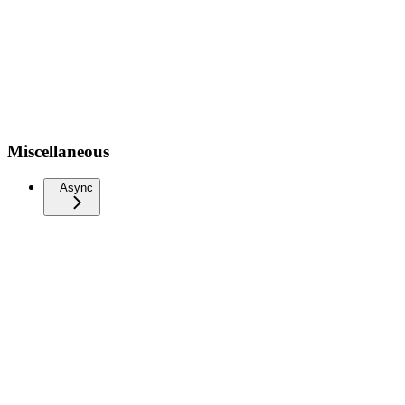
Miscellaneous
Async