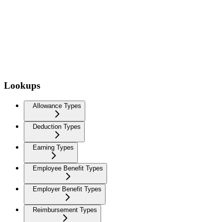
Lookups
Allowance Types
Deduction Types
Earning Types
Employee Benefit Types
Employer Benefit Types
Reimbursement Types