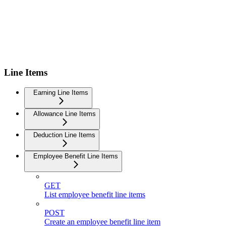
Line Items
Earning Line Items
Allowance Line Items
Deduction Line Items
Employee Benefit Line Items
GET
List employee benefit line items
POST
Create an employee benefit line item