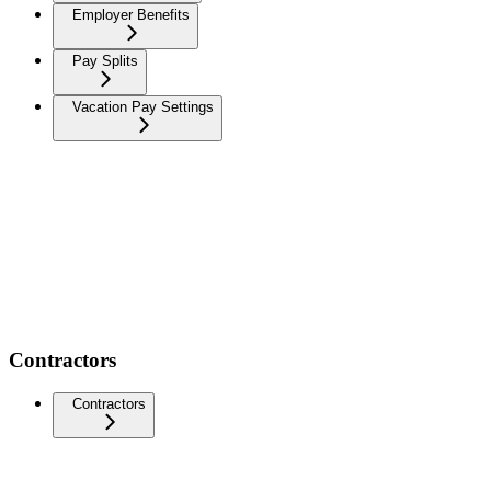
Employer Benefits
Pay Splits
Vacation Pay Settings
Contractors
Contractors