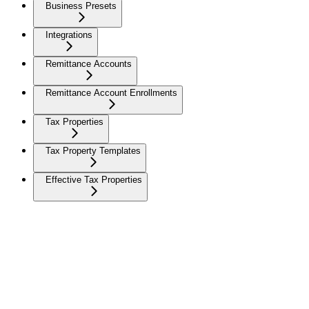
Business Presets
Integrations
Remittance Accounts
Remittance Account Enrollments
Tax Properties
Tax Property Templates
Effective Tax Properties