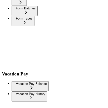
Form Batches
Form Types
Vacation Pay
Vacation Pay Balance
Vacation Pay History