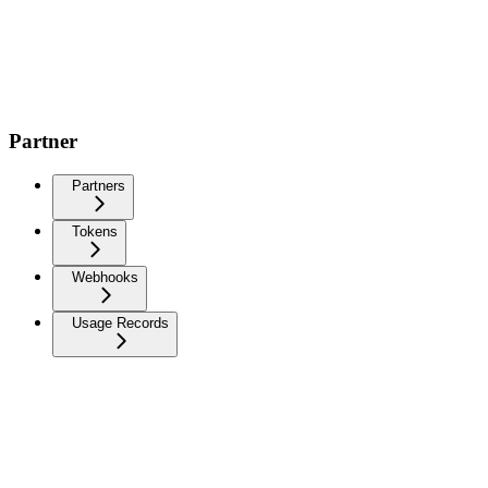
Partner
Partners
Tokens
Webhooks
Usage Records