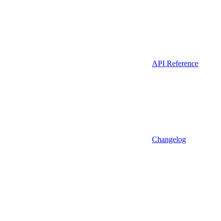
API Reference
Changelog