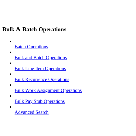
Bulk & Batch Operations
Batch Operations
Bulk and Batch Operations
Bulk Line Item Operations
Bulk Recurrence Operations
Bulk Work Assignment Operations
Bulk Pay Stub Operations
Advanced Search