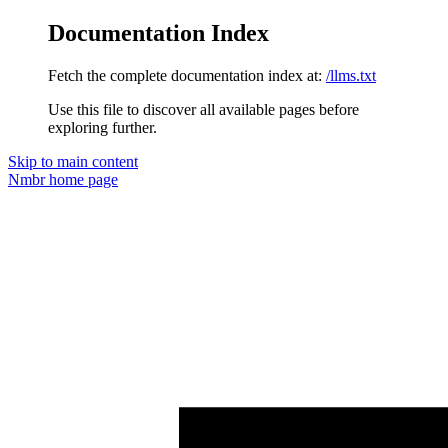
Documentation Index
Fetch the complete documentation index at:
/llms.txt
Use this file to discover all available pages before
exploring further.
Skip to main content
Nmbr
home page