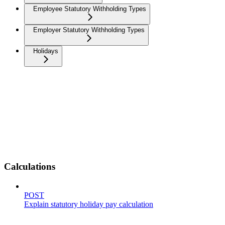
Employee Statutory Withholding Types
Employer Statutory Withholding Types
Holidays
Calculations
POST
Explain statutory holiday pay calculation