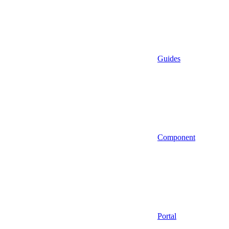
Guides
Component
Portal