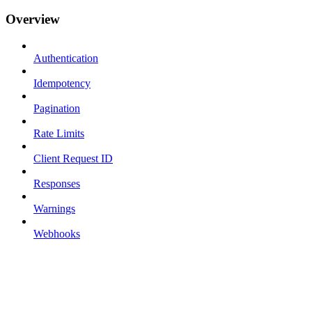
Overview
Authentication
Idempotency
Pagination
Rate Limits
Client Request ID
Responses
Warnings
Webhooks