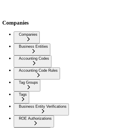
Companies
Companies
Business Entities
Accounting Codes
Accounting Code Rules
Tag Groups
Tags
Business Entity Verifications
ROE Authorizations