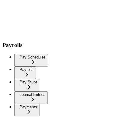
Payrolls
Pay Schedules
Payrolls
Pay Stubs
Journal Entries
Payments