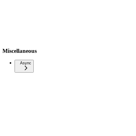
Miscellaneous
Async