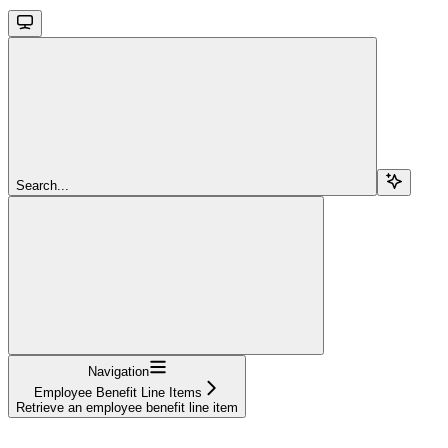
Search...
Navigation
Employee Benefit Line Items
Retrieve an employee benefit line item