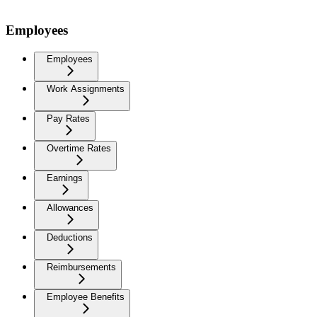
Employees
Employees
Work Assignments
Pay Rates
Overtime Rates
Earnings
Allowances
Deductions
Reimbursements
Employee Benefits