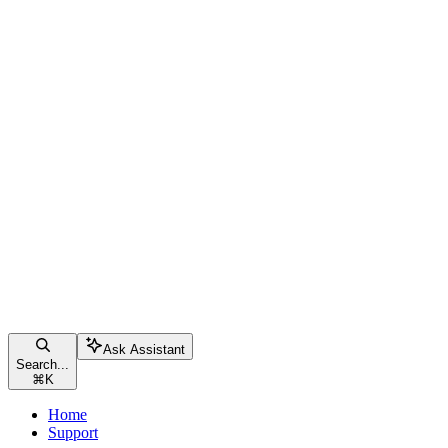
Ask Assistant
Search...
⌘
K
Home
Support