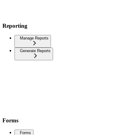
Reporting
Manage Reports
Generate Reports
Forms
Forms