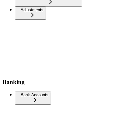
Adjustments
Banking
Bank Accounts