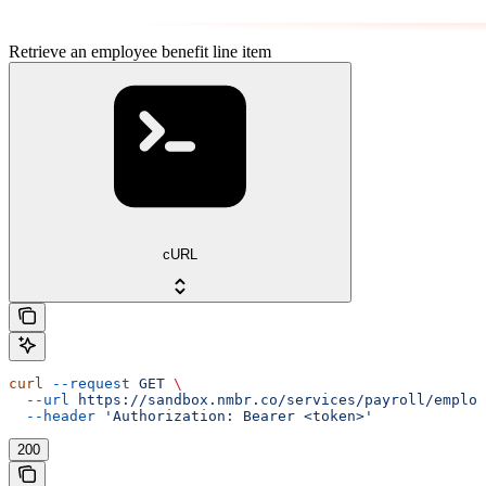
Retrieve an employee benefit line item
cURL
curl
 --request
 GET
 \
  --url
 https://sandbox.nmbr.co/services/payroll/employ
  --header
 'Authorization: Bearer <token>'
200