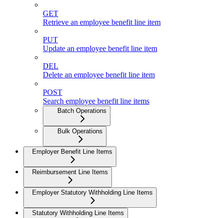
GET
Retrieve an employee benefit line item
PUT
Update an employee benefit line item
DEL
Delete an employee benefit line item
POST
Search employee benefit line items
Batch Operations
Bulk Operations
Employer Benefit Line Items
Reimbursement Line Items
Employer Statutory Withholding Line Items
Statutory Withholding Line Items