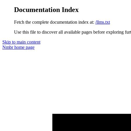
Documentation Index
Fetch the complete documentation index at:
/llms.txt
Use this file to discover all available pages before exploring fur
Skip to main content
Nmbr
home page