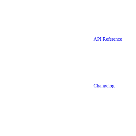
API Reference
Changelog