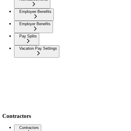
Employee Benefits
Employer Benefits
Pay Splits
Vacation Pay Settings
Contractors
Contractors