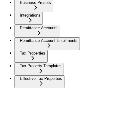
Business Presets
Integrations
Remittance Accounts
Remittance Account Enrollments
Tax Properties
Tax Property Templates
Effective Tax Properties