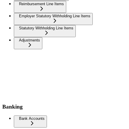
Reimbursement Line Items
Employer Statutory Withholding Line Items
Statutory Withholding Line Items
Adjustments
Banking
Bank Accounts