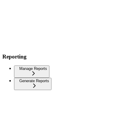
Reporting
Manage Reports
Generate Reports