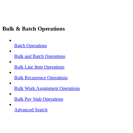
Bulk & Batch Operations
Batch Operations
Bulk and Batch Operations
Bulk Line Item Operations
Bulk Recurrence Operations
Bulk Work Assignment Operations
Bulk Pay Stub Operations
Advanced Search