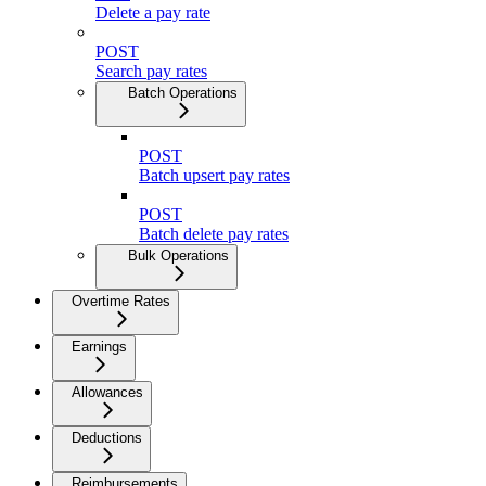
Delete a pay rate
POST
Search pay rates
Batch Operations
POST
Batch upsert pay rates
POST
Batch delete pay rates
Bulk Operations
Overtime Rates
Earnings
Allowances
Deductions
Reimbursements