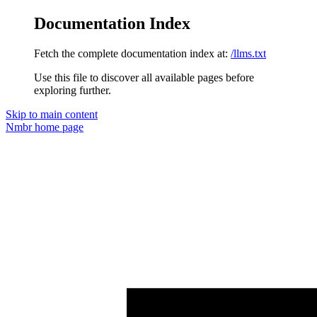
Documentation Index
Fetch the complete documentation index at:
/llms.txt
Use this file to discover all available pages before
exploring further.
Skip to main content
Nmbr
home page