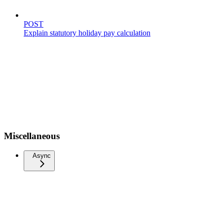
POST
Explain statutory holiday pay calculation
Miscellaneous
Async