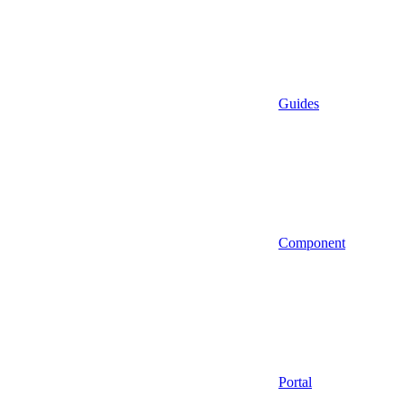
Guides
Component
Portal