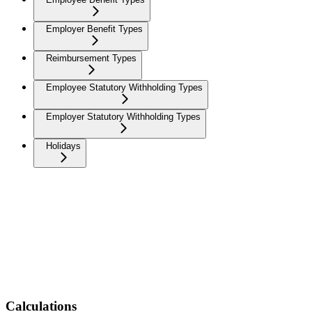
Employer Benefit Types
Reimbursement Types
Employee Statutory Withholding Types
Employer Statutory Withholding Types
Holidays
Calculations