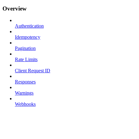
Overview
Authentication
Idempotency
Pagination
Rate Limits
Client Request ID
Responses
Warnings
Webhooks