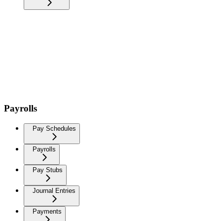
Payrolls
Pay Schedules
Payrolls
Pay Stubs
Journal Entries
Payments