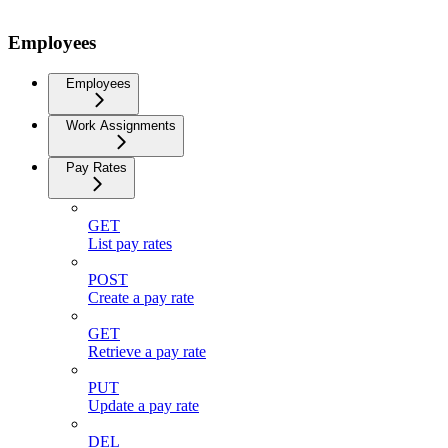
Employees
Employees
Work Assignments
Pay Rates
GET
List pay rates
POST
Create a pay rate
GET
Retrieve a pay rate
PUT
Update a pay rate
DEL