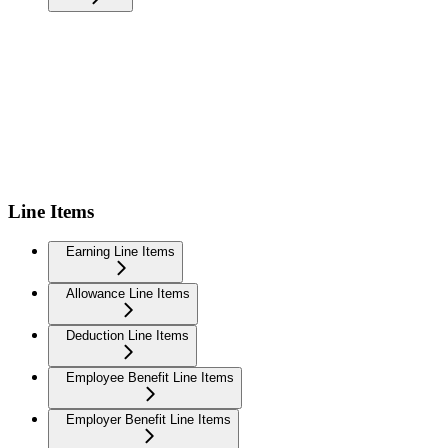
Line Items
Earning Line Items
Allowance Line Items
Deduction Line Items
Employee Benefit Line Items
Employer Benefit Line Items