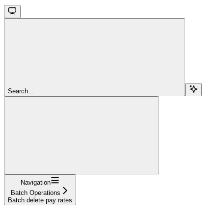
Search...
Navigation
Batch Operations
Batch delete pay rates