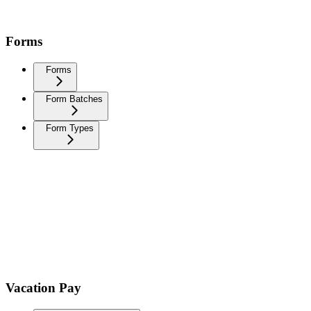
Forms
Forms
Form Batches
Form Types
Vacation Pay