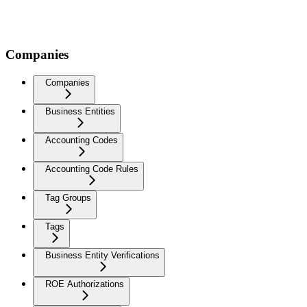
Companies
Companies
Business Entities
Accounting Codes
Accounting Code Rules
Tag Groups
Tags
Business Entity Verifications
ROE Authorizations