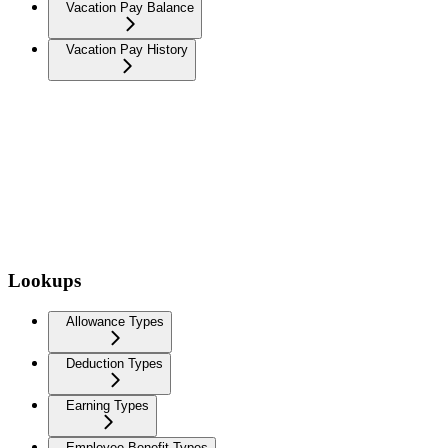
Vacation Pay Balance
Vacation Pay History
Lookups
Allowance Types
Deduction Types
Earning Types
Employee Benefit Types