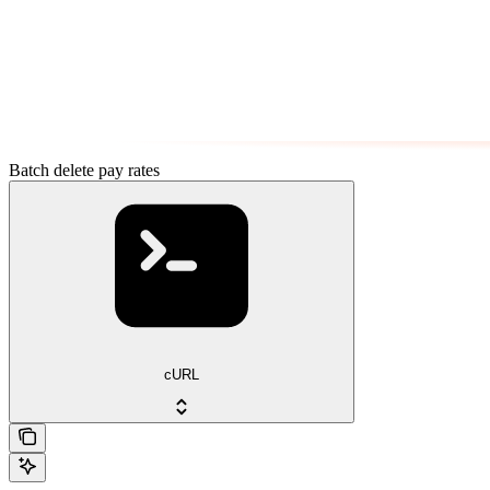
Batch delete pay rates
cURL