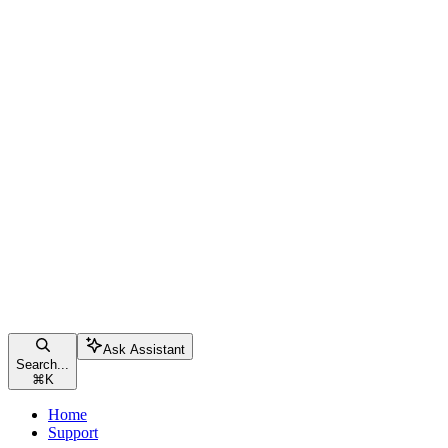
Ask Assistant
Search...
⌘
K
Home
Support