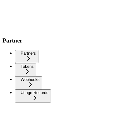
Partner
Partners
Tokens
Webhooks
Usage Records