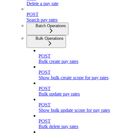
Delete a pay rate
POST
Search pay rates
Batch Operations
Bulk Operations
POST
Bulk create pay rates
POST
Show bulk create scope for pay rates
POST
Bulk update pay rates
POST
Show bulk update scope for pay rates
POST
Bulk delete pay rates