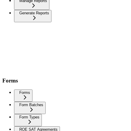
Manage Reports
Generate Reports
Forms
Forms
Form Batches
Form Types
ROE SAT Agreements