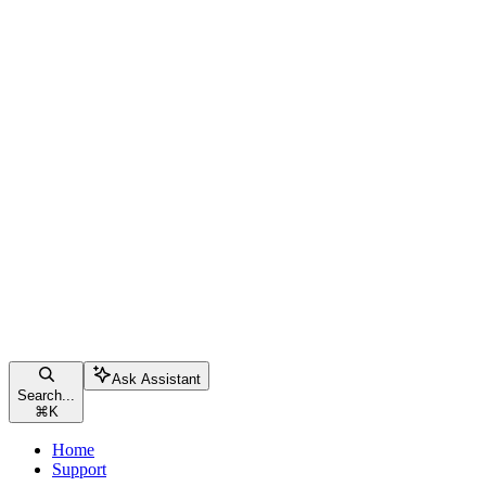
Ask Assistant
Search...
⌘
K
Home
Support