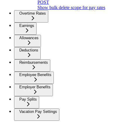
POST
Show bulk delete scope for pay rates
Overtime Rates
Earnings
Allowances
Deductions
Reimbursements
Employee Benefits
Employer Benefits
Pay Splits
Vacation Pay Settings