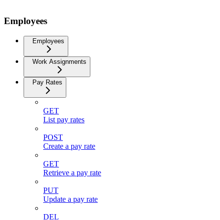
Employees
Employees
Work Assignments
Pay Rates
GET
List pay rates
POST
Create a pay rate
GET
Retrieve a pay rate
PUT
Update a pay rate
DEL