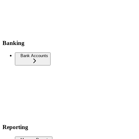
Banking
Bank Accounts
Reporting