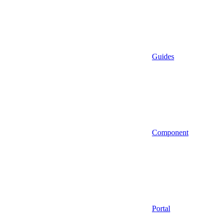
Guides
Component
Portal