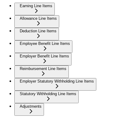
Earning Line Items
Allowance Line Items
Deduction Line Items
Employee Benefit Line Items
Employer Benefit Line Items
Reimbursement Line Items
Employer Statutory Withholding Line Items
Statutory Withholding Line Items
Adjustments