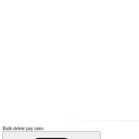
Bulk delete pay rates