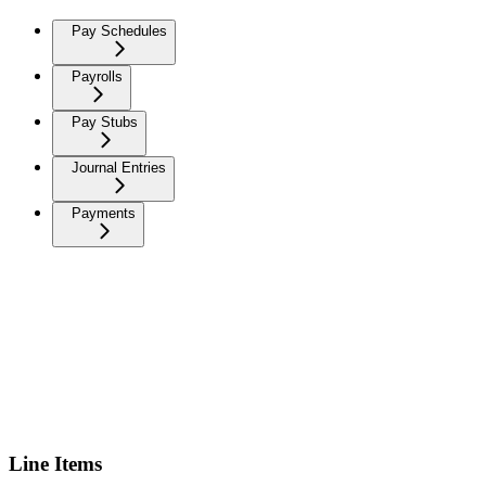
Pay Schedules
Payrolls
Pay Stubs
Journal Entries
Payments
Line Items