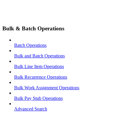
Bulk & Batch Operations
Batch Operations
Bulk and Batch Operations
Bulk Line Item Operations
Bulk Recurrence Operations
Bulk Work Assignment Operations
Bulk Pay Stub Operations
Advanced Search