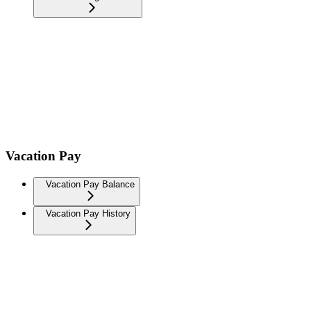
Vacation Pay
Vacation Pay Balance
Vacation Pay History