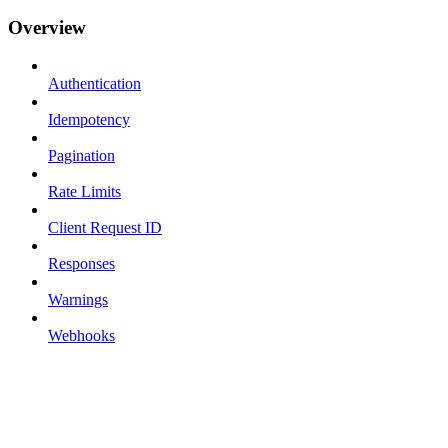
Overview
Authentication
Idempotency
Pagination
Rate Limits
Client Request ID
Responses
Warnings
Webhooks