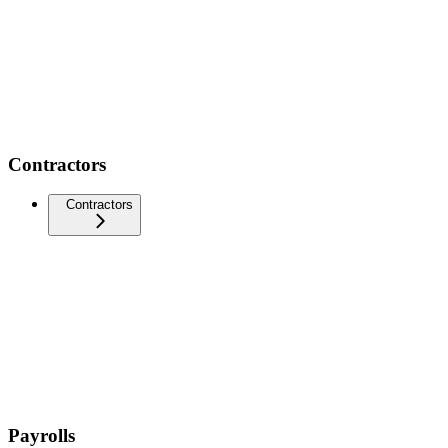
Contractors
Contractors
Payrolls