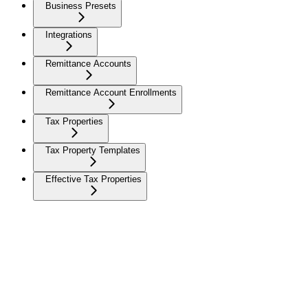
Business Presets
Integrations
Remittance Accounts
Remittance Account Enrollments
Tax Properties
Tax Property Templates
Effective Tax Properties