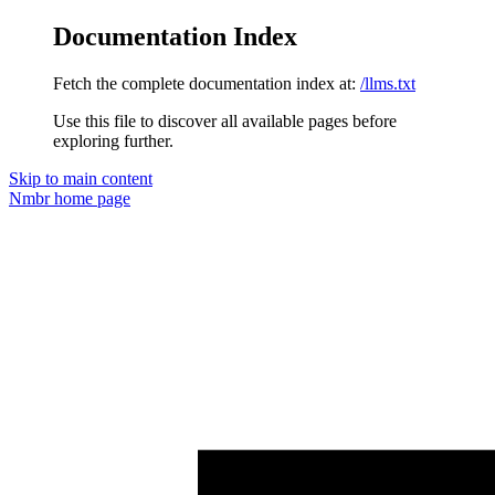
Documentation Index
Fetch the complete documentation index at:
/llms.txt
Use this file to discover all available pages before
exploring further.
Skip to main content
Nmbr
home page