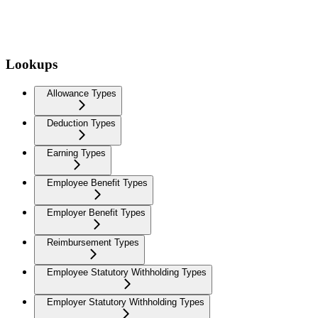
Lookups
Allowance Types
Deduction Types
Earning Types
Employee Benefit Types
Employer Benefit Types
Reimbursement Types
Employee Statutory Withholding Types
Employer Statutory Withholding Types