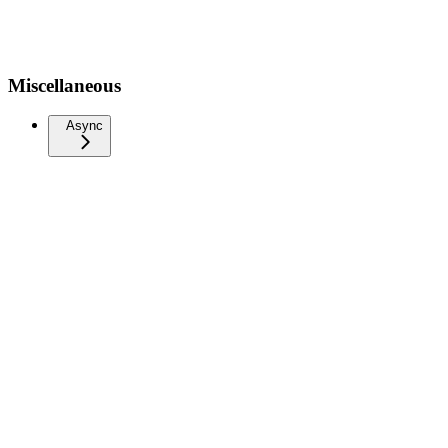
Miscellaneous
Async