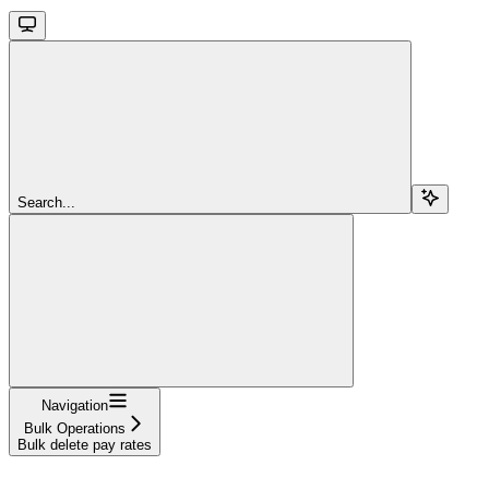
Search...
Navigation
Bulk Operations
Bulk delete pay rates