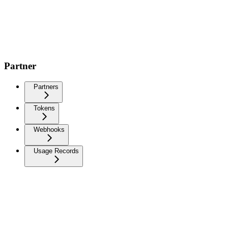
Partner
Partners
Tokens
Webhooks
Usage Records