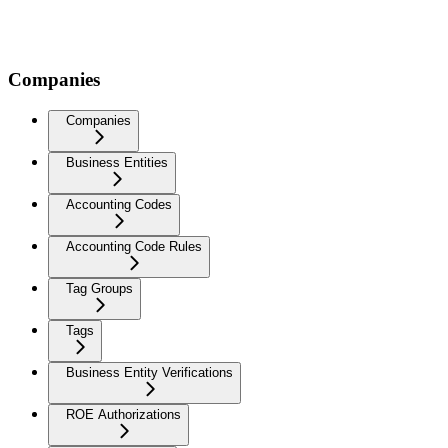
Companies
Companies
Business Entities
Accounting Codes
Accounting Code Rules
Tag Groups
Tags
Business Entity Verifications
ROE Authorizations