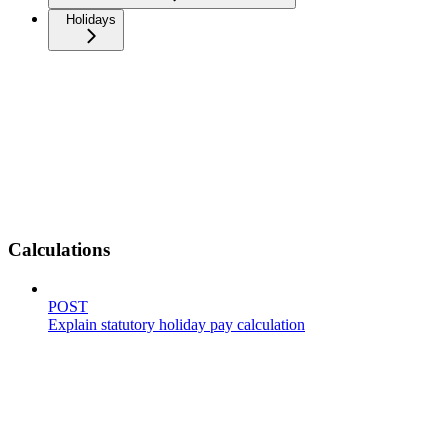
Holidays
Calculations
POST
Explain statutory holiday pay calculation