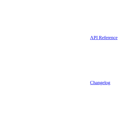
API Reference
Changelog