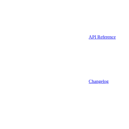
API Reference
Changelog