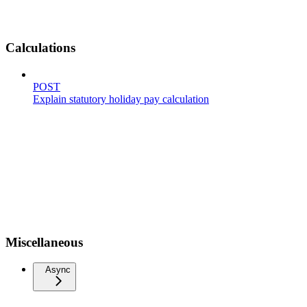
Calculations
POST
Explain statutory holiday pay calculation
Miscellaneous
Async