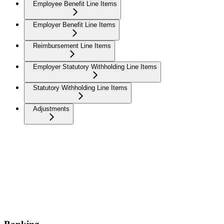
Employee Benefit Line Items
Employer Benefit Line Items
Reimbursement Line Items
Employer Statutory Withholding Line Items
Statutory Withholding Line Items
Adjustments