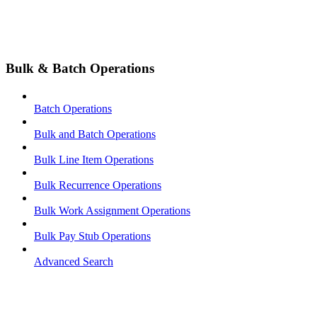
Bulk & Batch Operations
Batch Operations
Bulk and Batch Operations
Bulk Line Item Operations
Bulk Recurrence Operations
Bulk Work Assignment Operations
Bulk Pay Stub Operations
Advanced Search