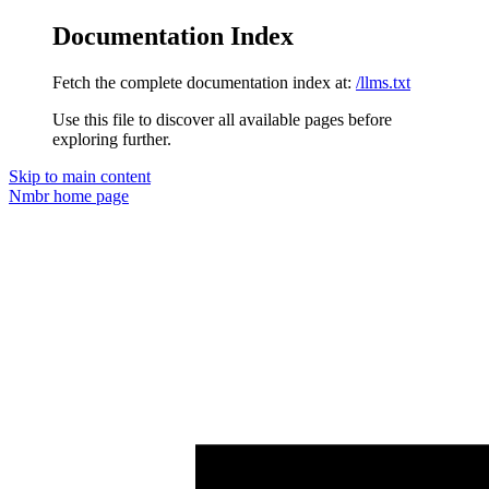
Documentation Index
Fetch the complete documentation index at:
/llms.txt
Use this file to discover all available pages before
exploring further.
Skip to main content
Nmbr
home page