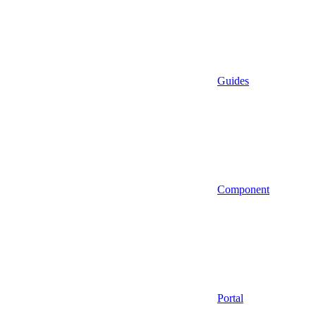
Guides
Component
Portal