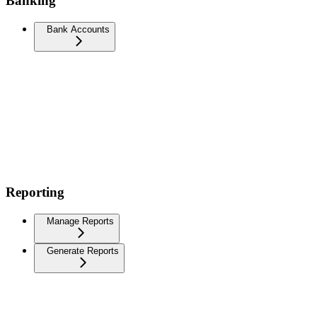
Banking
Bank Accounts
Reporting
Manage Reports
Generate Reports