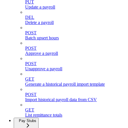
PUT
Update a payroll
DEL
Delete a payroll
POST
Batch upsert hours
POST
Approve a payroll
POST
Unapprove a payroll
GET
Generate a historical payroll import template
POST
Import historical payroll data from CSV
GET
List remittance totals
Pay Stubs