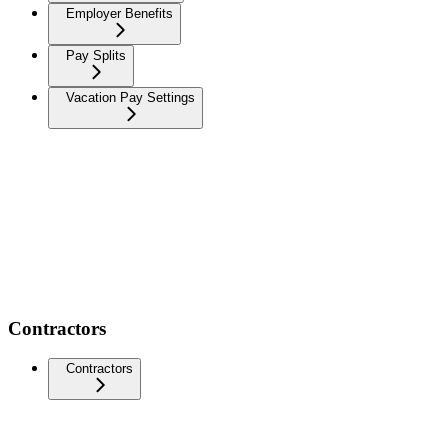
Employer Benefits
Pay Splits
Vacation Pay Settings
Contractors
Contractors