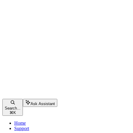
Ask Assistant
Search...
⌘
K
Home
Support