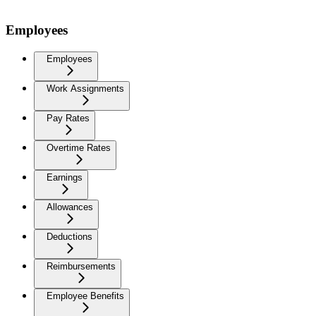
Employees
Employees
Work Assignments
Pay Rates
Overtime Rates
Earnings
Allowances
Deductions
Reimbursements
Employee Benefits