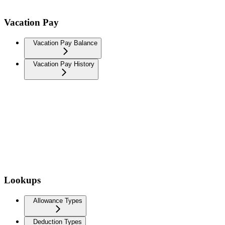
Vacation Pay
Vacation Pay Balance
Vacation Pay History
Lookups
Allowance Types
Deduction Types