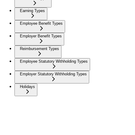
Earning Types
Employee Benefit Types
Employer Benefit Types
Reimbursement Types
Employee Statutory Withholding Types
Employer Statutory Withholding Types
Holidays