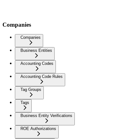
Companies
Companies
Business Entities
Accounting Codes
Accounting Code Rules
Tag Groups
Tags
Business Entity Verifications
ROE Authorizations