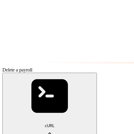
Delete a payroll
cURL