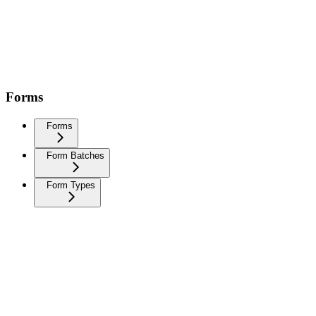
Forms
Forms
Form Batches
Form Types