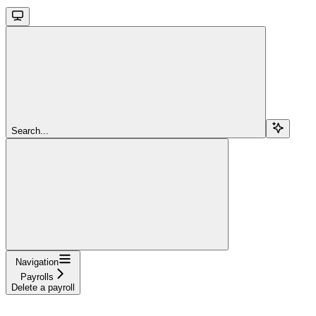
Search...
Navigation
Payrolls
Delete a payroll