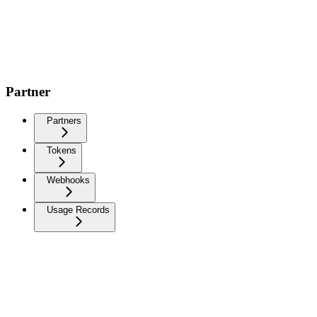
Partner
Partners
Tokens
Webhooks
Usage Records