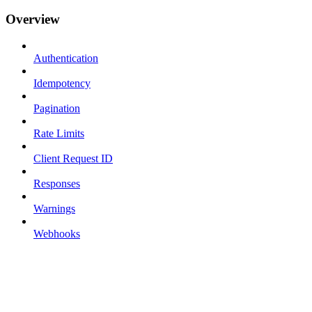
Overview
Authentication
Idempotency
Pagination
Rate Limits
Client Request ID
Responses
Warnings
Webhooks