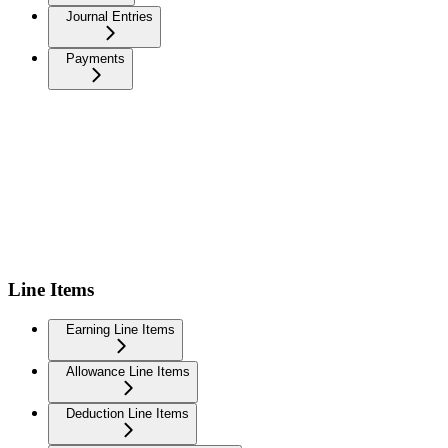
Journal Entries
Payments
Line Items
Earning Line Items
Allowance Line Items
Deduction Line Items