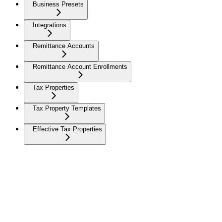
Business Presets
Integrations
Remittance Accounts
Remittance Account Enrollments
Tax Properties
Tax Property Templates
Effective Tax Properties