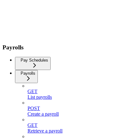
Payrolls
Pay Schedules
Payrolls
GET
List payrolls
POST
Create a payroll
GET
Retrieve a payroll