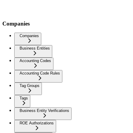
Companies
Companies
Business Entities
Accounting Codes
Accounting Code Rules
Tag Groups
Tags
Business Entity Verifications
ROE Authorizations