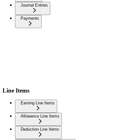
Journal Entries
Payments
Line Items
Earning Line Items
Allowance Line Items
Deduction Line Items