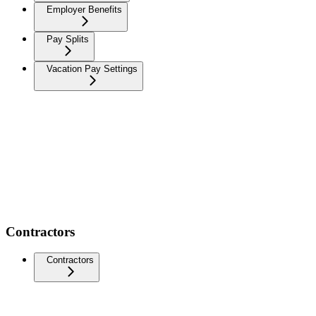
Employer Benefits
Pay Splits
Vacation Pay Settings
Contractors
Contractors