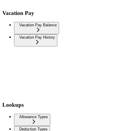
Vacation Pay
Vacation Pay Balance
Vacation Pay History
Lookups
Allowance Types
Deduction Types