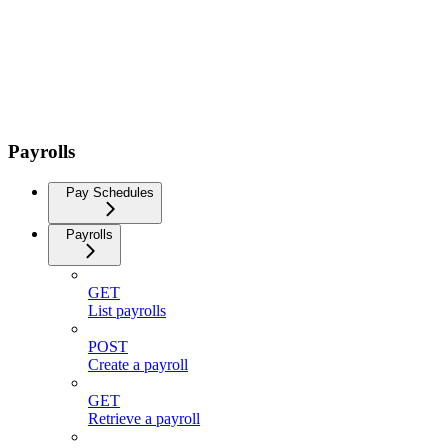
Payrolls
Pay Schedules
Payrolls
GET
List payrolls
POST
Create a payroll
GET
Retrieve a payroll