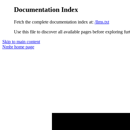
Documentation Index
Fetch the complete documentation index at:
/llms.txt
Use this file to discover all available pages before exploring fur
Skip to main content
Nmbr
home page