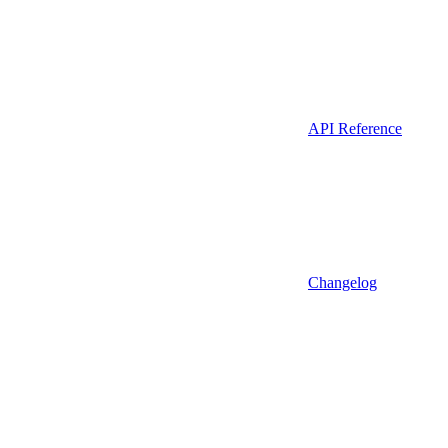
API Reference
Changelog