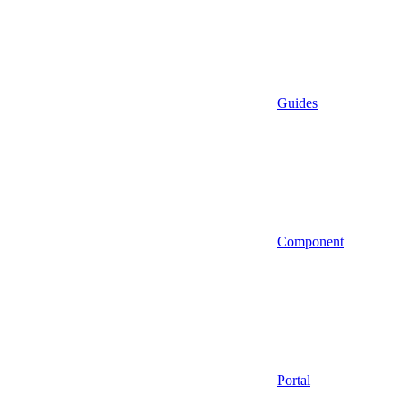
Guides
Component
Portal