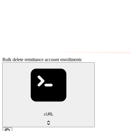
Bulk delete remittance account enrollments
cURL