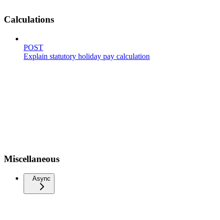
Calculations
POST
Explain statutory holiday pay calculation
Miscellaneous
Async