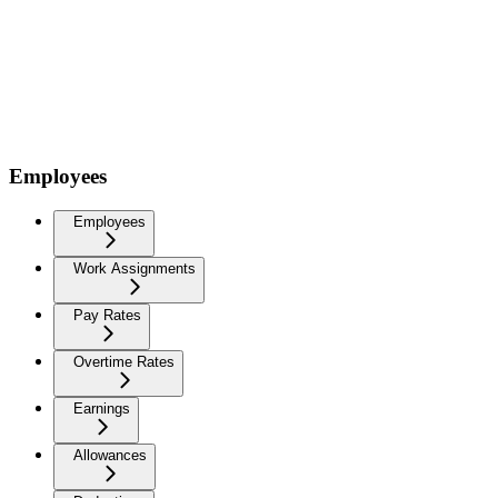
Employees
Employees
Work Assignments
Pay Rates
Overtime Rates
Earnings
Allowances