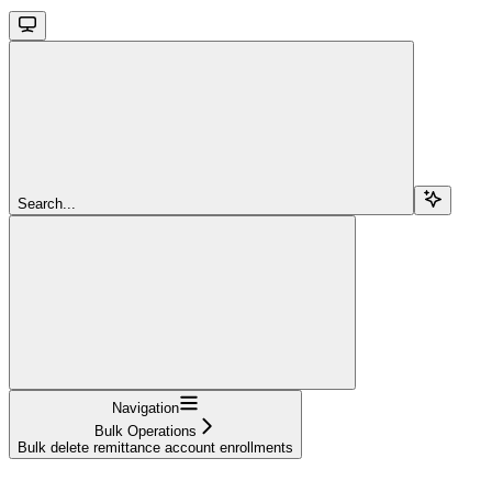
Search...
Navigation
Bulk Operations
Bulk delete remittance account enrollments