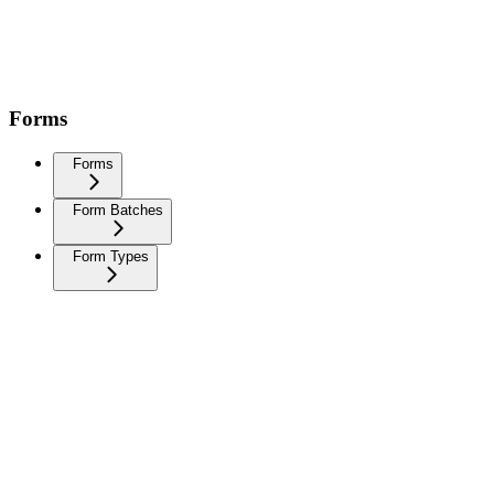
Forms
Forms
Form Batches
Form Types