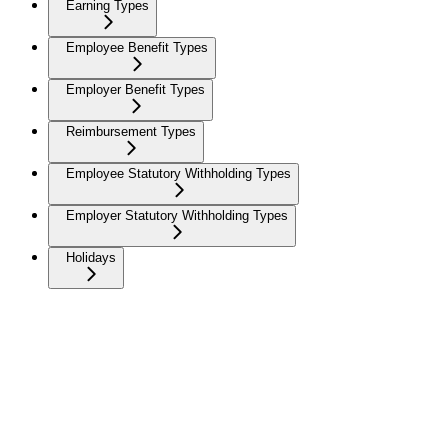
Earning Types
Employee Benefit Types
Employer Benefit Types
Reimbursement Types
Employee Statutory Withholding Types
Employer Statutory Withholding Types
Holidays