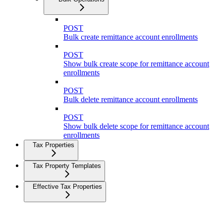
POST
Bulk create remittance account enrollments
POST
Show bulk create scope for remittance account
enrollments
POST
Bulk delete remittance account enrollments
POST
Show bulk delete scope for remittance account
enrollments
Tax Properties
Tax Property Templates
Effective Tax Properties