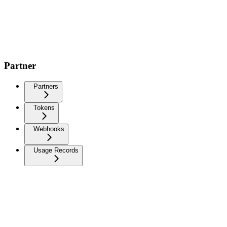
Partner
Partners
Tokens
Webhooks
Usage Records