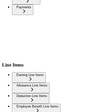
Payments
Line Items
Earning Line Items
Allowance Line Items
Deduction Line Items
Employee Benefit Line Items