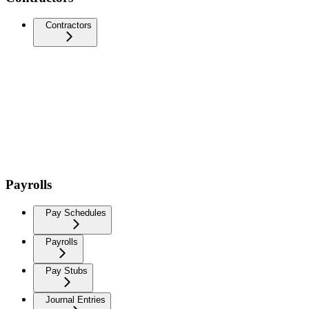
Contractors
Payrolls
Pay Schedules
Payrolls
Pay Stubs
Journal Entries