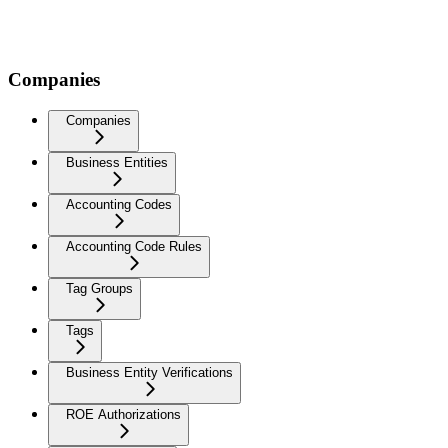
Companies
Companies
Business Entities
Accounting Codes
Accounting Code Rules
Tag Groups
Tags
Business Entity Verifications
ROE Authorizations