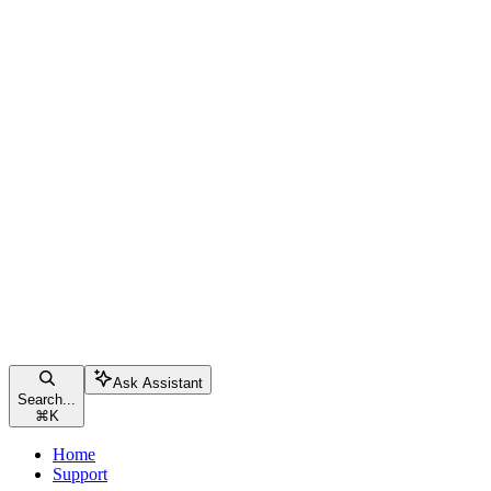
Ask Assistant
Search...
⌘
K
Home
Support