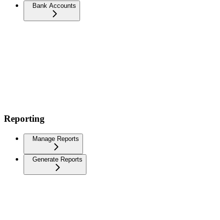
Bank Accounts
Reporting
Manage Reports
Generate Reports