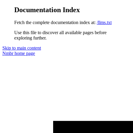
Documentation Index
Fetch the complete documentation index at:
/llms.txt
Use this file to discover all available pages before
exploring further.
Skip to main content
Nmbr
home page