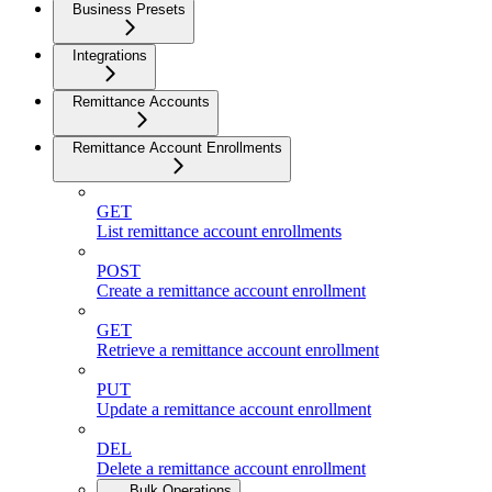
Business Presets
Integrations
Remittance Accounts
Remittance Account Enrollments
GET
List remittance account enrollments
POST
Create a remittance account enrollment
GET
Retrieve a remittance account enrollment
PUT
Update a remittance account enrollment
DEL
Delete a remittance account enrollment
Bulk Operations