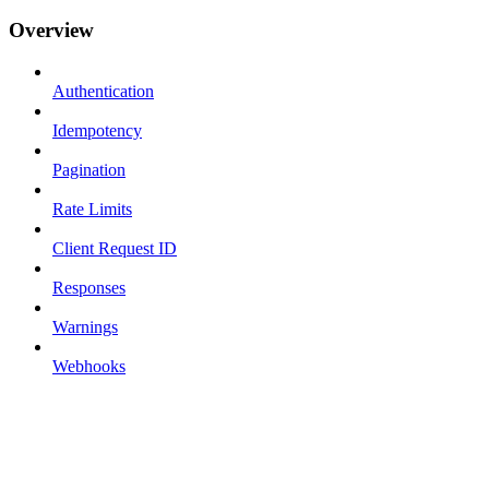
Overview
Authentication
Idempotency
Pagination
Rate Limits
Client Request ID
Responses
Warnings
Webhooks