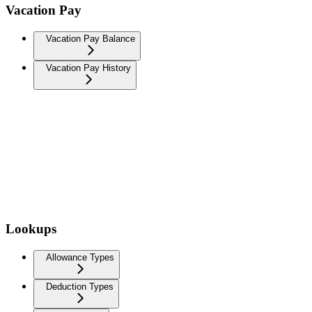
Vacation Pay
Vacation Pay Balance
Vacation Pay History
Lookups
Allowance Types
Deduction Types