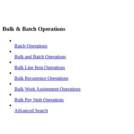
Bulk & Batch Operations
Batch Operations
Bulk and Batch Operations
Bulk Line Item Operations
Bulk Recurrence Operations
Bulk Work Assignment Operations
Bulk Pay Stub Operations
Advanced Search