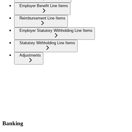
Employer Benefit Line Items
Reimbursement Line Items
Employer Statutory Withholding Line Items
Statutory Withholding Line Items
Adjustments
Banking