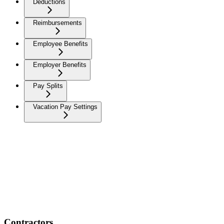
Deductions
Reimbursements
Employee Benefits
Employer Benefits
Pay Splits
Vacation Pay Settings
Contractors