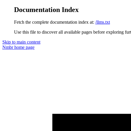
Documentation Index
Fetch the complete documentation index at:
/llms.txt
Use this file to discover all available pages before exploring fur
Skip to main content
Nmbr
home page