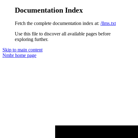
Documentation Index
Fetch the complete documentation index at:
/llms.txt
Use this file to discover all available pages before
exploring further.
Skip to main content
Nmbr
home page