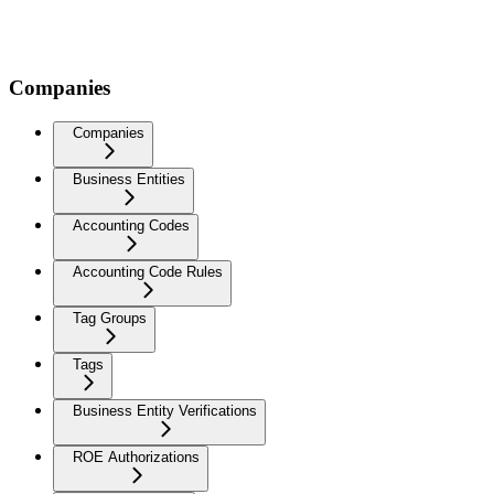
Companies
Companies
Business Entities
Accounting Codes
Accounting Code Rules
Tag Groups
Tags
Business Entity Verifications
ROE Authorizations