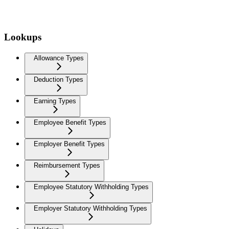
Lookups
Allowance Types
Deduction Types
Earning Types
Employee Benefit Types
Employer Benefit Types
Reimbursement Types
Employee Statutory Withholding Types
Employer Statutory Withholding Types