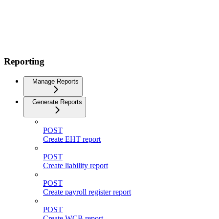
Reporting
Manage Reports
Generate Reports
POST
Create EHT report
POST
Create liability report
POST
Create payroll register report
POST
Create WCB report