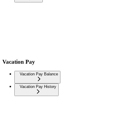
Vacation Pay
Vacation Pay Balance
Vacation Pay History