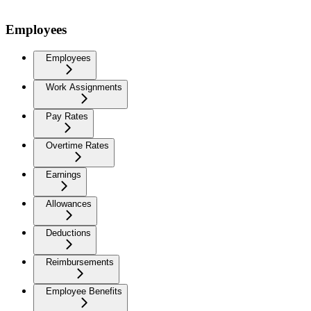
Employees
Employees
Work Assignments
Pay Rates
Overtime Rates
Earnings
Allowances
Deductions
Reimbursements
Employee Benefits