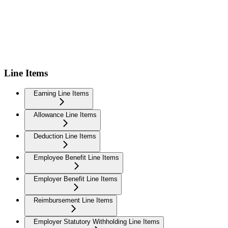
Line Items
Earning Line Items
Allowance Line Items
Deduction Line Items
Employee Benefit Line Items
Employer Benefit Line Items
Reimbursement Line Items
Employer Statutory Withholding Line Items