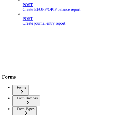
POST
Create EI/QPP/QPIP balance report
POST
Create journal entry report
Forms
Forms
Form Batches
Form Types