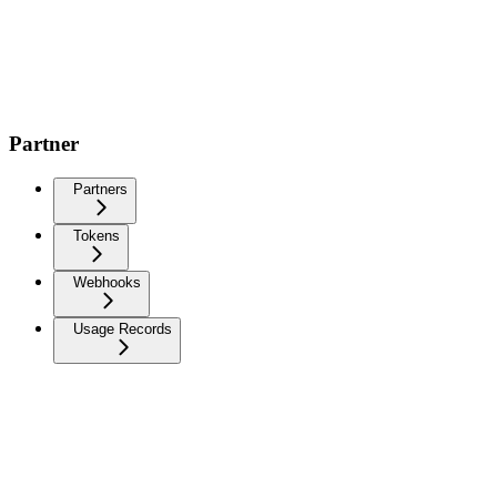
Partner
Partners
Tokens
Webhooks
Usage Records