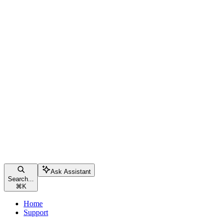
Ask Assistant
Search...
⌘
K
Home
Support