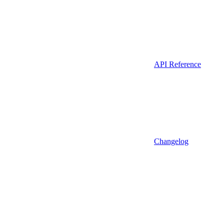
API Reference
Changelog