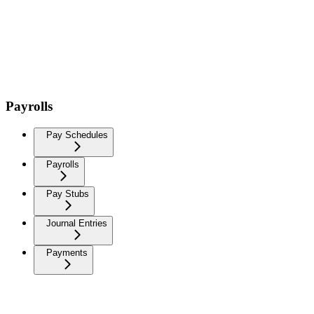
Payrolls
Pay Schedules
Payrolls
Pay Stubs
Journal Entries
Payments