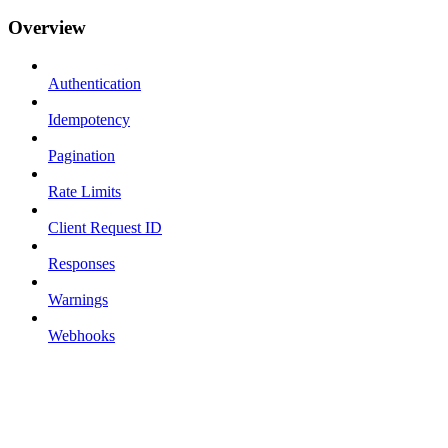
Overview
Authentication
Idempotency
Pagination
Rate Limits
Client Request ID
Responses
Warnings
Webhooks