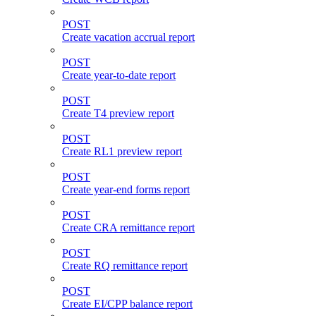
POST
Create vacation accrual report
POST
Create year-to-date report
POST
Create T4 preview report
POST
Create RL1 preview report
POST
Create year-end forms report
POST
Create CRA remittance report
POST
Create RQ remittance report
POST
Create EI/CPP balance report