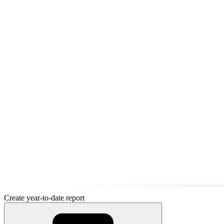
Create year-to-date report