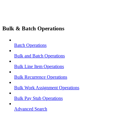
Bulk & Batch Operations
Batch Operations
Bulk and Batch Operations
Bulk Line Item Operations
Bulk Recurrence Operations
Bulk Work Assignment Operations
Bulk Pay Stub Operations
Advanced Search