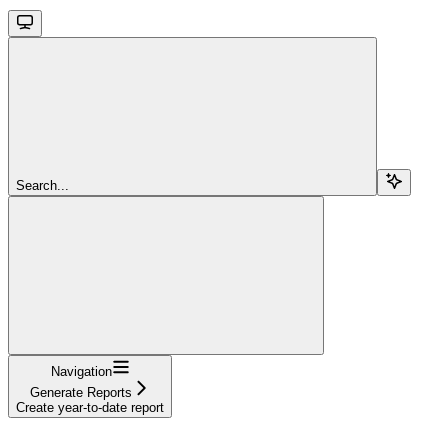
Search...
Navigation
Generate Reports
Create year-to-date report