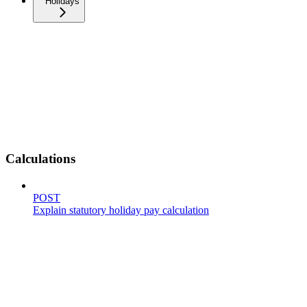
Holidays
Calculations
POST
Explain statutory holiday pay calculation