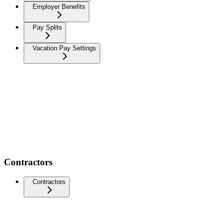
Employer Benefits
Pay Splits
Vacation Pay Settings
Contractors
Contractors