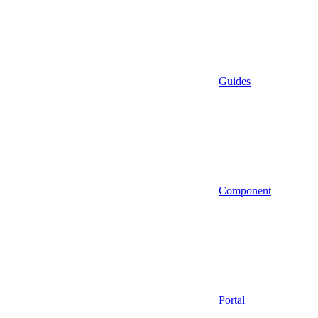
Guides
Component
Portal