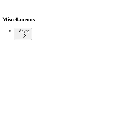
Miscellaneous
Async