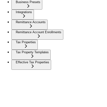
Business Presets
Integrations
Remittance Accounts
Remittance Account Enrollments
Tax Properties
Tax Property Templates
Effective Tax Properties