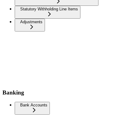
Statutory Withholding Line Items
Adjustments
Banking
Bank Accounts