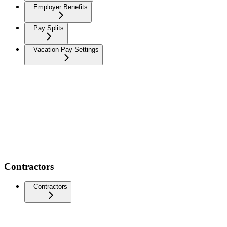
Employer Benefits
Pay Splits
Vacation Pay Settings
Contractors
Contractors