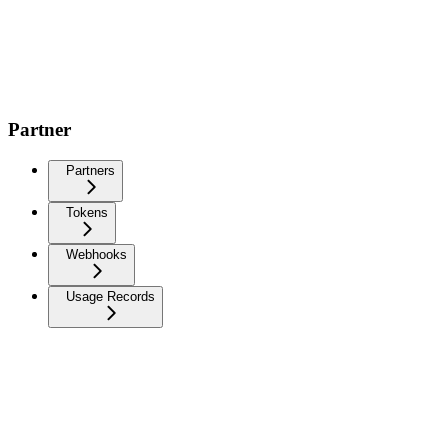
Partner
Partners
Tokens
Webhooks
Usage Records