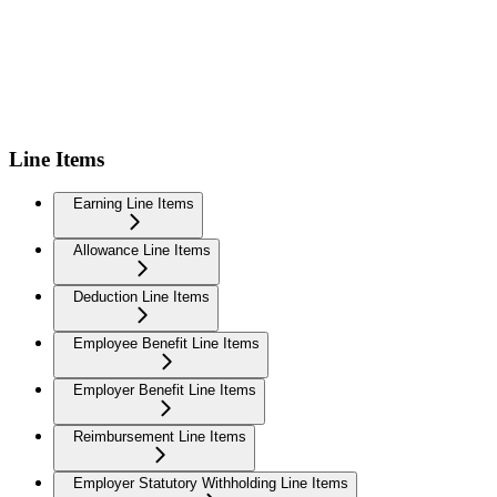
Line Items
Earning Line Items
Allowance Line Items
Deduction Line Items
Employee Benefit Line Items
Employer Benefit Line Items
Reimbursement Line Items
Employer Statutory Withholding Line Items