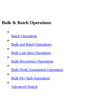
Bulk & Batch Operations
Batch Operations
Bulk and Batch Operations
Bulk Line Item Operations
Bulk Recurrence Operations
Bulk Work Assignment Operations
Bulk Pay Stub Operations
Advanced Search