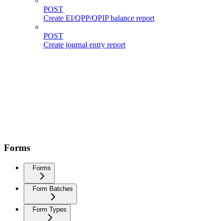
POST
Create EI/QPP/QPIP balance report
POST
Create journal entry report
Forms
Forms
Form Batches
Form Types