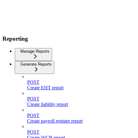
Reporting
Manage Reports
Generate Reports
POST
Create EHT report
POST
Create liability report
POST
Create payroll register report
POST
Create WCB report