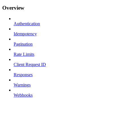
Overview
Authentication
Idempotency
Pagination
Rate Limits
Client Request ID
Responses
Warnings
Webhooks