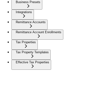
Business Presets
Integrations
Remittance Accounts
Remittance Account Enrollments
Tax Properties
Tax Property Templates
Effective Tax Properties