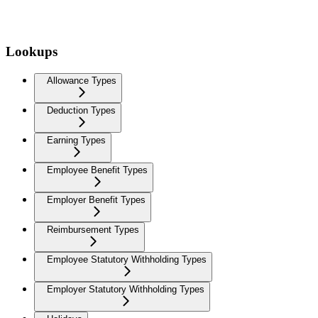
Lookups
Allowance Types
Deduction Types
Earning Types
Employee Benefit Types
Employer Benefit Types
Reimbursement Types
Employee Statutory Withholding Types
Employer Statutory Withholding Types