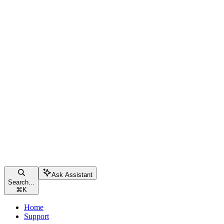
Ask Assistant
Search...
⌘
K
Home
Support