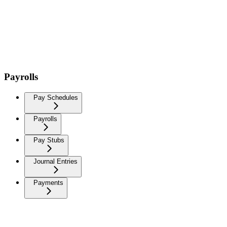
Payrolls
Pay Schedules
Payrolls
Pay Stubs
Journal Entries
Payments