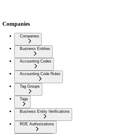
Companies
Companies
Business Entities
Accounting Codes
Accounting Code Rules
Tag Groups
Tags
Business Entity Verifications
ROE Authorizations