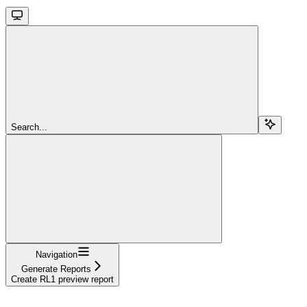
Search...
Navigation
Generate Reports
Create RL1 preview report