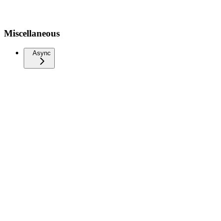
Miscellaneous
Async