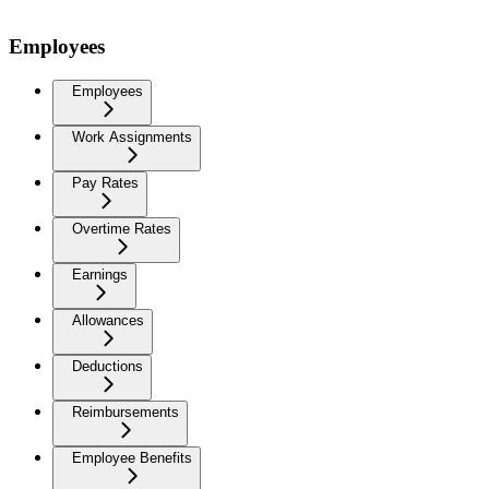
Employees
Employees
Work Assignments
Pay Rates
Overtime Rates
Earnings
Allowances
Deductions
Reimbursements
Employee Benefits