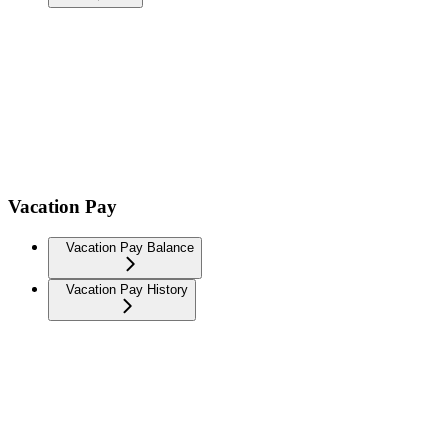
Vacation Pay
Vacation Pay Balance
Vacation Pay History