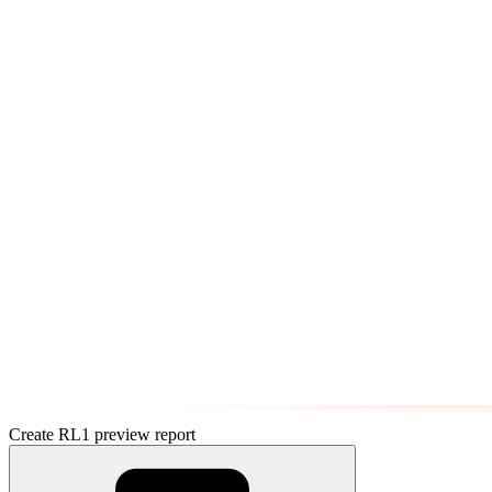
Create RL1 preview report