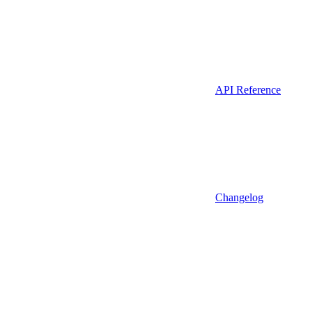
API Reference
Changelog