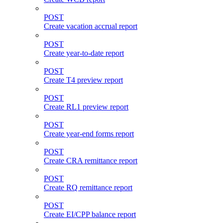
POST
Create vacation accrual report
POST
Create year-to-date report
POST
Create T4 preview report
POST
Create RL1 preview report
POST
Create year-end forms report
POST
Create CRA remittance report
POST
Create RQ remittance report
POST
Create EI/CPP balance report