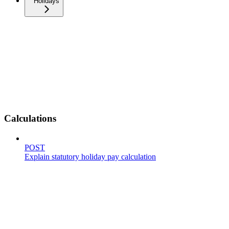
Holidays
Calculations
POST
Explain statutory holiday pay calculation