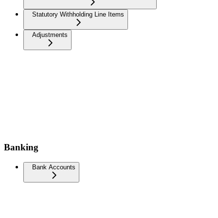
Statutory Withholding Line Items
Adjustments
Banking
Bank Accounts