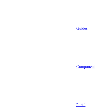
Guides
Component
Portal