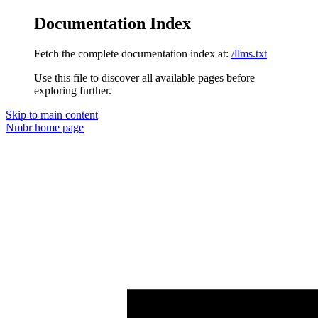
Documentation Index
Fetch the complete documentation index at:
/llms.txt
Use this file to discover all available pages before
exploring further.
Skip to main content
Nmbr
home page