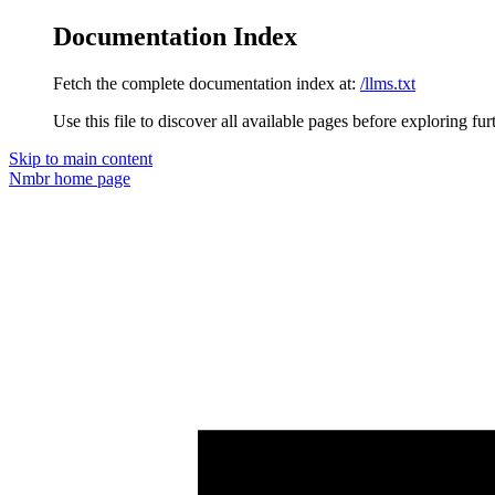
Documentation Index
Fetch the complete documentation index at:
/llms.txt
Use this file to discover all available pages before exploring fur
Skip to main content
Nmbr
home page