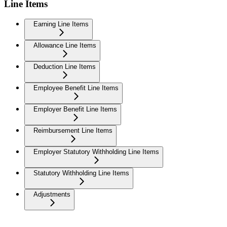
Line Items
Earning Line Items
Allowance Line Items
Deduction Line Items
Employee Benefit Line Items
Employer Benefit Line Items
Reimbursement Line Items
Employer Statutory Withholding Line Items
Statutory Withholding Line Items
Adjustments