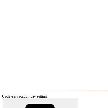
Update a vacation pay setting