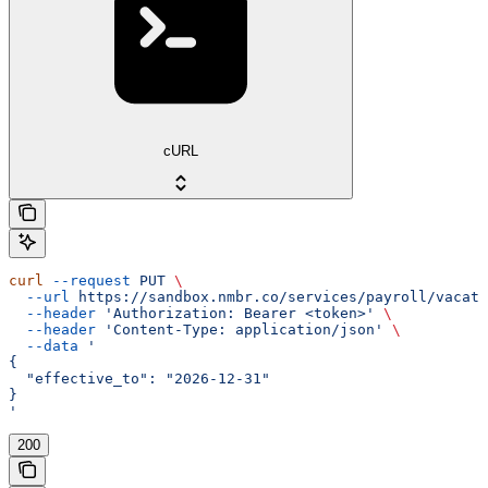
cURL
curl
 --request
 PUT
 \
  --url
 https://sandbox.nmbr.co/services/payroll/vacati
  --header
 'Authorization: Bearer <token>'
 \
  --header
 'Content-Type: application/json'
 \
  --data
 '
{
  "effective_to": "2026-12-31"
}
'
200