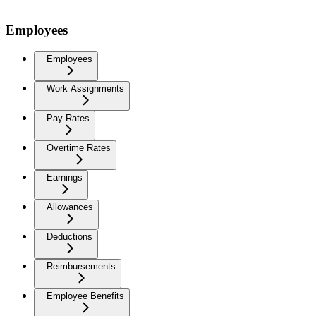
Employees
Employees
Work Assignments
Pay Rates
Overtime Rates
Earnings
Allowances
Deductions
Reimbursements
Employee Benefits