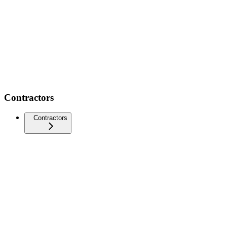
Contractors
Contractors