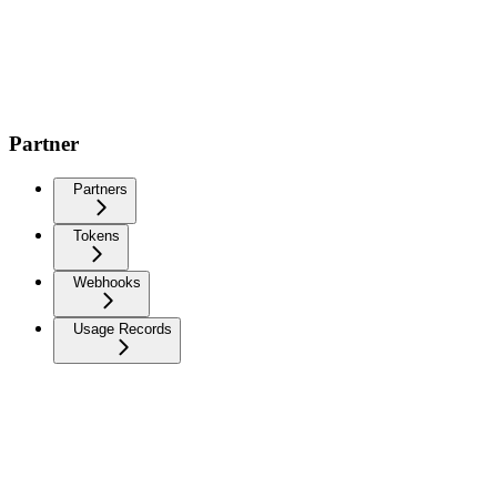
Partner
Partners
Tokens
Webhooks
Usage Records