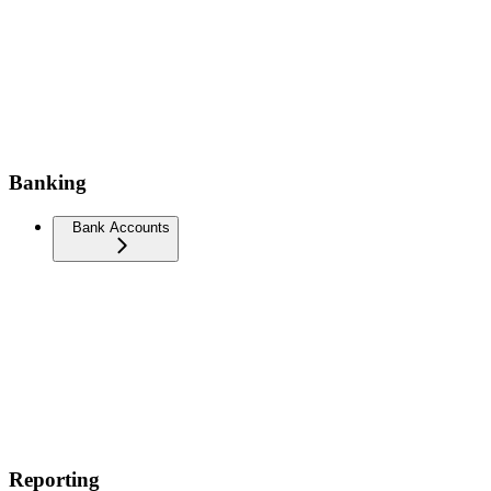
Banking
Bank Accounts
Reporting