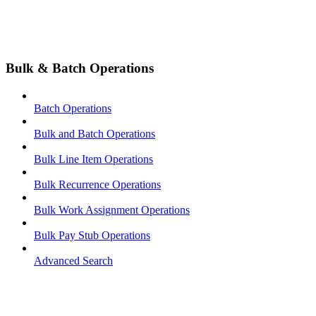
Bulk & Batch Operations
Batch Operations
Bulk and Batch Operations
Bulk Line Item Operations
Bulk Recurrence Operations
Bulk Work Assignment Operations
Bulk Pay Stub Operations
Advanced Search