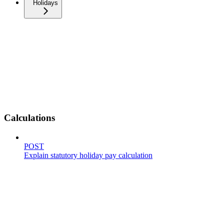
Holidays
Calculations
POST
Explain statutory holiday pay calculation