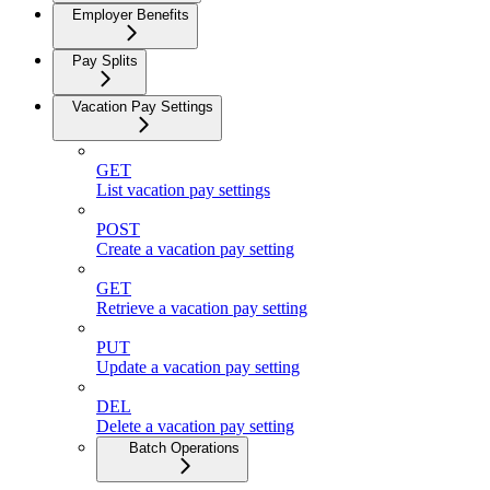
Employer Benefits
Pay Splits
Vacation Pay Settings
GET
List vacation pay settings
POST
Create a vacation pay setting
GET
Retrieve a vacation pay setting
PUT
Update a vacation pay setting
DEL
Delete a vacation pay setting
Batch Operations