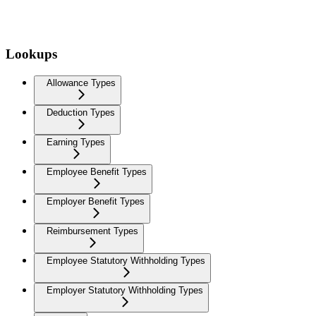
Lookups
Allowance Types
Deduction Types
Earning Types
Employee Benefit Types
Employer Benefit Types
Reimbursement Types
Employee Statutory Withholding Types
Employer Statutory Withholding Types