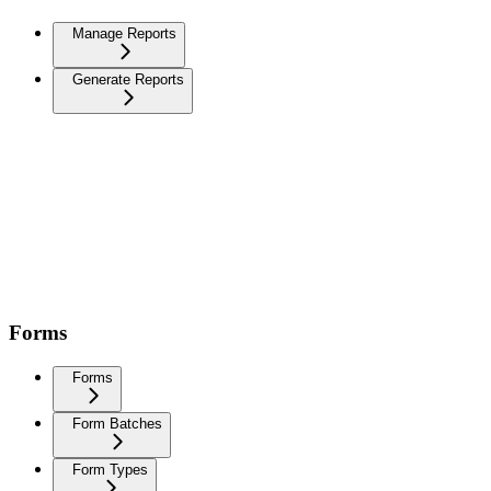
Manage Reports
Generate Reports
Forms
Forms
Form Batches
Form Types