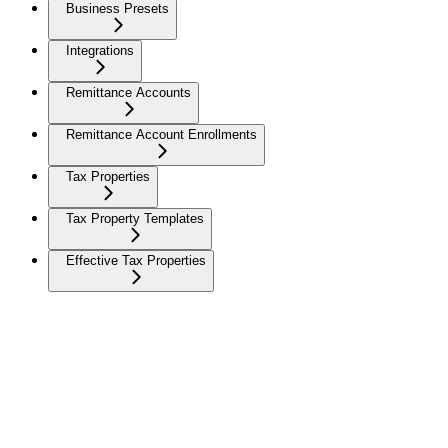
Business Presets
Integrations
Remittance Accounts
Remittance Account Enrollments
Tax Properties
Tax Property Templates
Effective Tax Properties