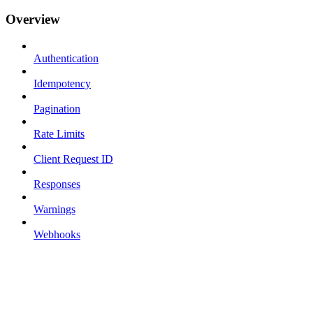
Overview
Authentication
Idempotency
Pagination
Rate Limits
Client Request ID
Responses
Warnings
Webhooks