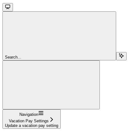
Search...
Navigation
Vacation Pay Settings
Update a vacation pay setting