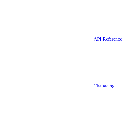
API Reference
Changelog