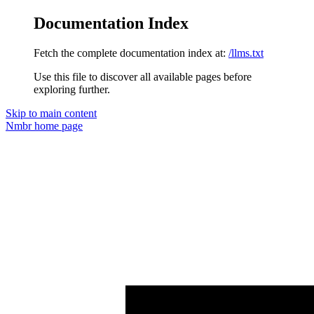
Documentation Index
Fetch the complete documentation index at:
/llms.txt
Use this file to discover all available pages before
exploring further.
Skip to main content
Nmbr
home page