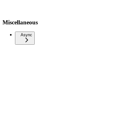
Miscellaneous
Async