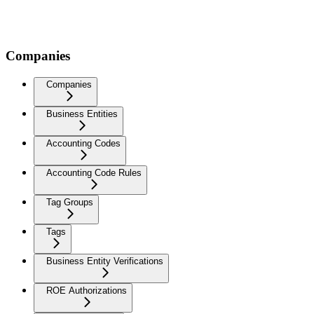
Companies
Companies
Business Entities
Accounting Codes
Accounting Code Rules
Tag Groups
Tags
Business Entity Verifications
ROE Authorizations