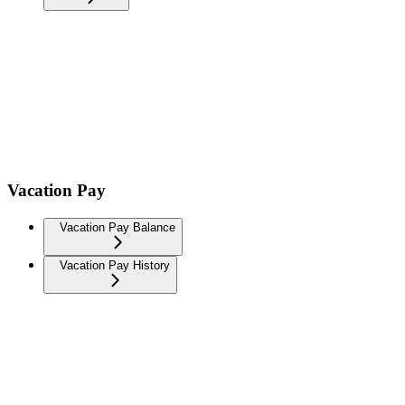
Vacation Pay
Vacation Pay Balance
Vacation Pay History