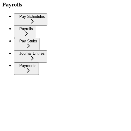
Payrolls
Pay Schedules
Payrolls
Pay Stubs
Journal Entries
Payments