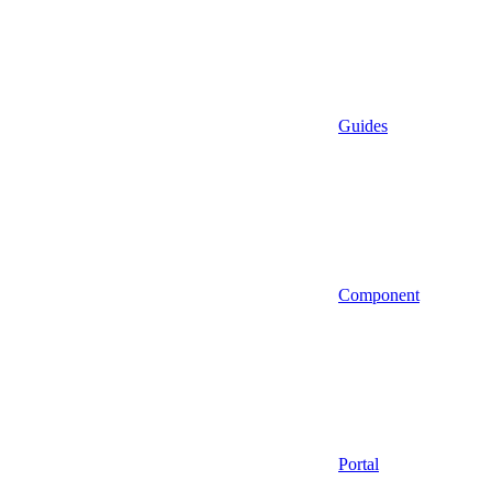
Guides
Component
Portal