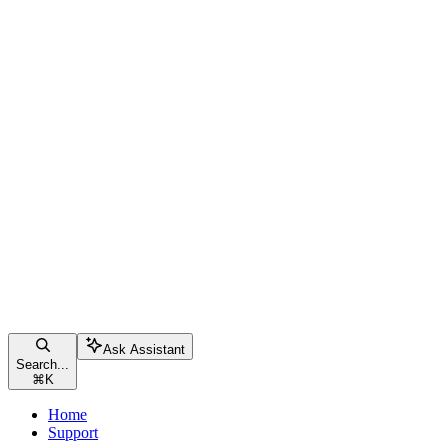
Ask Assistant
Search...
⌘
K
Home
Support