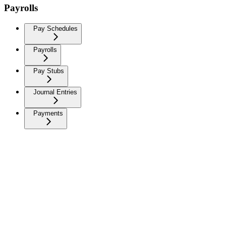
Payrolls
Pay Schedules
Payrolls
Pay Stubs
Journal Entries
Payments