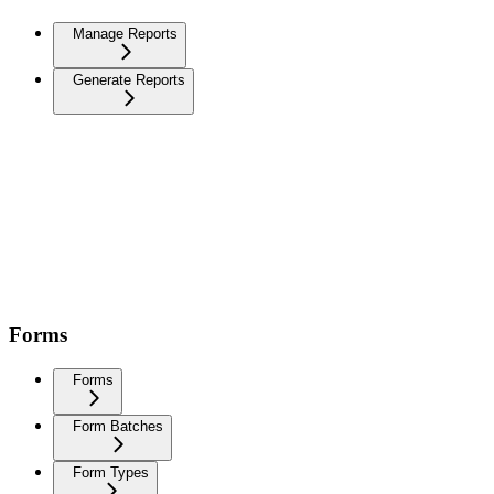
Manage Reports
Generate Reports
Forms
Forms
Form Batches
Form Types