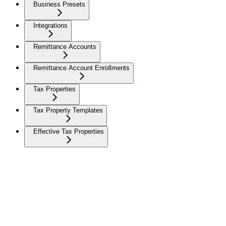
Business Presets
Integrations
Remittance Accounts
Remittance Account Enrollments
Tax Properties
Tax Property Templates
Effective Tax Properties