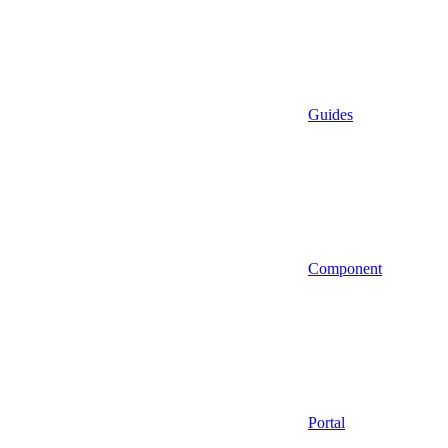
Guides
Component
Portal