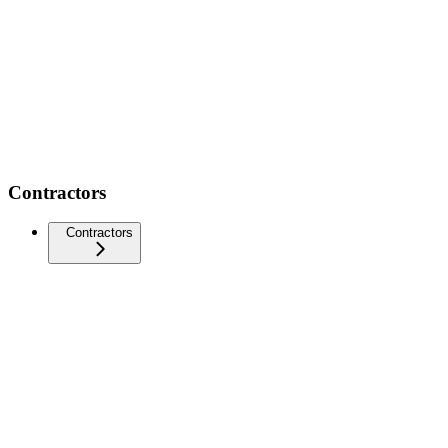
Contractors
Contractors