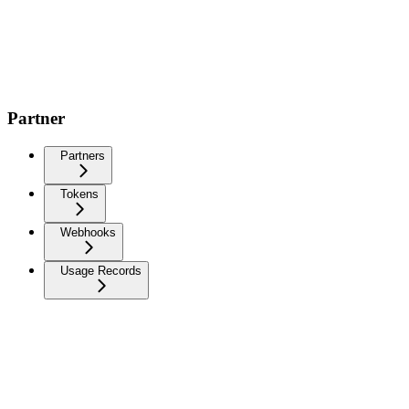
Partner
Partners
Tokens
Webhooks
Usage Records