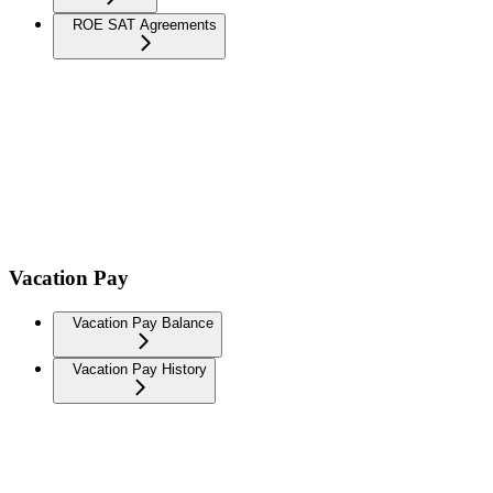
ROE SAT Agreements
Vacation Pay
Vacation Pay Balance
Vacation Pay History