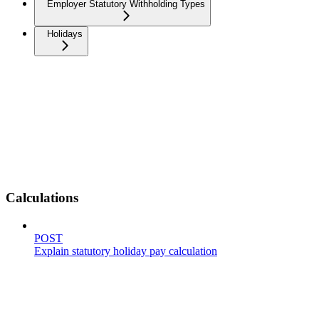
Employer Statutory Withholding Types
Holidays
Calculations
POST
Explain statutory holiday pay calculation