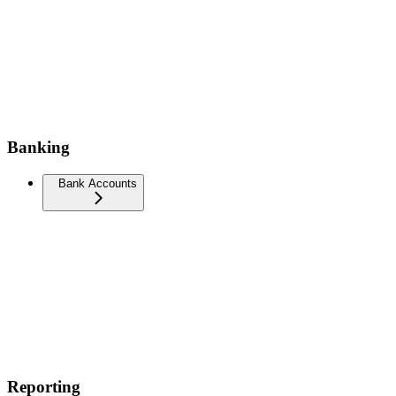
Banking
Bank Accounts
Reporting