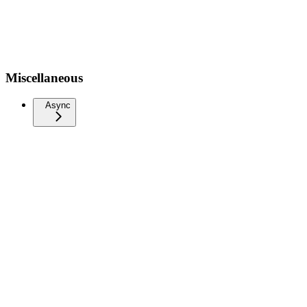
Miscellaneous
Async