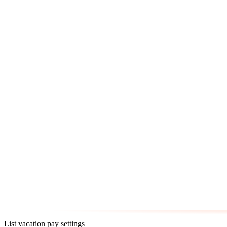
List vacation pay settings