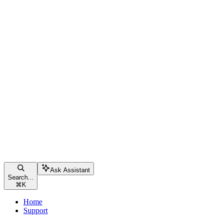
Ask Assistant
Search...
⌘
K
Home
Support