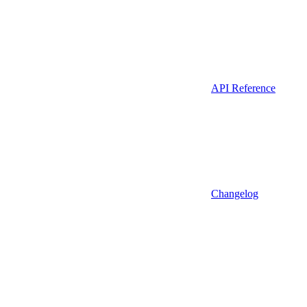
API Reference
Changelog