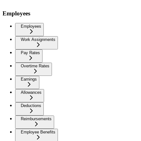
Employees
Employees
Work Assignments
Pay Rates
Overtime Rates
Earnings
Allowances
Deductions
Reimbursements
Employee Benefits