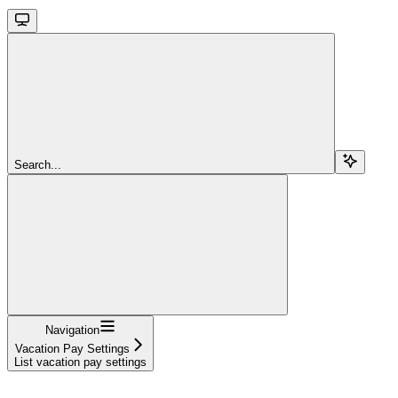
Search...
Navigation
Vacation Pay Settings
List vacation pay settings