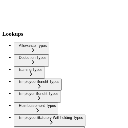
Lookups
Allowance Types
Deduction Types
Earning Types
Employee Benefit Types
Employer Benefit Types
Reimbursement Types
Employee Statutory Withholding Types