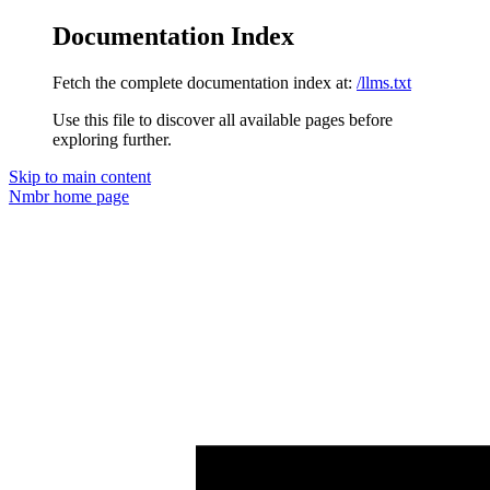
Documentation Index
Fetch the complete documentation index at:
/llms.txt
Use this file to discover all available pages before
exploring further.
Skip to main content
Nmbr
home page