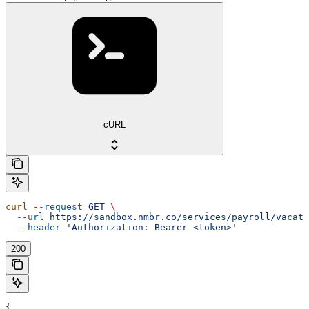
cURL
curl
 --request
 GET
 \
  --url
 https://sandbox.nmbr.co/services/payroll/vacati
  --header
 'Authorization: Bearer <token>'
200
{