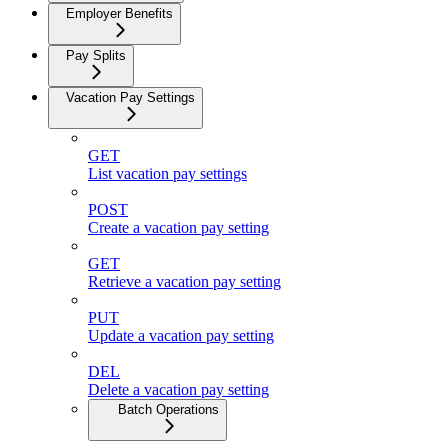
Employer Benefits
Pay Splits
Vacation Pay Settings
GET
List vacation pay settings
POST
Create a vacation pay setting
GET
Retrieve a vacation pay setting
PUT
Update a vacation pay setting
DEL
Delete a vacation pay setting
Batch Operations