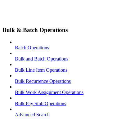
Bulk & Batch Operations
Batch Operations
Bulk and Batch Operations
Bulk Line Item Operations
Bulk Recurrence Operations
Bulk Work Assignment Operations
Bulk Pay Stub Operations
Advanced Search