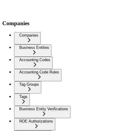
Companies
Companies
Business Entities
Accounting Codes
Accounting Code Rules
Tag Groups
Tags
Business Entity Verifications
ROE Authorizations