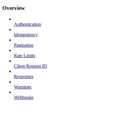
Overview
Authentication
Idempotency
Pagination
Rate Limits
Client Request ID
Responses
Warnings
Webhooks