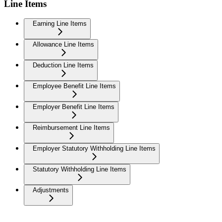
Line Items
Earning Line Items
Allowance Line Items
Deduction Line Items
Employee Benefit Line Items
Employer Benefit Line Items
Reimbursement Line Items
Employer Statutory Withholding Line Items
Statutory Withholding Line Items
Adjustments