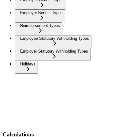
Employer Benefit Types
Reimbursement Types
Employee Statutory Withholding Types
Employer Statutory Withholding Types
Holidays
Calculations