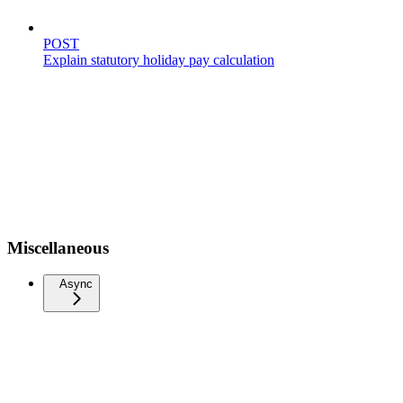
POST
Explain statutory holiday pay calculation
Miscellaneous
Async