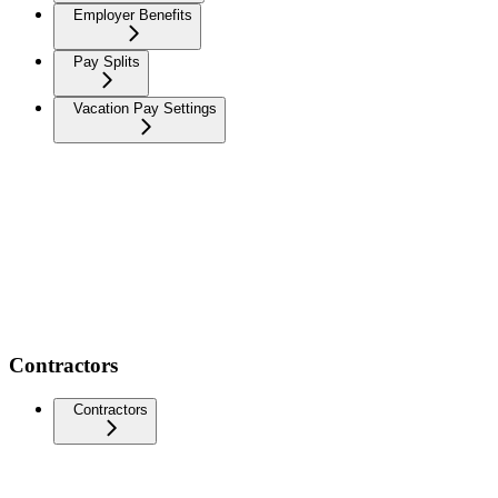
Employer Benefits
Pay Splits
Vacation Pay Settings
Contractors
Contractors