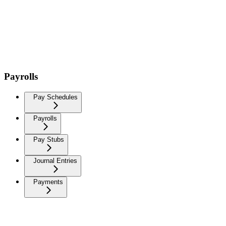
Payrolls
Pay Schedules
Payrolls
Pay Stubs
Journal Entries
Payments