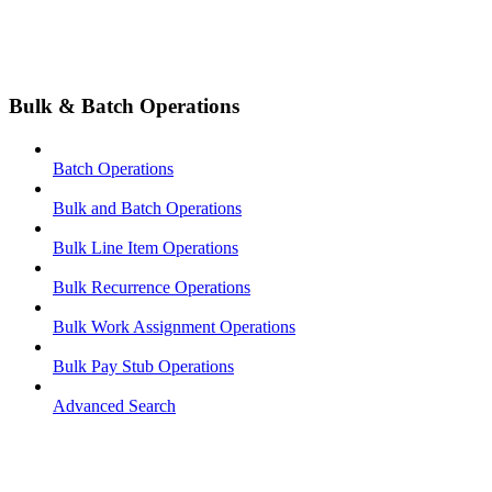
Bulk & Batch Operations
Batch Operations
Bulk and Batch Operations
Bulk Line Item Operations
Bulk Recurrence Operations
Bulk Work Assignment Operations
Bulk Pay Stub Operations
Advanced Search