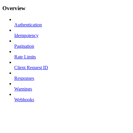
Overview
Authentication
Idempotency
Pagination
Rate Limits
Client Request ID
Responses
Warnings
Webhooks