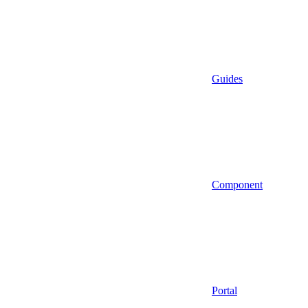
Guides
Component
Portal