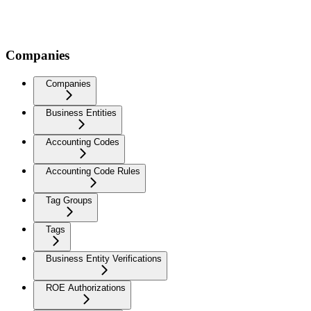
Companies
Companies
Business Entities
Accounting Codes
Accounting Code Rules
Tag Groups
Tags
Business Entity Verifications
ROE Authorizations