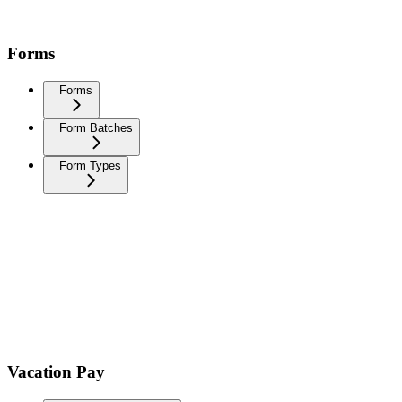
Forms
Forms
Form Batches
Form Types
Vacation Pay