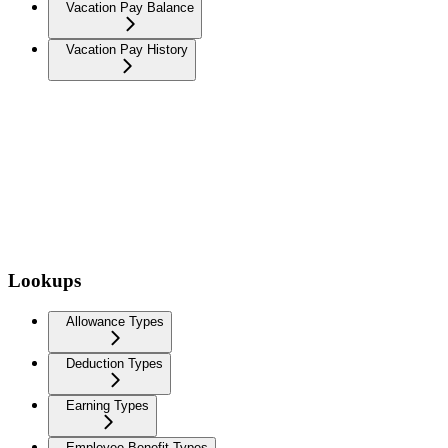
Vacation Pay Balance
Vacation Pay History
Lookups
Allowance Types
Deduction Types
Earning Types
Employee Benefit Types