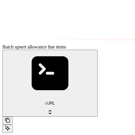
Batch upsert allowance line items
cURL