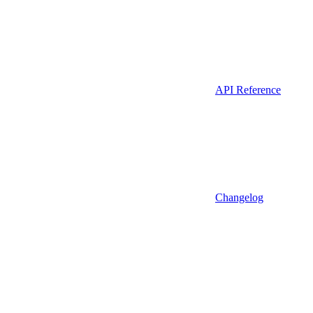
API Reference
Changelog