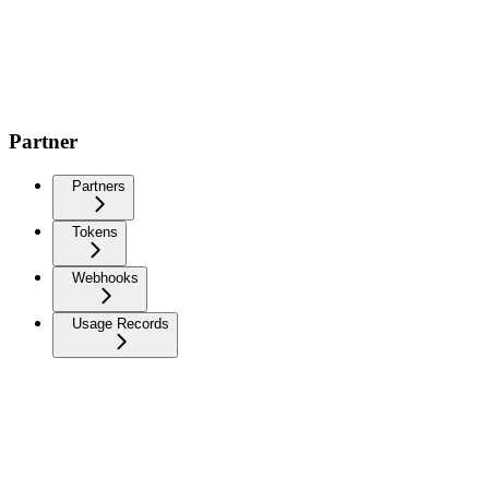
Partner
Partners
Tokens
Webhooks
Usage Records