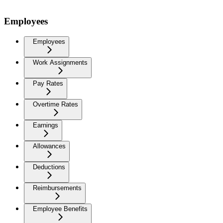
Employees
Employees
Work Assignments
Pay Rates
Overtime Rates
Earnings
Allowances
Deductions
Reimbursements
Employee Benefits