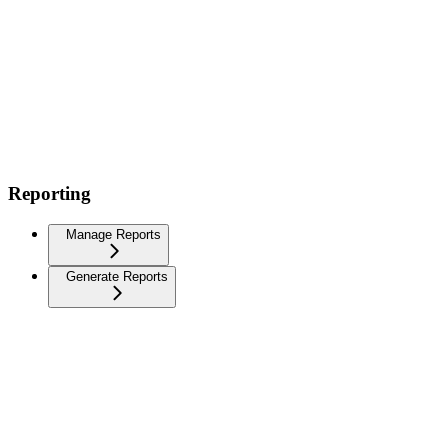
Reporting
Manage Reports
Generate Reports