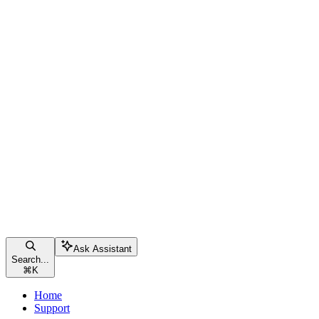
Ask Assistant
Search...
⌘
K
Home
Support