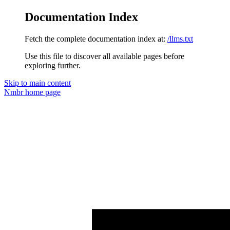
Documentation Index
Fetch the complete documentation index at:
/llms.txt
Use this file to discover all available pages before
exploring further.
Skip to main content
Nmbr
home page