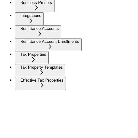
Business Presets
Integrations
Remittance Accounts
Remittance Account Enrollments
Tax Properties
Tax Property Templates
Effective Tax Properties