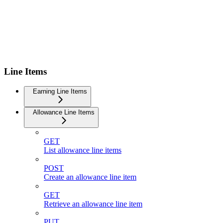
Line Items
Earning Line Items
Allowance Line Items
GET
List allowance line items
POST
Create an allowance line item
GET
Retrieve an allowance line item
PUT