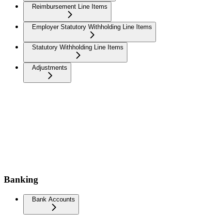
Reimbursement Line Items
Employer Statutory Withholding Line Items
Statutory Withholding Line Items
Adjustments
Banking
Bank Accounts