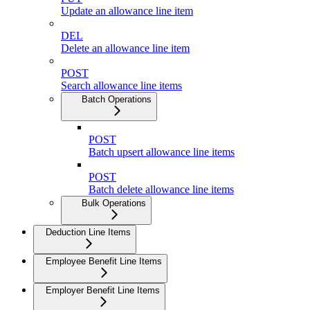
Update an allowance line item
DEL
Delete an allowance line item
POST
Search allowance line items
Batch Operations
POST
Batch upsert allowance line items
POST
Batch delete allowance line items
Bulk Operations
Deduction Line Items
Employee Benefit Line Items
Employer Benefit Line Items