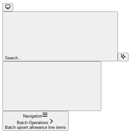
Search...
Navigation
Batch Operations
Batch upsert allowance line items