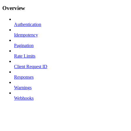
Overview
Authentication
Idempotency
Pagination
Rate Limits
Client Request ID
Responses
Warnings
Webhooks