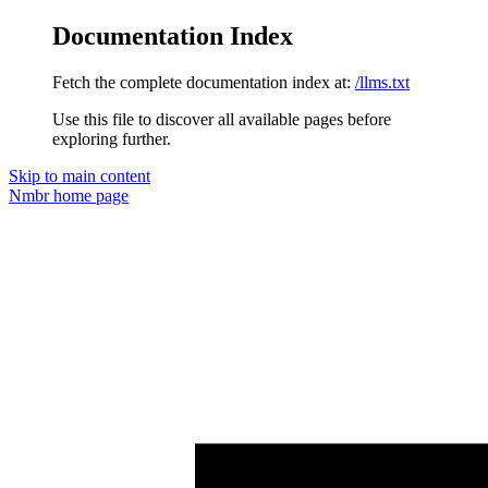
Documentation Index
Fetch the complete documentation index at:
/llms.txt
Use this file to discover all available pages before
exploring further.
Skip to main content
Nmbr
home page