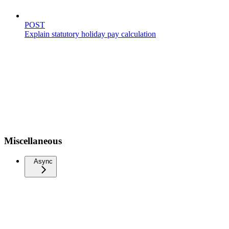
POST
Explain statutory holiday pay calculation
Miscellaneous
Async