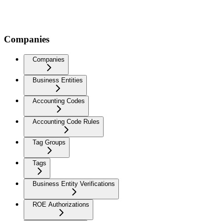
Companies
Companies
Business Entities
Accounting Codes
Accounting Code Rules
Tag Groups
Tags
Business Entity Verifications
ROE Authorizations