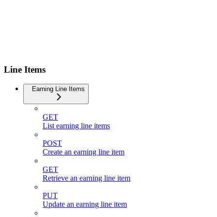
Line Items
Earning Line Items
GET
List earning line items
POST
Create an earning line item
GET
Retrieve an earning line item
PUT
Update an earning line item