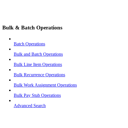
Bulk & Batch Operations
Batch Operations
Bulk and Batch Operations
Bulk Line Item Operations
Bulk Recurrence Operations
Bulk Work Assignment Operations
Bulk Pay Stub Operations
Advanced Search