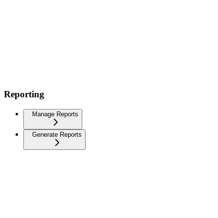
Reporting
Manage Reports
Generate Reports