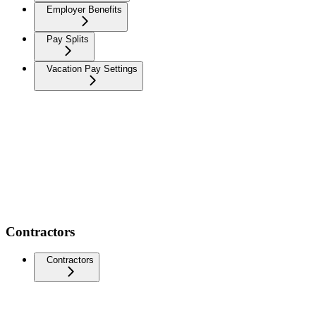
Employer Benefits
Pay Splits
Vacation Pay Settings
Contractors
Contractors