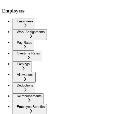
Employees
Employees
Work Assignments
Pay Rates
Overtime Rates
Earnings
Allowances
Deductions
Reimbursements
Employee Benefits