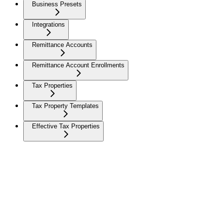
Business Presets
Integrations
Remittance Accounts
Remittance Account Enrollments
Tax Properties
Tax Property Templates
Effective Tax Properties