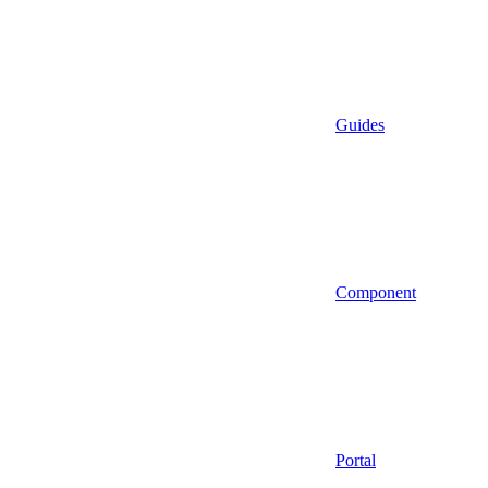
Guides
Component
Portal