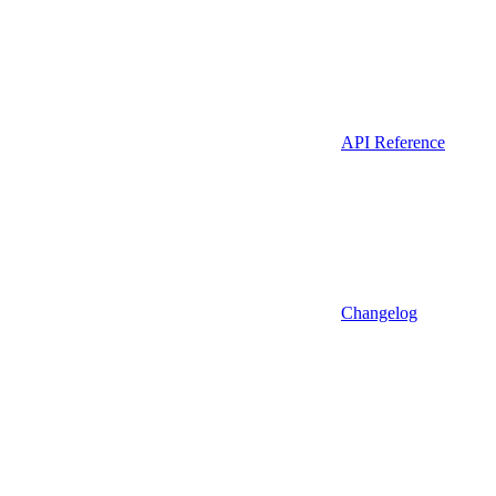
API Reference
Changelog