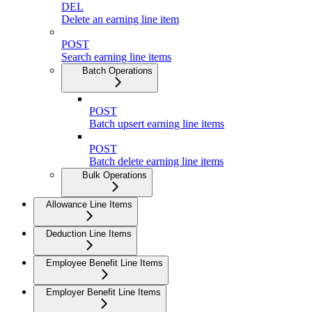
DEL
Delete an earning line item
POST
Search earning line items
Batch Operations
POST
Batch upsert earning line items
POST
Batch delete earning line items
Bulk Operations
Allowance Line Items
Deduction Line Items
Employee Benefit Line Items
Employer Benefit Line Items