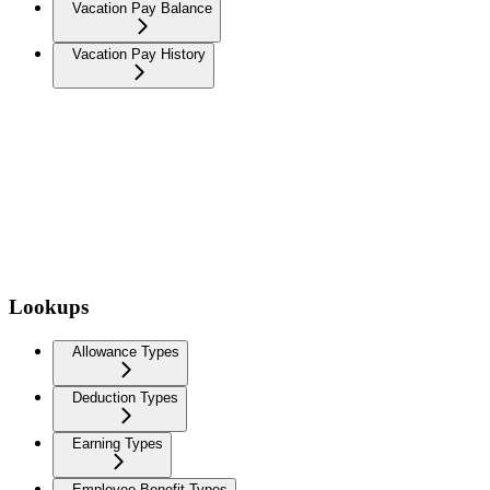
Vacation Pay Balance
Vacation Pay History
Lookups
Allowance Types
Deduction Types
Earning Types
Employee Benefit Types