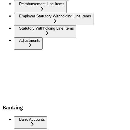
Reimbursement Line Items
Employer Statutory Withholding Line Items
Statutory Withholding Line Items
Adjustments
Banking
Bank Accounts