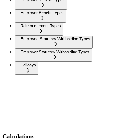
Employer Benefit Types
Reimbursement Types
Employee Statutory Withholding Types
Employer Statutory Withholding Types
Holidays
Calculations