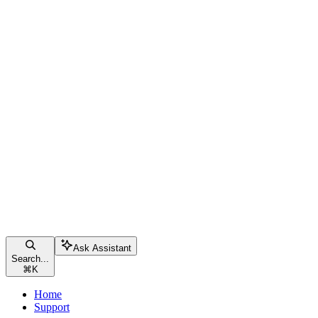
Ask Assistant
Search...
⌘
K
Home
Support