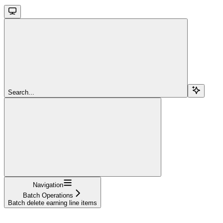
Search...
Navigation
Batch Operations
Batch delete earning line items