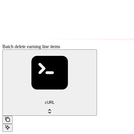
Batch delete earning line items
cURL