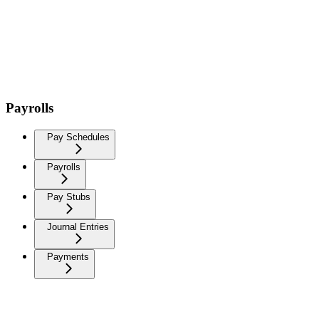
Payrolls
Pay Schedules
Payrolls
Pay Stubs
Journal Entries
Payments