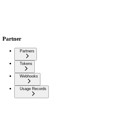
Partner
Partners
Tokens
Webhooks
Usage Records