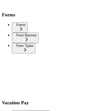
Forms
Forms
Form Batches
Form Types
Vacation Pay