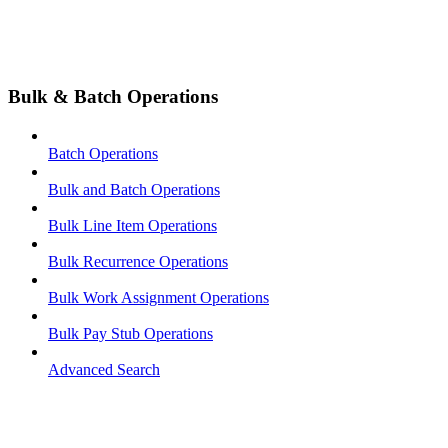
Bulk & Batch Operations
Batch Operations
Bulk and Batch Operations
Bulk Line Item Operations
Bulk Recurrence Operations
Bulk Work Assignment Operations
Bulk Pay Stub Operations
Advanced Search