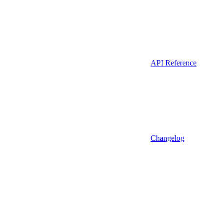
API Reference
Changelog