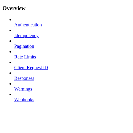
Overview
Authentication
Idempotency
Pagination
Rate Limits
Client Request ID
Responses
Warnings
Webhooks