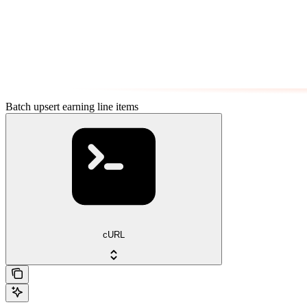
Batch upsert earning line items
cURL