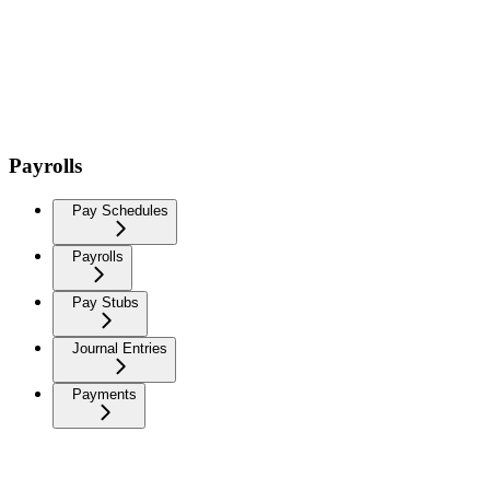
Payrolls
Pay Schedules
Payrolls
Pay Stubs
Journal Entries
Payments