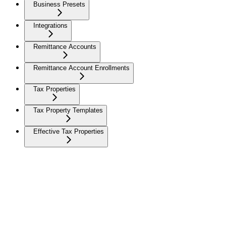
Business Presets
Integrations
Remittance Accounts
Remittance Account Enrollments
Tax Properties
Tax Property Templates
Effective Tax Properties