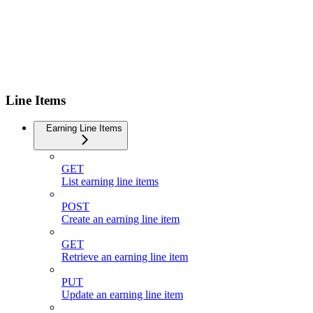
Line Items
Earning Line Items
GET
List earning line items
POST
Create an earning line item
GET
Retrieve an earning line item
PUT
Update an earning line item