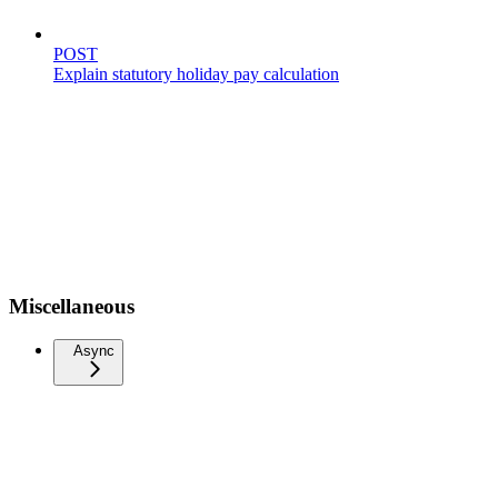
POST
Explain statutory holiday pay calculation
Miscellaneous
Async