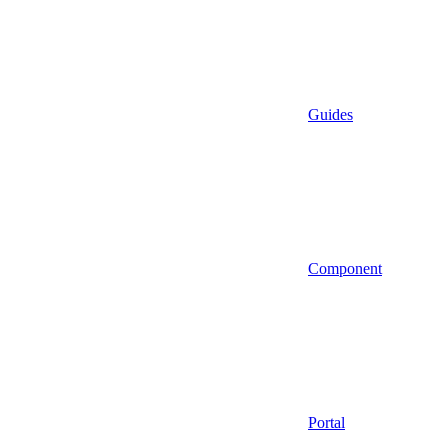
Guides
Component
Portal