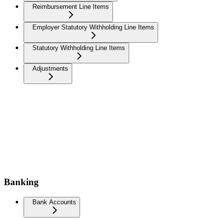
Reimbursement Line Items
Employer Statutory Withholding Line Items
Statutory Withholding Line Items
Adjustments
Banking
Bank Accounts