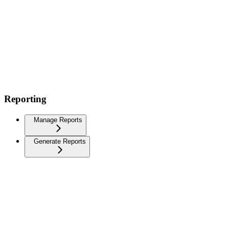
Reporting
Manage Reports
Generate Reports