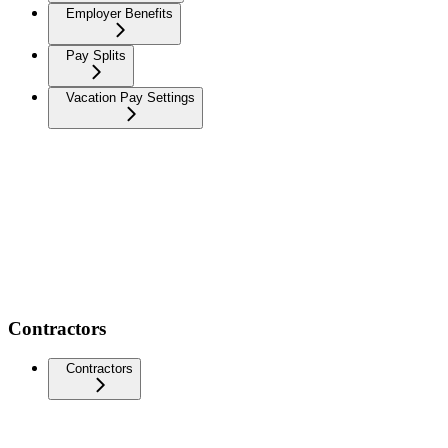
Employer Benefits
Pay Splits
Vacation Pay Settings
Contractors
Contractors