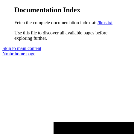
Documentation Index
Fetch the complete documentation index at:
/llms.txt
Use this file to discover all available pages before
exploring further.
Skip to main content
Nmbr
home page