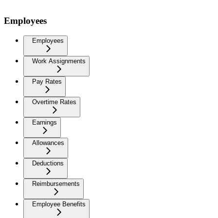
Employees
Employees
Work Assignments
Pay Rates
Overtime Rates
Earnings
Allowances
Deductions
Reimbursements
Employee Benefits