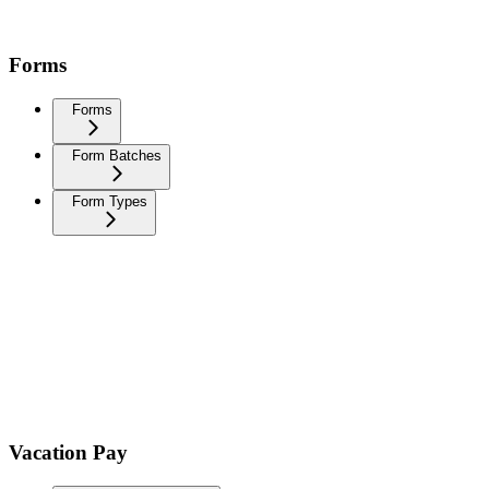
Forms
Forms
Form Batches
Form Types
Vacation Pay