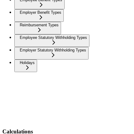
Employer Benefit Types
Reimbursement Types
Employee Statutory Withholding Types
Employer Statutory Withholding Types
Holidays
Calculations