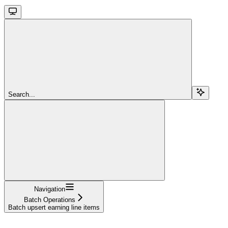
Search...
Navigation
Batch Operations
Batch upsert earning line items