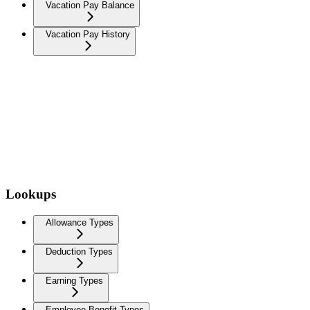
Vacation Pay Balance
Vacation Pay History
Lookups
Allowance Types
Deduction Types
Earning Types
Employee Benefit Types