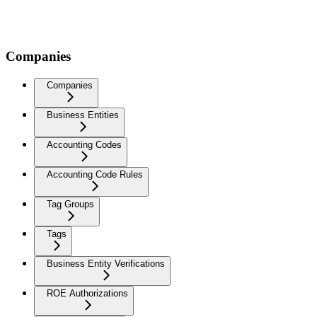
Companies
Companies
Business Entities
Accounting Codes
Accounting Code Rules
Tag Groups
Tags
Business Entity Verifications
ROE Authorizations