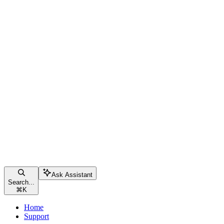
Ask Assistant
Search...
⌘
K
Home
Support