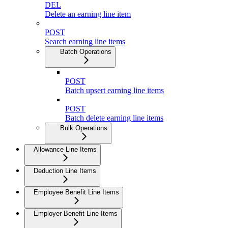
DEL
Delete an earning line item
POST
Search earning line items
Batch Operations
POST
Batch upsert earning line items
POST
Batch delete earning line items
Bulk Operations
Allowance Line Items
Deduction Line Items
Employee Benefit Line Items
Employer Benefit Line Items