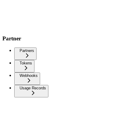
Partner
Partners
Tokens
Webhooks
Usage Records