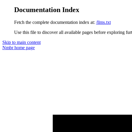
Documentation Index
Fetch the complete documentation index at:
/llms.txt
Use this file to discover all available pages before exploring fur
Skip to main content
Nmbr
home page