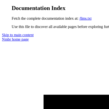
Documentation Index
Fetch the complete documentation index at:
/llms.txt
Use this file to discover all available pages before exploring fur
Skip to main content
Nmbr
home page