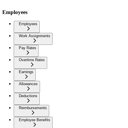
Employees
Employees
Work Assignments
Pay Rates
Overtime Rates
Earnings
Allowances
Deductions
Reimbursements
Employee Benefits