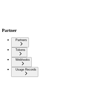
Partner
Partners
Tokens
Webhooks
Usage Records