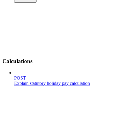
Calculations
POST
Explain statutory holiday pay calculation