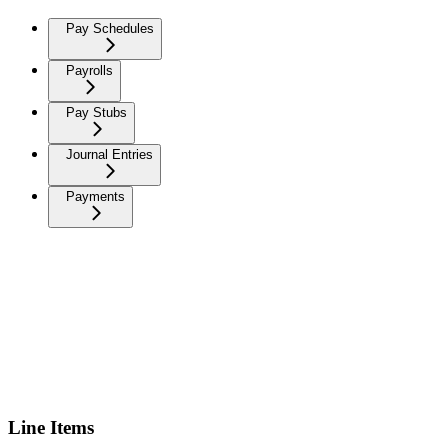
Pay Schedules
Payrolls
Pay Stubs
Journal Entries
Payments
Line Items