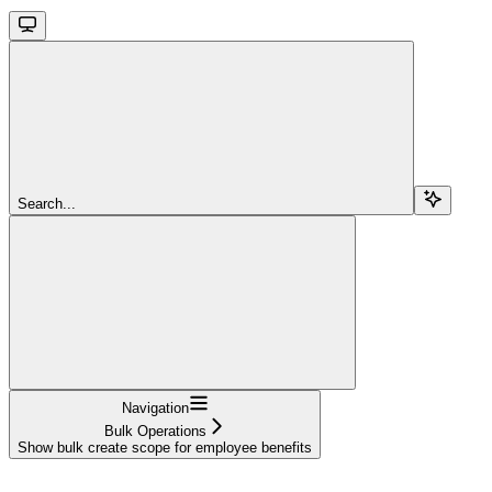
Search...
Navigation
Bulk Operations
Show bulk create scope for employee benefits