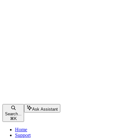
Ask Assistant
Search...
⌘
K
Home
Support