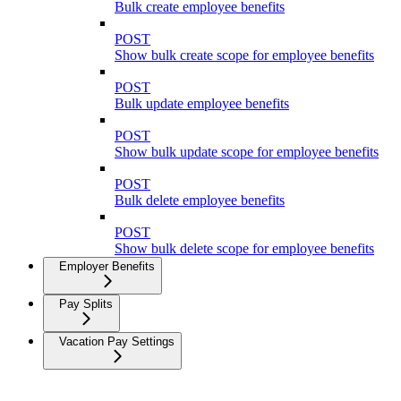
Bulk create employee benefits
POST
Show bulk create scope for employee benefits
POST
Bulk update employee benefits
POST
Show bulk update scope for employee benefits
POST
Bulk delete employee benefits
POST
Show bulk delete scope for employee benefits
Employer Benefits
Pay Splits
Vacation Pay Settings