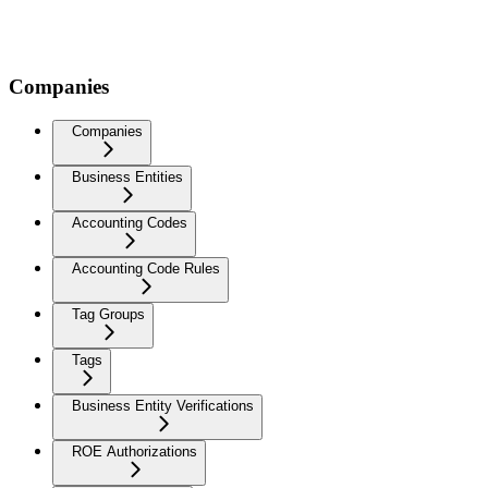
Companies
Companies
Business Entities
Accounting Codes
Accounting Code Rules
Tag Groups
Tags
Business Entity Verifications
ROE Authorizations