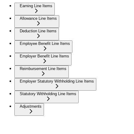
Earning Line Items
Allowance Line Items
Deduction Line Items
Employee Benefit Line Items
Employer Benefit Line Items
Reimbursement Line Items
Employer Statutory Withholding Line Items
Statutory Withholding Line Items
Adjustments