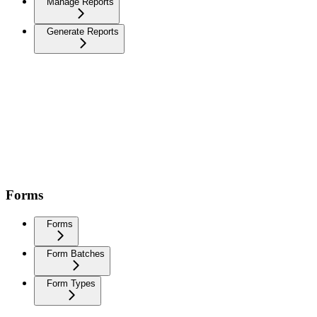
Manage Reports
Generate Reports
Forms
Forms
Form Batches
Form Types