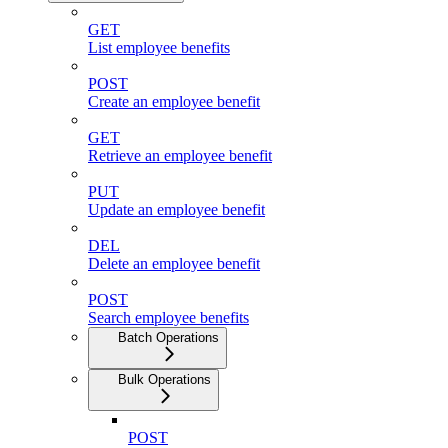
GET
List employee benefits
POST
Create an employee benefit
GET
Retrieve an employee benefit
PUT
Update an employee benefit
DEL
Delete an employee benefit
POST
Search employee benefits
Batch Operations
Bulk Operations
POST