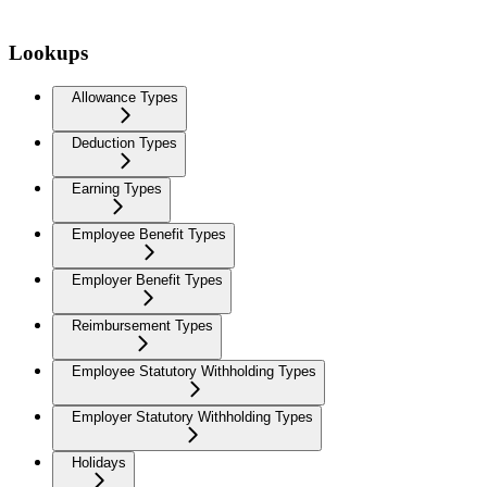
Lookups
Allowance Types
Deduction Types
Earning Types
Employee Benefit Types
Employer Benefit Types
Reimbursement Types
Employee Statutory Withholding Types
Employer Statutory Withholding Types
Holidays