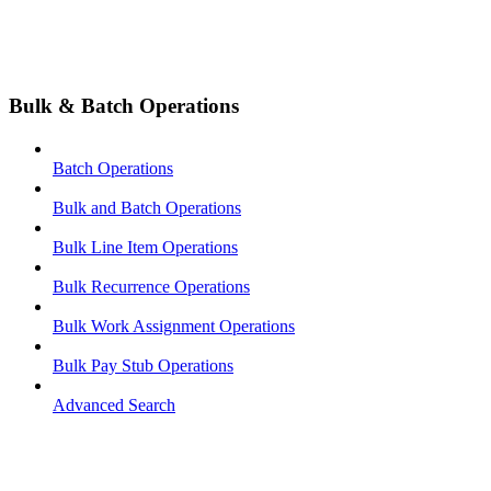
Bulk & Batch Operations
Batch Operations
Bulk and Batch Operations
Bulk Line Item Operations
Bulk Recurrence Operations
Bulk Work Assignment Operations
Bulk Pay Stub Operations
Advanced Search