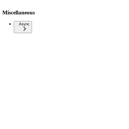
Miscellaneous
Async