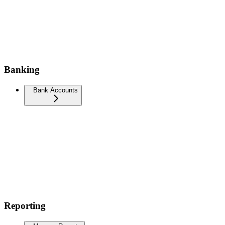
Banking
Bank Accounts
Reporting