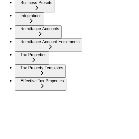
Business Presets
Integrations
Remittance Accounts
Remittance Account Enrollments
Tax Properties
Tax Property Templates
Effective Tax Properties