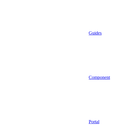
Guides
Component
Portal