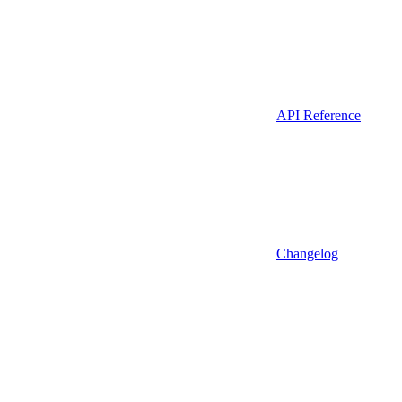
API Reference
Changelog