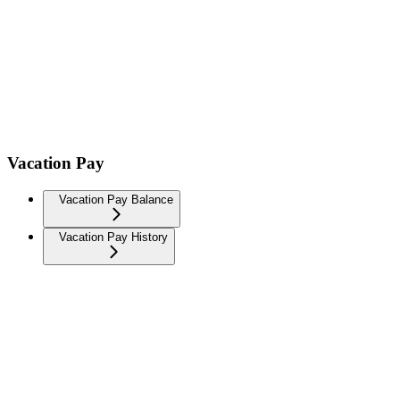
Vacation Pay
Vacation Pay Balance
Vacation Pay History