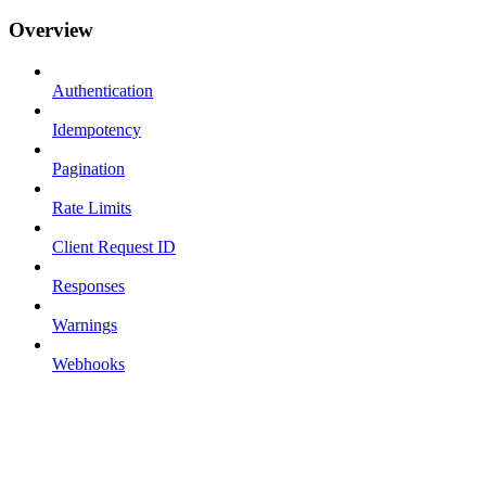
Overview
Authentication
Idempotency
Pagination
Rate Limits
Client Request ID
Responses
Warnings
Webhooks