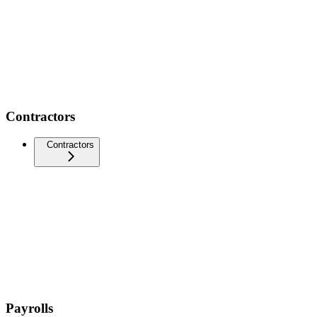
Contractors
Contractors
Payrolls