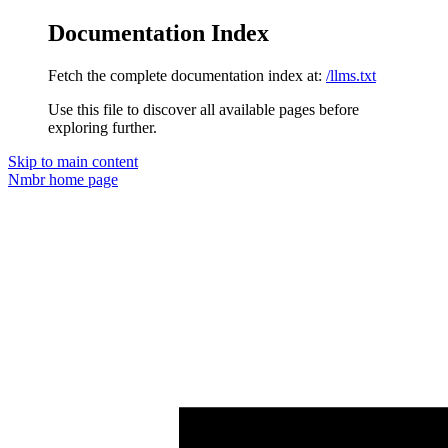
Documentation Index
Fetch the complete documentation index at:
/llms.txt
Use this file to discover all available pages before
exploring further.
Skip to main content
Nmbr
home page