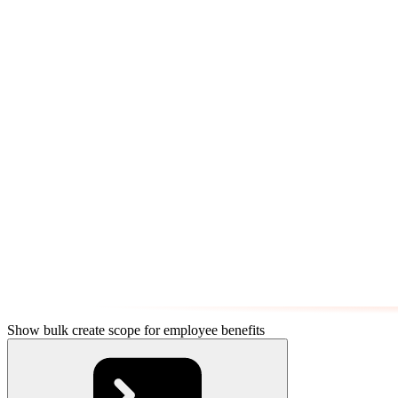
Show bulk create scope for employee benefits