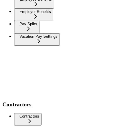
Employer Benefits
Pay Splits
Vacation Pay Settings
Contractors
Contractors