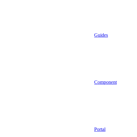
Guides
Component
Portal