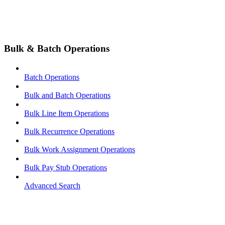
Bulk & Batch Operations
Batch Operations
Bulk and Batch Operations
Bulk Line Item Operations
Bulk Recurrence Operations
Bulk Work Assignment Operations
Bulk Pay Stub Operations
Advanced Search