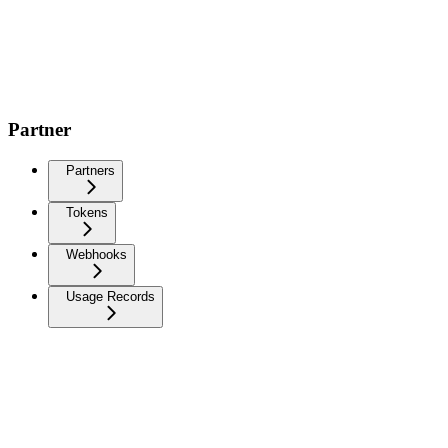
Partner
Partners
Tokens
Webhooks
Usage Records