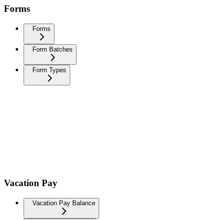
Forms
Forms
Form Batches
Form Types
Vacation Pay
Vacation Pay Balance