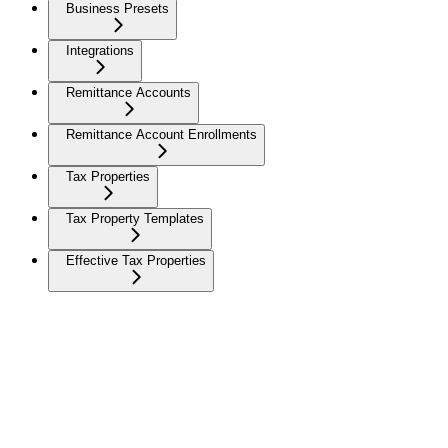
Business Presets
Integrations
Remittance Accounts
Remittance Account Enrollments
Tax Properties
Tax Property Templates
Effective Tax Properties