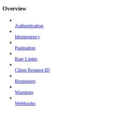
Overview
Authentication
Idempotency
Pagination
Rate Limits
Client Request ID
Responses
Warnings
Webhooks