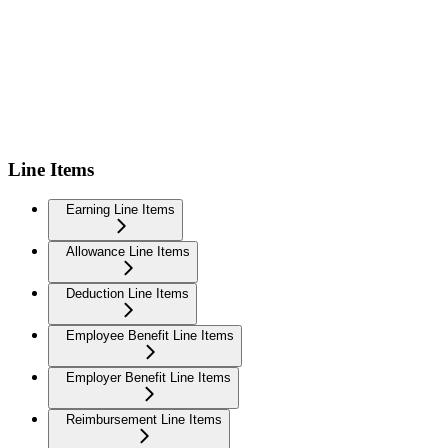
Line Items
Earning Line Items
Allowance Line Items
Deduction Line Items
Employee Benefit Line Items
Employer Benefit Line Items
Reimbursement Line Items