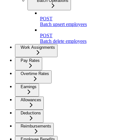
Batch Operations
POST
Batch upsert employees
POST
Batch delete employees
Work Assignments
Pay Rates
Overtime Rates
Earnings
Allowances
Deductions
Reimbursements
Employee Benefits