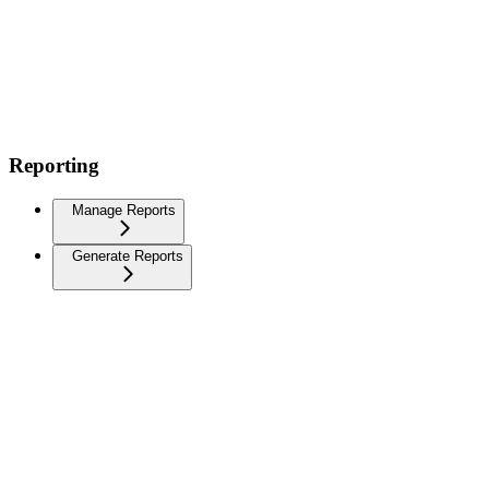
Reporting
Manage Reports
Generate Reports