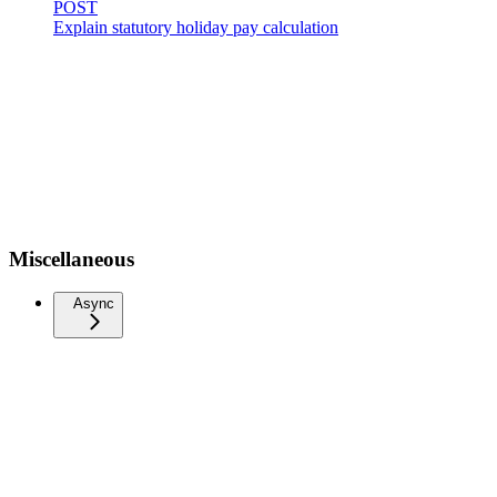
POST
Explain statutory holiday pay calculation
Miscellaneous
Async