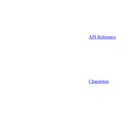
API Reference
Changelog