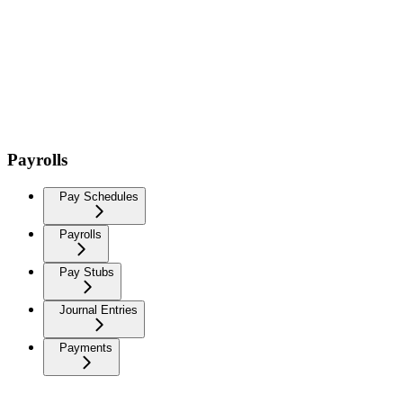
Payrolls
Pay Schedules
Payrolls
Pay Stubs
Journal Entries
Payments