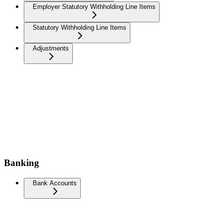
Employer Statutory Withholding Line Items
Statutory Withholding Line Items
Adjustments
Banking
Bank Accounts