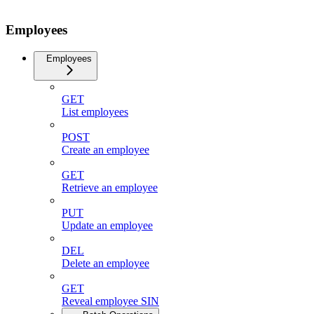
Employees
Employees
GET
List employees
POST
Create an employee
GET
Retrieve an employee
PUT
Update an employee
DEL
Delete an employee
GET
Reveal employee SIN