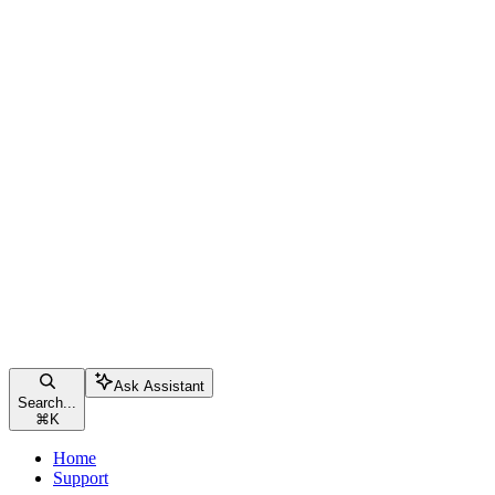
Ask Assistant
Search...
⌘
K
Home
Support