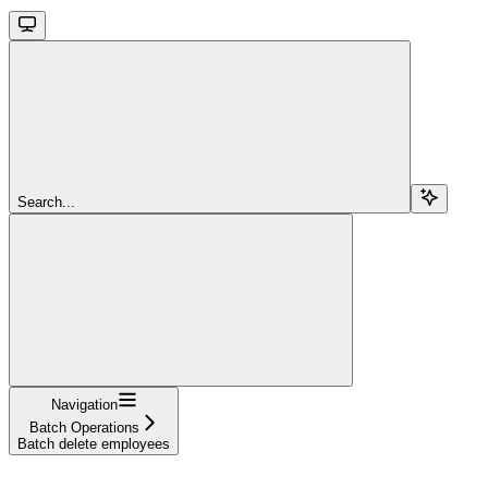
Search...
Navigation
Batch Operations
Batch delete employees