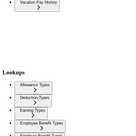
Vacation Pay History
Lookups
Allowance Types
Deduction Types
Earning Types
Employee Benefit Types
Employer Benefit Types