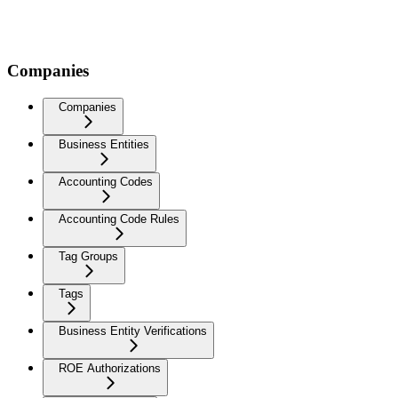
Companies
Companies
Business Entities
Accounting Codes
Accounting Code Rules
Tag Groups
Tags
Business Entity Verifications
ROE Authorizations