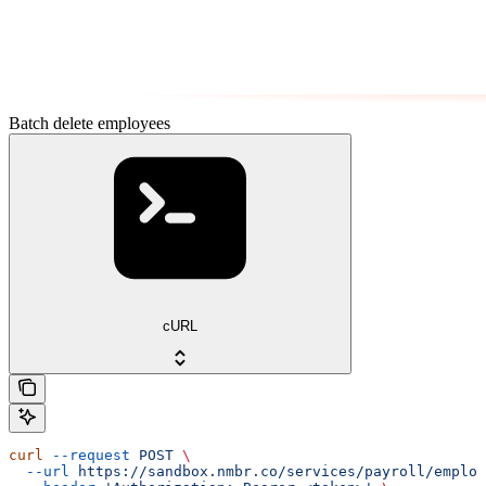
Batch delete employees
cURL
curl
 --request
 POST
 \
  --url
 https://sandbox.nmbr.co/services/payroll/employ