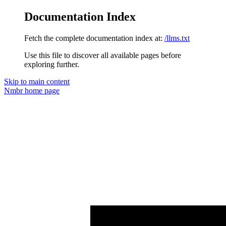
Documentation Index
Fetch the complete documentation index at:
/llms.txt
Use this file to discover all available pages before
exploring further.
Skip to main content
Nmbr
home page