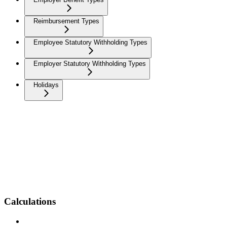
Reimbursement Types
Employee Statutory Withholding Types
Employer Statutory Withholding Types
Holidays
Calculations