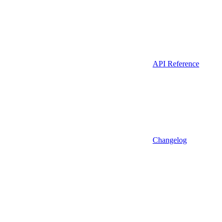
API Reference
Changelog