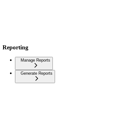
Reporting
Manage Reports
Generate Reports