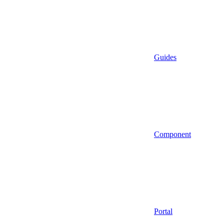
Guides
Component
Portal