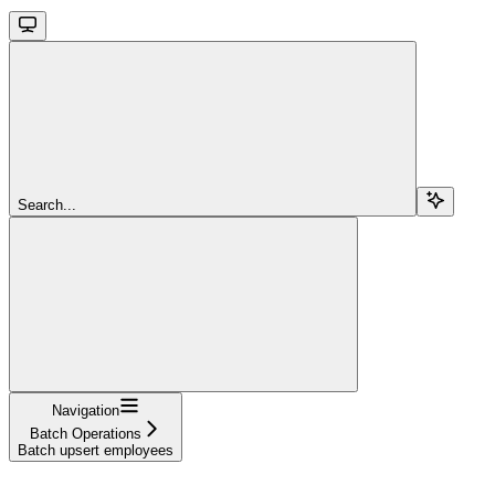
Search...
Navigation
Batch Operations
Batch upsert employees