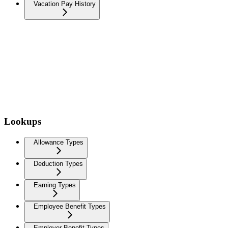
Vacation Pay History
Lookups
Allowance Types
Deduction Types
Earning Types
Employee Benefit Types
Employer Benefit Types