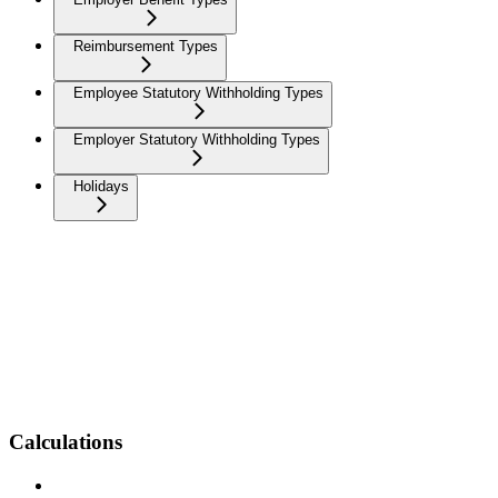
Reimbursement Types
Employee Statutory Withholding Types
Employer Statutory Withholding Types
Holidays
Calculations