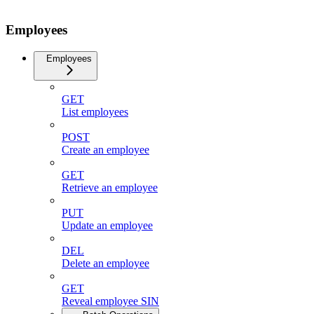
Employees
Employees
GET
List employees
POST
Create an employee
GET
Retrieve an employee
PUT
Update an employee
DEL
Delete an employee
GET
Reveal employee SIN