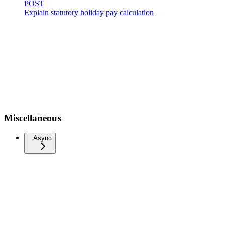
POST
Explain statutory holiday pay calculation
Miscellaneous
Async