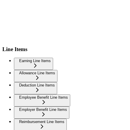
Line Items
Earning Line Items
Allowance Line Items
Deduction Line Items
Employee Benefit Line Items
Employer Benefit Line Items
Reimbursement Line Items