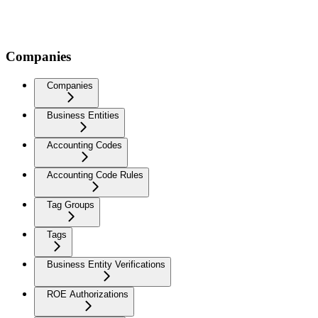
Companies
Companies
Business Entities
Accounting Codes
Accounting Code Rules
Tag Groups
Tags
Business Entity Verifications
ROE Authorizations