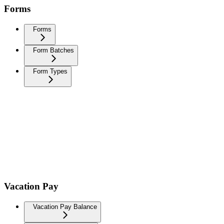
Forms
Forms
Form Batches
Form Types
Vacation Pay
Vacation Pay Balance