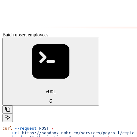
Batch upsert employees
cURL
curl
 --request
 POST
 \
  --url
 https://sandbox.nmbr.co/services/payroll/employ