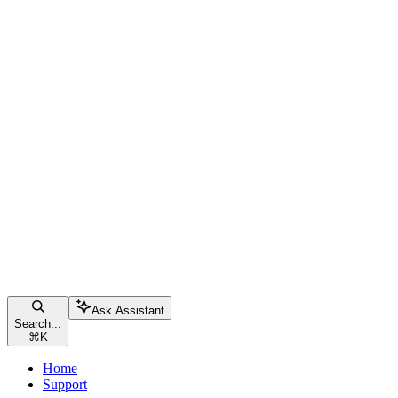
Ask Assistant
Search...
⌘
K
Home
Support