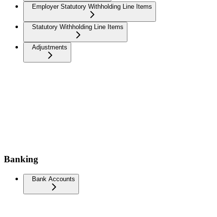
Employer Statutory Withholding Line Items
Statutory Withholding Line Items
Adjustments
Banking
Bank Accounts