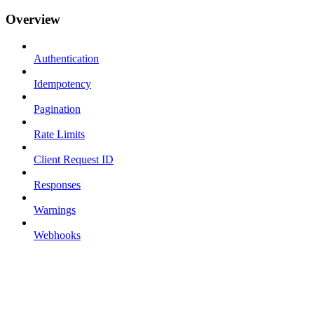
Overview
Authentication
Idempotency
Pagination
Rate Limits
Client Request ID
Responses
Warnings
Webhooks