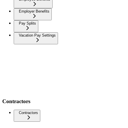
Employer Benefits
Pay Splits
Vacation Pay Settings
Contractors
Contractors