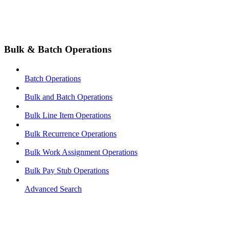
Bulk & Batch Operations
Batch Operations
Bulk and Batch Operations
Bulk Line Item Operations
Bulk Recurrence Operations
Bulk Work Assignment Operations
Bulk Pay Stub Operations
Advanced Search