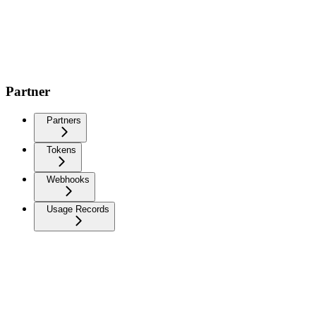
Partner
Partners
Tokens
Webhooks
Usage Records