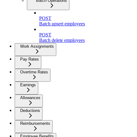
Batch Operations
POST
Batch upsert employees
POST
Batch delete employees
Work Assignments
Pay Rates
Overtime Rates
Earnings
Allowances
Deductions
Reimbursements
Employee Benefits