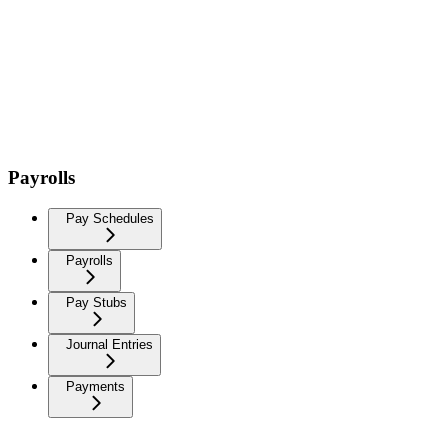
Payrolls
Pay Schedules
Payrolls
Pay Stubs
Journal Entries
Payments