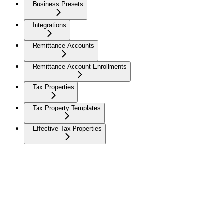
Business Presets
Integrations
Remittance Accounts
Remittance Account Enrollments
Tax Properties
Tax Property Templates
Effective Tax Properties