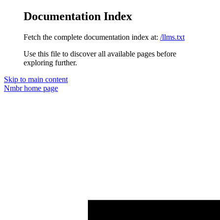
Documentation Index
Fetch the complete documentation index at:
/llms.txt
Use this file to discover all available pages before
exploring further.
Skip to main content
Nmbr
home page