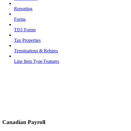
Reporting
Forms
TD1 Forms
Tax Properties
Terminations & Rehires
Line Item Type Features
Canadian Payroll