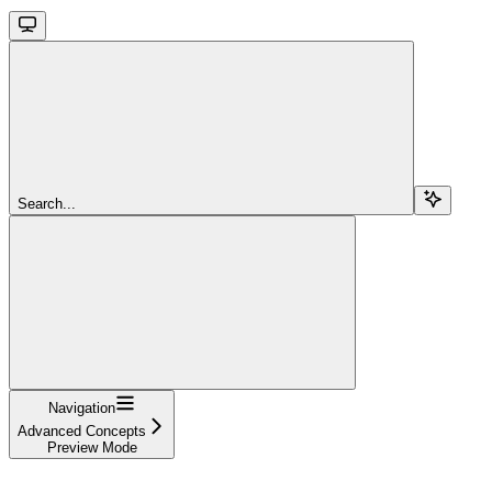
Search...
Navigation
Advanced Concepts
Preview Mode