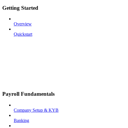
Getting Started
Overview
Quickstart
Payroll Fundamentals
Company Setup & KYB
Banking