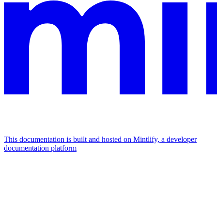
This documentation is built and hosted on Mintlify, a developer
documentation platform
Assistant
Responses
are