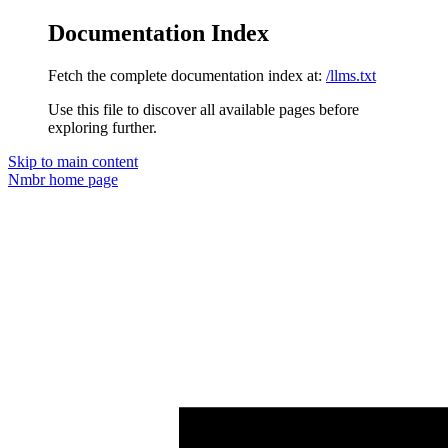
Documentation Index
Fetch the complete documentation index at:
/llms.txt
Use this file to discover all available pages before
exploring further.
Skip to main content
Nmbr
home page