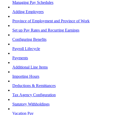
Managing Pay Schedules
Adding Employees
Province of Employment and Province of Work
Set up Pay Rates and Recurring Earnings
Configuring Benefits
Payroll Lifecycle
Payments
Additional Line Items
Importing Hours
Deductions & Remittances
Tax Agency Configuration
Statutory Withholdings
Vacation Pay