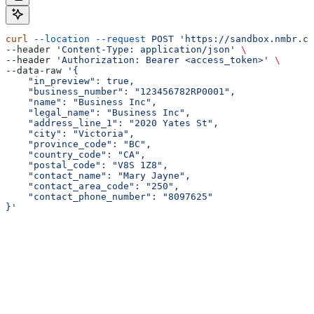
curl
 --location
 --request
 POST
 'https://sandbox.nmbr.co
--header 
'Content-Type: application/json'
 \
--header 
'Authorization: Bearer <access_token>'
 \
--data-raw 
'{
    "in_preview": true,
    "business_number": "123456782RP0001",
    "name": "Business Inc",
    "legal_name": "Business Inc",
    "address_line_1": "2020 Yates St",
    "city": "Victoria",
    "province_code": "BC",
    "country_code": "CA",
    "postal_code": "V8S 1Z8",
    "contact_name": "Mary Jayne",
    "contact_area_code": "250",
    "contact_phone_number": "8097625"
}'