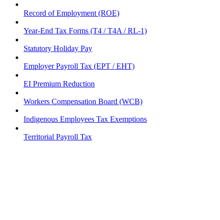
Record of Employment (ROE)
Year-End Tax Forms (T4 / T4A / RL-1)
Statutory Holiday Pay
Employer Payroll Tax (EPT / EHT)
EI Premium Reduction
Workers Compensation Board (WCB)
Indigenous Employees Tax Exemptions
Territorial Payroll Tax