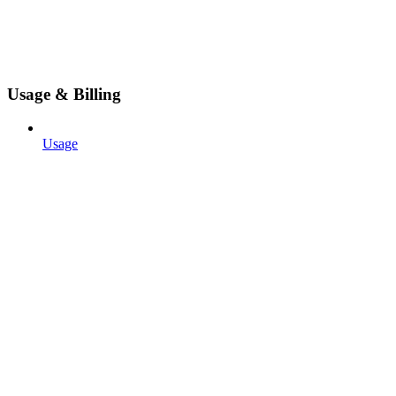
Usage & Billing
Usage