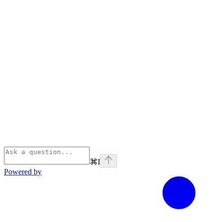
⌘
I
Powered by