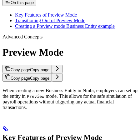
On this page
Key Features of Preview Mode
Transitioning Out of Preview Mode
Creating a Preview mode Business Entity example
Advanced Concepts
Preview Mode
Copy page
Copy page
Copy page
Copy page
When creating a new Business Entity in Nmbr, employers can set up
the entity in
mode. This allows for the safe simulation of
Preview
payroll operations without triggering any actual financial
transactions.
Key Features of Preview Mode