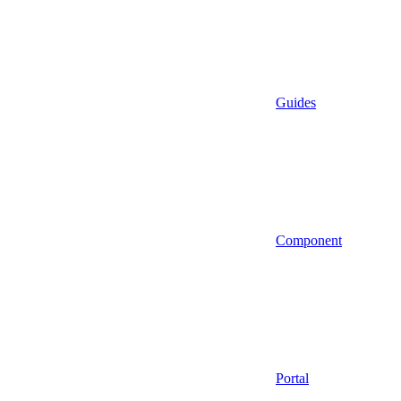
Guides
Component
Portal