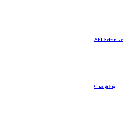
API Reference
Changelog