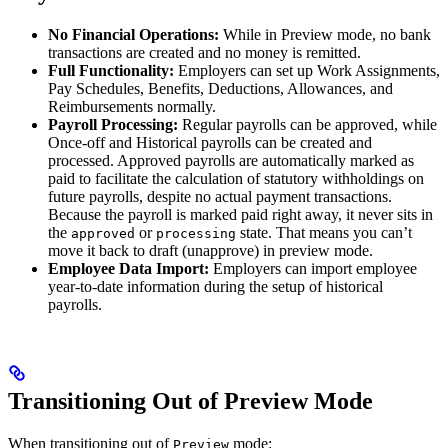
No Financial Operations:
While in Preview mode, no bank
transactions are created and no money is remitted.
Full Functionality:
Employers can set up Work Assignments,
Pay Schedules, Benefits, Deductions, Allowances, and
Reimbursements normally.
Payroll Processing:
Regular payrolls can be approved, while
Once-off and Historical payrolls can be created and
processed. Approved payrolls are automatically marked as
paid to facilitate the calculation of statutory withholdings on
future payrolls, despite no actual payment transactions.
Because the payroll is marked paid right away, it never sits in
the
or
state. That means you can’t
approved
processing
move it back to draft (unapprove) in preview mode.
Employee Data Import:
Employers can import employee
year-to-date information during the setup of historical
payrolls.
Transitioning Out of Preview Mode
When transitioning out of
mode:
Preview