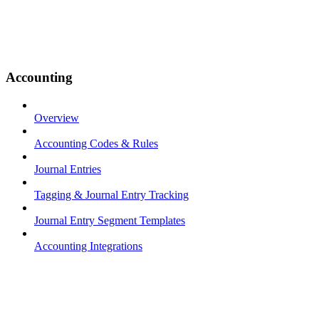
Accounting
Overview
Accounting Codes & Rules
Journal Entries
Tagging & Journal Entry Tracking
Journal Entry Segment Templates
Accounting Integrations