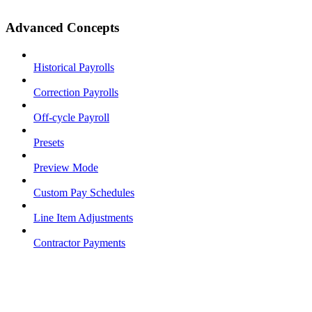
Advanced Concepts
Historical Payrolls
Correction Payrolls
Off-cycle Payroll
Presets
Preview Mode
Custom Pay Schedules
Line Item Adjustments
Contractor Payments