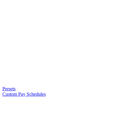
Presets
Custom Pay Schedules