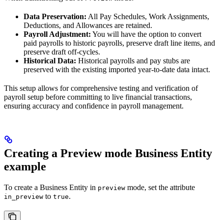
Data Preservation:
All Pay Schedules, Work Assignments,
Deductions, and Allowances are retained.
Payroll Adjustment:
You will have the option to convert
paid payrolls to historic payrolls, preserve draft line items, and
preserve draft off-cycles.
Historical Data:
Historical payrolls and pay stubs are
preserved with the existing imported year-to-date data intact.
This setup allows for comprehensive testing and verification of
payroll setup before committing to live financial transactions,
ensuring accuracy and confidence in payroll management.
Creating a Preview mode Business Entity
example
To create a Business Entity in
mode, set the attribute
preview
to
.
in_preview
true