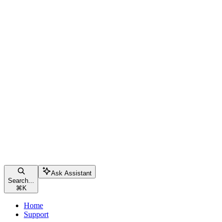
Ask Assistant
Search...
⌘
K
Home
Support