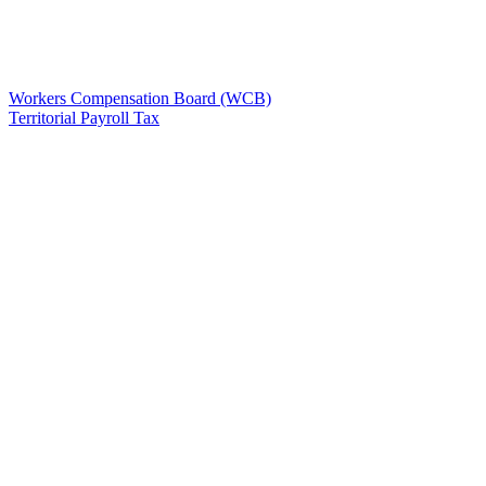
Workers Compensation Board (WCB)
Territorial Payroll Tax