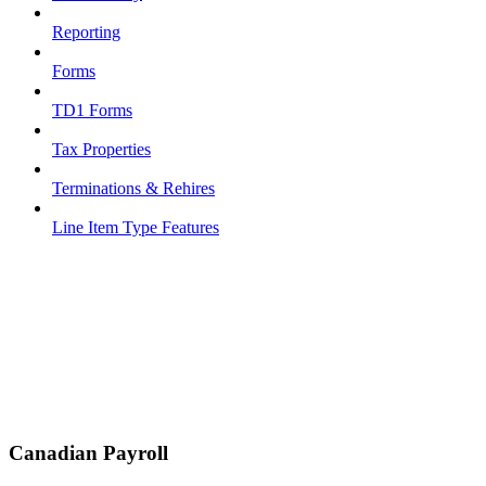
Reporting
Forms
TD1 Forms
Tax Properties
Terminations & Rehires
Line Item Type Features
Canadian Payroll