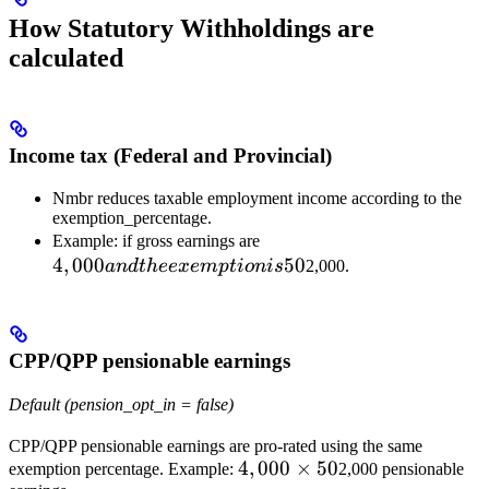
How Statutory Withholdings are
calculated
Income tax (Federal and Provincial)
Nmbr reduces taxable employment income according to the
exemption_percentage.
4,000 and
Example: if gross earnings are
4
,
000
the
50
an
d
t
h
ee
x
e
m
pt
i
o
ni
s
2,000.
exemption
is 50%,
taxable
CPP/QPP pensionable earnings
income for
source-
Default (pension_opt_in = false)
deduction
purposes
CPP/QPP pensionable earnings are pro-rated using the same
becomes
4,000
4
,
000
×
50
exemption percentage. Example:
2,000 pensionable