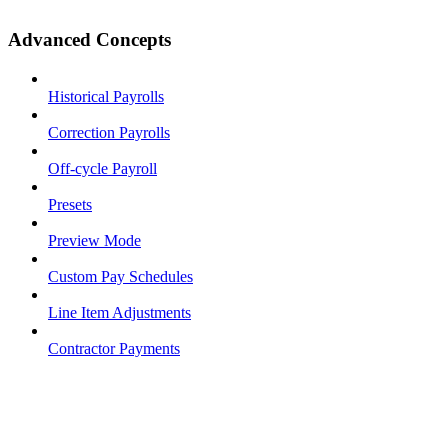
Advanced Concepts
Historical Payrolls
Correction Payrolls
Off-cycle Payroll
Presets
Preview Mode
Custom Pay Schedules
Line Item Adjustments
Contractor Payments