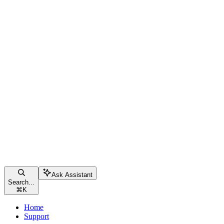
Ask Assistant
Search...
⌘
K
Home
Support