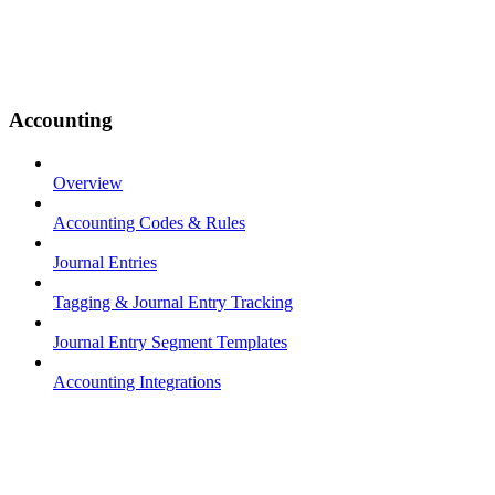
Accounting
Overview
Accounting Codes & Rules
Journal Entries
Tagging & Journal Entry Tracking
Journal Entry Segment Templates
Accounting Integrations