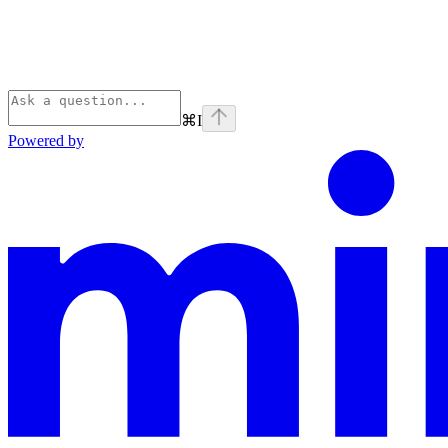
⌘
I
Powered by