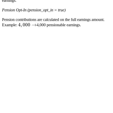
earnings.
×
50%
Pension Opt-In (pension_opt_in = true)
=
Pension contributions are calculated on the full earnings amount.
4,000
4
,
000
→
Example:
4,000 pensionable earnings.
→