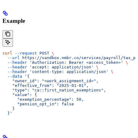
Example
curl
 --request
 POST
 \
  --url
 https://sandbox.nmbr.co/services/payroll/tax_pr
  --header
 'Authorization: Bearer <access_token>'
 \
  --header
 'accept: application/json'
 \
  --header
 'content-type: application/json'
 \
  --data
 '{
    "owner_id": "<work_assignment_id>",
    "effective_from": "2025-01-01",
    "type": "ca::first_nation_exemptions",
    "value": {
      "exemption_percentage": 50,
      "pension_opt_in": false
    }
  }'