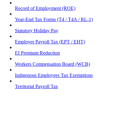
Record of Employment (ROE)
Year-End Tax Forms (T4 / T4A / RL-1)
Statutory Holiday Pay
Employer Payroll Tax (EPT / EHT)
EI Premium Reduction
Workers Compensation Board (WCB)
Indigenous Employees Tax Exemptions
Territorial Payroll Tax