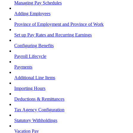
Managing Pay Schedules
Adding Employees
Province of Employment and Province of Work
Set up Pay Rates and Recurring Earnings
Configuring Benefits
Payroll Lifecycle
Payments
Additional Line Items
Importing Hours
Deductions & Remittances
Tax Agency Configuration
Statutory Withholdings
Vacation Pay