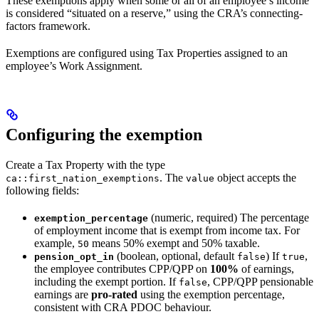
These exemptions apply when some or all of an employee’s income
is considered “situated on a reserve,” using the CRA’s connecting-
factors framework.
Exemptions are configured using Tax Properties assigned to an
employee’s Work Assignment.
Configuring the exemption
Create a Tax Property with the type
. The
object accepts the
ca::first_nation_exemptions
value
following fields:
(numeric, required) The percentage
exemption_percentage
of employment income that is exempt from income tax. For
example,
means 50% exempt and 50% taxable.
50
(boolean, optional, default
) If
,
pension_opt_in
false
true
the employee contributes CPP/QPP on
100%
of earnings,
including the exempt portion. If
, CPP/QPP pensionable
false
earnings are
pro-rated
using the exemption percentage,
consistent with CRA PDOC behaviour.