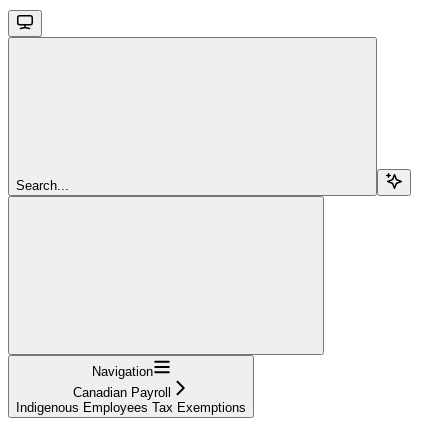
Search...
Navigation
Canadian Payroll
Indigenous Employees Tax Exemptions