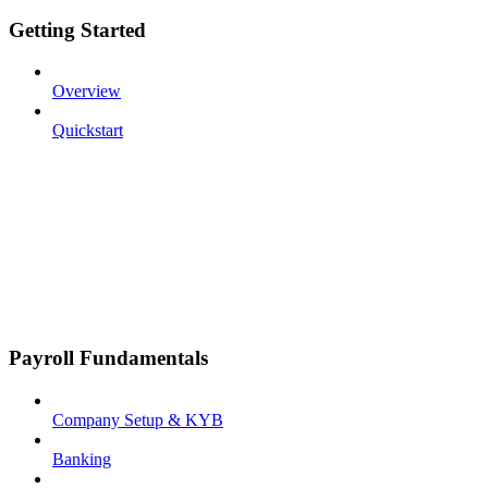
Getting Started
Overview
Quickstart
Payroll Fundamentals
Company Setup & KYB
Banking