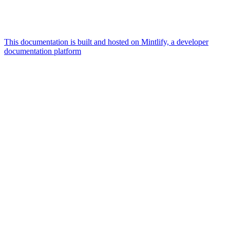
This documentation is built and hosted on Mintlify, a developer
documentation platform
Assistant
Responses
are
generated
using
AI
and
may
contain
mistakes.