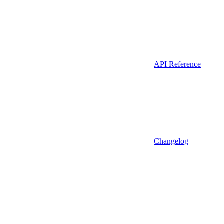
API Reference
Changelog