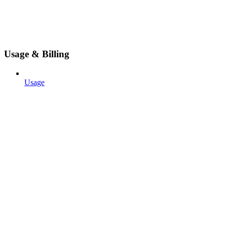
Usage & Billing
Usage