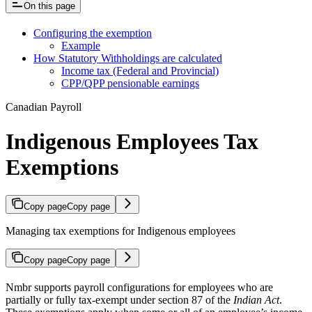
On this page
Configuring the exemption
Example
How Statutory Withholdings are calculated
Income tax (Federal and Provincial)
CPP/QPP pensionable earnings
Canadian Payroll
Indigenous Employees Tax
Exemptions
Copy page
Copy page
Managing tax exemptions for Indigenous employees
Copy page
Copy page
Nmbr supports payroll configurations for employees who are
partially or fully tax-exempt under section 87 of the
Indian Act
.