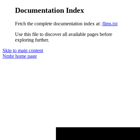
Documentation Index
Fetch the complete documentation index at:
/llms.txt
Use this file to discover all available pages before
exploring further.
Skip to main content
Nmbr
home page