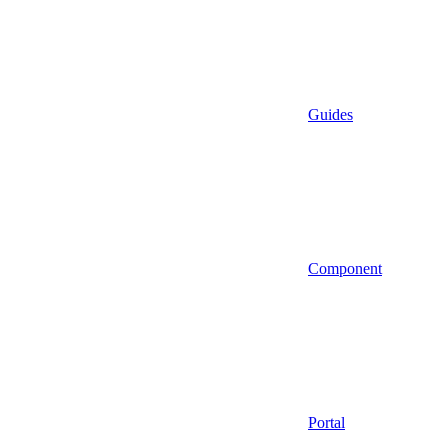
Guides
Component
Portal