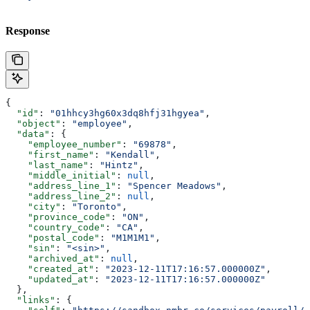
Response
{
  "id"
: 
"01hhcy3hg60x3dq8hfj31hgyea"
,
  "object"
: 
"employee"
,
  "data"
: {
    "employee_number"
: 
"69878"
,
    "first_name"
: 
"Kendall"
,
    "last_name"
: 
"Hintz"
,
    "middle_initial"
: 
null
,
    "address_line_1"
: 
"Spencer Meadows"
,
    "address_line_2"
: 
null
,
    "city"
: 
"Toronto"
,
    "province_code"
: 
"ON"
,
    "country_code"
: 
"CA"
,
    "postal_code"
: 
"M1M1M1"
,
    "sin"
: 
"<sin>"
,
    "archived_at"
: 
null
,
    "created_at"
: 
"2023-12-11T17:16:57.000000Z"
,
    "updated_at"
: 
"2023-12-11T17:16:57.000000Z"
  },
  "links"
: {