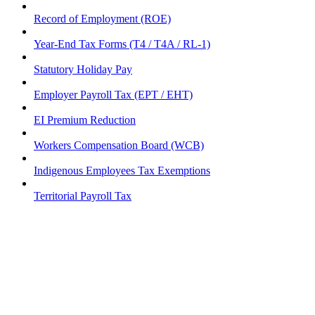
Record of Employment (ROE)
Year-End Tax Forms (T4 / T4A / RL-1)
Statutory Holiday Pay
Employer Payroll Tax (EPT / EHT)
EI Premium Reduction
Workers Compensation Board (WCB)
Indigenous Employees Tax Exemptions
Territorial Payroll Tax