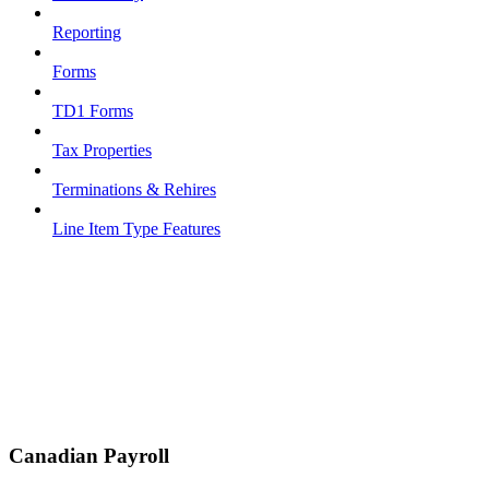
Reporting
Forms
TD1 Forms
Tax Properties
Terminations & Rehires
Line Item Type Features
Canadian Payroll