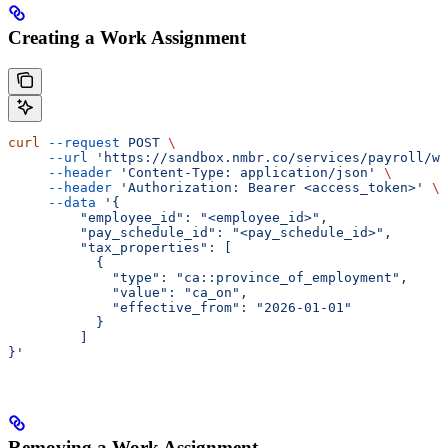
Creating a Work Assignment
curl
 --request
 POST
 \
     --url
 'https://sandbox.nmbr.co/services/payroll/wo
     --header
 'Content-Type: application/json'
 \
     --header
 'Authorization: Bearer <access_token>'
 \
     --data
 '{
         "employee_id": "<employee_id>",
         "pay_schedule_id": "<pay_schedule_id>",
         "tax_properties": [
           {
             "type": "ca::province_of_employment",
             "value": "ca_on",
             "effective_from": "2026-01-01"
           }
         ]
}'
Removing a Work Assignment