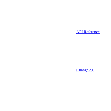
API Reference
Changelog