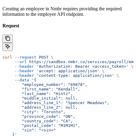
Creating an employee in Nmbr requires providing the required
information to the employee API endpoint.
Request
curl
 --request
 POST
 \
     --url
 https://sandbox.nmbr.co/services/payroll/emp
     --header
 'Authorization: Bearer <access_token>'
 \
     --header
 'accept: application/json'
 \
     --header
 'content-type: application/json'
 \
     --data
 '{
        "employee_number": "69878",
        "first_name": "Kendall",
        "last_name": "Hintz",
        "middle_initial": null,
        "address_line_1": "Spencer Meadows",
        "address_line_2": null,
        "city": "Toronto",
        "province_code": "ON",
        "country_code": "CA",
        "postal_code": "M1M1M1",
        "sin": "<sin>"
    }'