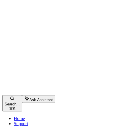
Ask Assistant
Search...
⌘
K
Home
Support