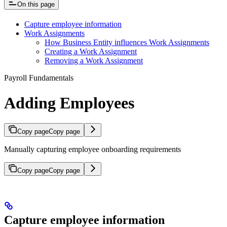
On this page
Capture employee information
Work Assignments
How Business Entity influences Work Assignments
Creating a Work Assignment
Removing a Work Assignment
Payroll Fundamentals
Adding Employees
Copy page
Copy page
Manually capturing employee onboarding requirements
Copy page
Copy page
Capture employee information