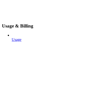
Usage & Billing
Usage