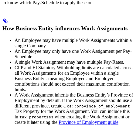
to know which Pay-Schedule to apply these on.
How Business Entity influences Work Assignments
An Employee may have multiple Work Assignments within a
single Company.
An Employee may only have one Work Assignment per Pay-
Schedule.
A single Work Assignment may have multiple Pay-Rates.
CPP and EI Statutory Withholding limits are calculated across
all Work Assignments for an Employee within a single
Business Entity - meaning Employee and Employer
contributions should not exceed their maximum contribution
limits.
A Work Assignment inherits the Business Entity’s Province of
Employment by default. If the Work Assignment should use a
different province, create a
ca::province_of_employment
Tax Property for the Work Assignment. You can include this
in
when creating the Work Assignment or
tax_properties
create it later using the
Province of Employment guide
.