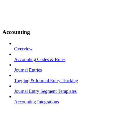
Accounting
Overview
Accounting Codes & Rules
Journal Entries
Tagging & Journal Entry Tracking
Journal Entry Segment Templates
Accounting Integrations