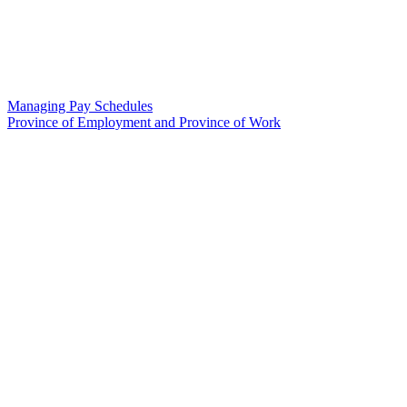
Managing Pay Schedules
Province of Employment and Province of Work