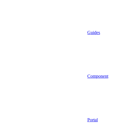
Guides
Component
Portal