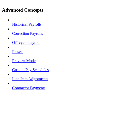
Advanced Concepts
Historical Payrolls
Correction Payrolls
Off-cycle Payroll
Presets
Preview Mode
Custom Pay Schedules
Line Item Adjustments
Contractor Payments