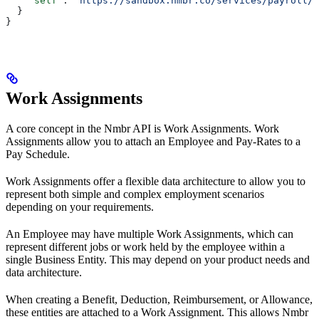
    "self"
: 
"https://sandbox.nmbr.co/services/payroll/e
  }
}
Work Assignments
A core concept in the Nmbr API is Work Assignments. Work
Assignments allow you to attach an Employee and Pay-Rates to a
Pay Schedule.
Work Assignments offer a flexible data architecture to allow you to
represent both simple and complex employment scenarios
depending on your requirements.
An Employee may have multiple Work Assignments, which can
represent different jobs or work held by the employee within a
single Business Entity. This may depend on your product needs and
data architecture.
When creating a Benefit, Deduction, Reimbursement, or Allowance,
these entities are attached to a Work Assignment. This allows Nmbr