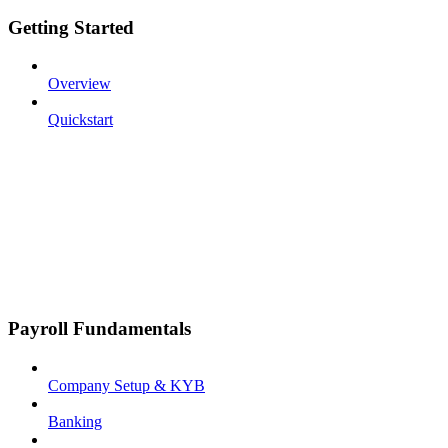
Getting Started
Overview
Quickstart
Payroll Fundamentals
Company Setup & KYB
Banking