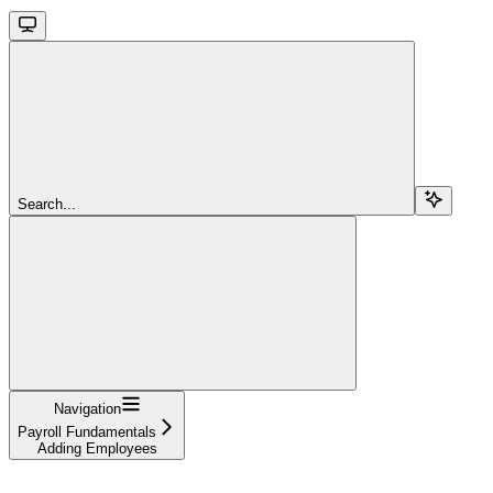
Search...
Navigation
Payroll Fundamentals
Adding Employees