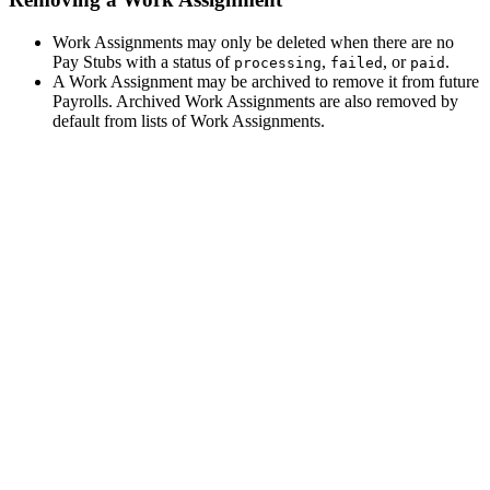
Work Assignments may only be deleted when there are no
Pay Stubs with a status of
,
, or
.
processing
failed
paid
A Work Assignment may be archived to remove it from future
Payrolls. Archived Work Assignments are also removed by
default from lists of Work Assignments.