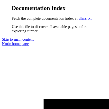
Documentation Index
Fetch the complete documentation index at:
/llms.txt
Use this file to discover all available pages before
exploring further.
Skip to main content
Nmbr
home page