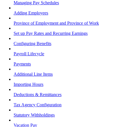
Managing Pay Schedules
Adding Employees
Province of Employment and Province of Work
Set up Pay Rates and Recurring Earnings
Configuring Benefits
Payroll Lifecycle
Payments
Additional Line Items
Importing Hours
Deductions & Remittances
Tax Agency Configuration
Statutory Withholdings
Vacation Pay