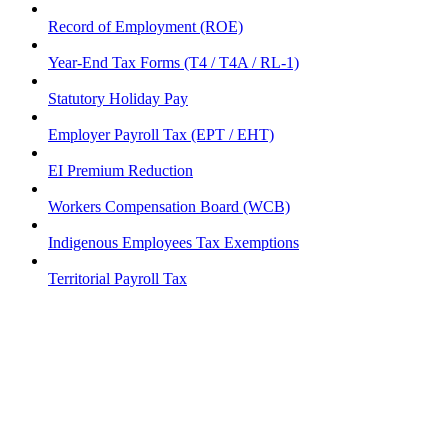
Record of Employment (ROE)
Year-End Tax Forms (T4 / T4A / RL-1)
Statutory Holiday Pay
Employer Payroll Tax (EPT / EHT)
EI Premium Reduction
Workers Compensation Board (WCB)
Indigenous Employees Tax Exemptions
Territorial Payroll Tax