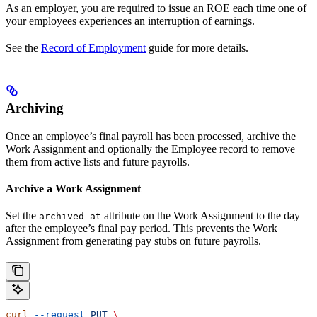
As an employer, you are required to issue an ROE each time one of
your employees experiences an interruption of earnings.
See the
Record of Employment
guide for more details.
Archiving
Once an employee’s final payroll has been processed, archive the
Work Assignment and optionally the Employee record to remove
them from active lists and future payrolls.
Archive a Work Assignment
Set the
attribute on the Work Assignment to the day
archived_at
after the employee’s final pay period. This prevents the Work
Assignment from generating pay stubs on future payrolls.
curl
 --request
 PUT
 \