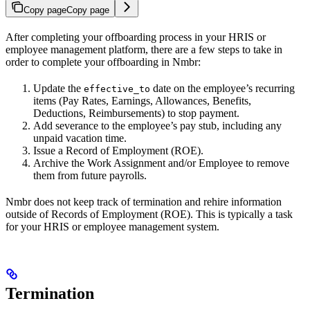
Copy page
Copy page
After completing your offboarding process in your HRIS or
employee management platform, there are a few steps to take in
order to complete your offboarding in Nmbr:
Update the
date on the employee’s recurring
effective_to
items (Pay Rates, Earnings, Allowances, Benefits,
Deductions, Reimbursements) to stop payment.
Add severance to the employee’s pay stub, including any
unpaid vacation time.
Issue a Record of Employment (ROE).
Archive the Work Assignment and/or Employee to remove
them from future payrolls.
Nmbr does not keep track of termination and rehire information
outside of Records of Employment (ROE). This is typically a task
for your HRIS or employee management system.
Termination