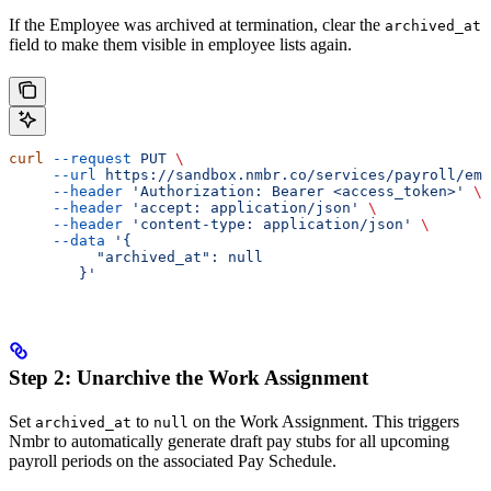
If the Employee was archived at termination, clear the
archived_at
field to make them visible in employee lists again.
curl
 --request
 PUT
 \
     --url
 https://sandbox.nmbr.co/services/payroll/emp
     --header
 'Authorization: Bearer <access_token>'
 \
     --header
 'accept: application/json'
 \
     --header
 'content-type: application/json'
 \
     --data
 '{
          "archived_at": null
        }'
Step 2: Unarchive the Work Assignment
Set
to
on the Work Assignment. This triggers
archived_at
null
Nmbr to automatically generate draft pay stubs for all upcoming
payroll periods on the associated Pay Schedule.