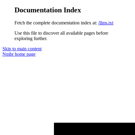
Documentation Index
Fetch the complete documentation index at:
/llms.txt
Use this file to discover all available pages before
exploring further.
Skip to main content
Nmbr
home page