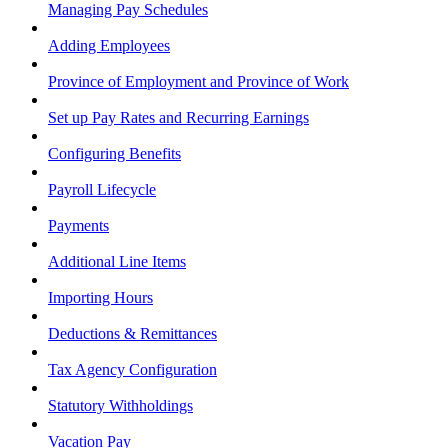
Managing Pay Schedules
Adding Employees
Province of Employment and Province of Work
Set up Pay Rates and Recurring Earnings
Configuring Benefits
Payroll Lifecycle
Payments
Additional Line Items
Importing Hours
Deductions & Remittances
Tax Agency Configuration
Statutory Withholdings
Vacation Pay