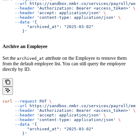
     --url
 https://sandbox.nmbr.co/services/payroll/wor
     --header
 'Authorization: Bearer <access_token>'
 \
     --header
 'accept: application/json'
 \
     --header
 'content-type: application/json'
 \
     --data
 '{
          "archived_at": "2025-03-02"
        }'
Archive an Employee
Set the
attribute on the Employee to remove them
archived_at
from the default employee list. You can still query the employee
directly by ID.
curl
 --request
 PUT
 \
     --url
 https://sandbox.nmbr.co/services/payroll/emp
     --header
 'Authorization: Bearer <access_token>'
 \
     --header
 'accept: application/json'
 \
     --header
 'content-type: application/json'
 \
     --data
 '{
          "archived_at": "2025-03-02"
        }'