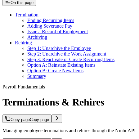
On this page
Termination
Ending Recurring Items
Adding Severance Pay
Issue a Record of Employment
Archiving
Rehiring
Step 1: Unarchive the Employee
Step 2: Unarchive the Work Assignment
Step 3: Reactivate or Create Recurring Items
Option A: Reinstate Existing Items
Option B: Create New Items
Summary
Payroll Fundamentals
Terminations & Rehires
Copy page
Copy page
Managing employee terminations and rehires through the Nmbr API