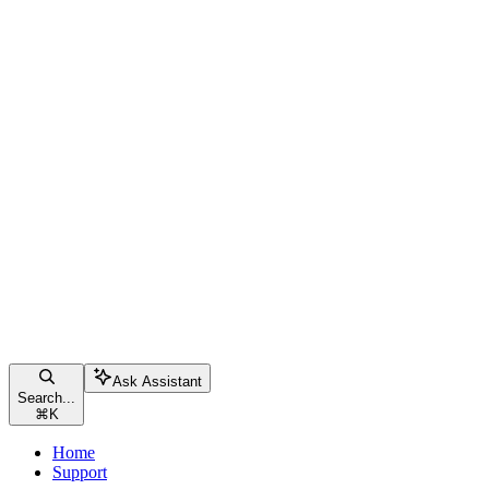
Ask Assistant
Search...
⌘
K
Home
Support