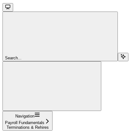
Search...
Navigation
Payroll Fundamentals
Terminations & Rehires