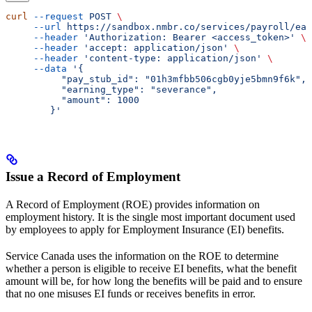
curl
 --request
 POST
 \
     --url
 https://sandbox.nmbr.co/services/payroll/ear
     --header
 'Authorization: Bearer <access_token>'
 \
     --header
 'accept: application/json'
 \
     --header
 'content-type: application/json'
 \
     --data
 '{
          "pay_stub_id": "01h3mfbb506cgb0yje5bmn9f6k",
          "earning_type": "severance",
          "amount": 1000
        }'
Issue a Record of Employment
A Record of Employment (ROE) provides information on
employment history. It is the single most important document used
by employees to apply for Employment Insurance (EI) benefits.
Service Canada uses the information on the ROE to determine
whether a person is eligible to receive EI benefits, what the benefit
amount will be, for how long the benefits will be paid and to ensure
that no one misuses EI funds or receives benefits in error.