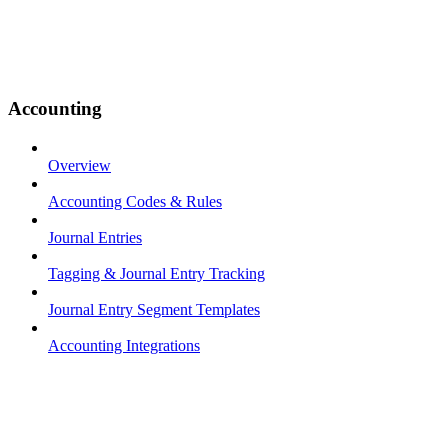
Accounting
Overview
Accounting Codes & Rules
Journal Entries
Tagging & Journal Entry Tracking
Journal Entry Segment Templates
Accounting Integrations