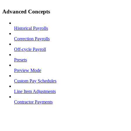
Advanced Concepts
Historical Payrolls
Correction Payrolls
Off-cycle Payroll
Presets
Preview Mode
Custom Pay Schedules
Line Item Adjustments
Contractor Payments