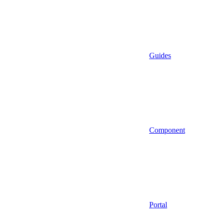
Guides
Component
Portal