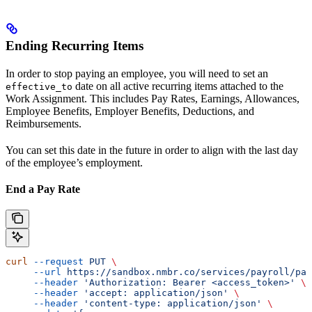
Ending Recurring Items
In order to stop paying an employee, you will need to set an
date on all active recurring items attached to the
effective_to
Work Assignment. This includes Pay Rates, Earnings, Allowances,
Employee Benefits, Employer Benefits, Deductions, and
Reimbursements.
You can set this date in the future in order to align with the last day
of the employee’s employment.
End a Pay Rate
curl
 --request
 PUT
 \
     --url
 https://sandbox.nmbr.co/services/payroll/pay
     --header
 'Authorization: Bearer <access_token>'
 \
     --header
 'accept: application/json'
 \
     --header
 'content-type: application/json'
 \