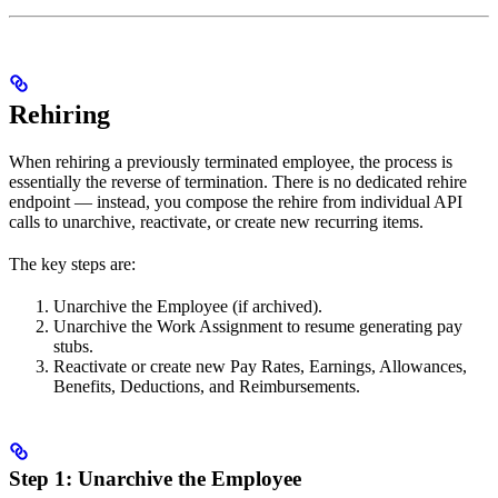
Rehiring
When rehiring a previously terminated employee, the process is
essentially the reverse of termination. There is no dedicated rehire
endpoint — instead, you compose the rehire from individual API
calls to unarchive, reactivate, or create new recurring items.
The key steps are:
Unarchive the Employee (if archived).
Unarchive the Work Assignment to resume generating pay
stubs.
Reactivate or create new Pay Rates, Earnings, Allowances,
Benefits, Deductions, and Reimbursements.
Step 1: Unarchive the Employee