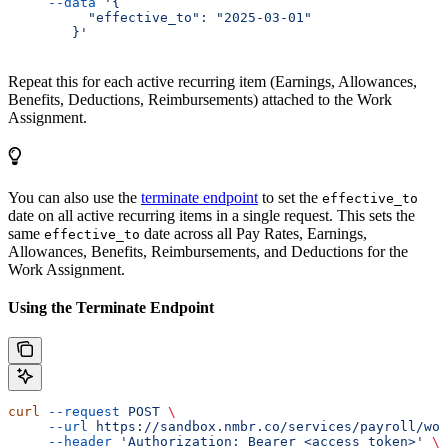
     --data
 '{
          "effective_to": "2025-03-01"
        }'
Repeat this for each active recurring item (Earnings, Allowances,
Benefits, Deductions, Reimbursements) attached to the Work
Assignment.
You can also use the
terminate endpoint
to set the
effective_to
date on all active recurring items in a single request. This sets the
same
date across all Pay Rates, Earnings,
effective_to
Allowances, Benefits, Reimbursements, and Deductions for the
Work Assignment.
Using the Terminate Endpoint
curl
 --request
 POST
 \
     --url
 https://sandbox.nmbr.co/services/payroll/wor
     --header
 'Authorization: Bearer <access_token>'
 \