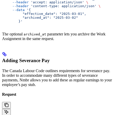
     --header
 'accept: application/json'
 \
     --header
 'content-type: application/json'
 \
     --data
 '{
          "effective_date": "2025-03-01",
          "archived_at": "2025-03-02"
        }'
The optional
parameter lets you archive the Work
archived_at
Assignment in the same request.
Adding Severance Pay
The Canada Labour Code outlines requirements for severance pay.
In order to accommodate many different types of severance
payments, Nmbr allows you to add these as regular earnings to your
employee’s pay stub.
Request