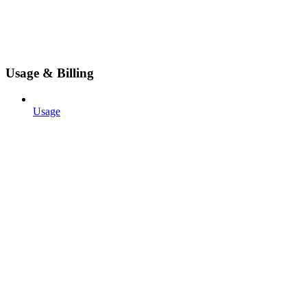
Usage & Billing
Usage