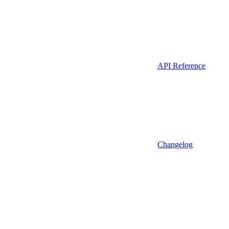
API Reference
Changelog