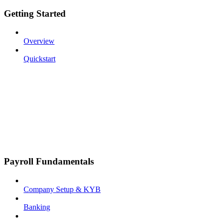
Getting Started
Overview
Quickstart
Payroll Fundamentals
Company Setup & KYB
Banking