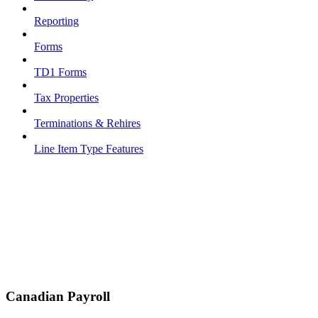
Reporting
Forms
TD1 Forms
Tax Properties
Terminations & Rehires
Line Item Type Features
Canadian Payroll