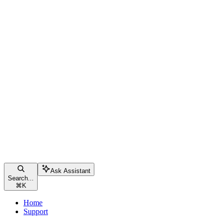
Ask Assistant
Search...
⌘
K
Home
Support