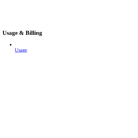
Usage & Billing
Usage