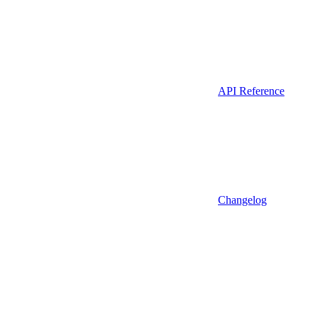
API Reference
Changelog