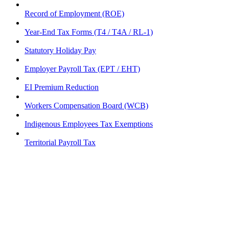
Record of Employment (ROE)
Year-End Tax Forms (T4 / T4A / RL-1)
Statutory Holiday Pay
Employer Payroll Tax (EPT / EHT)
EI Premium Reduction
Workers Compensation Board (WCB)
Indigenous Employees Tax Exemptions
Territorial Payroll Tax