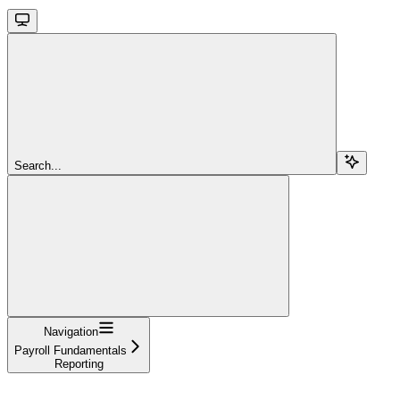
Search...
Navigation
Payroll Fundamentals
Reporting