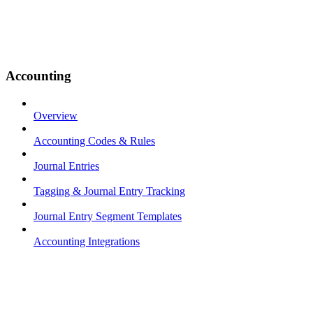
Accounting
Overview
Accounting Codes & Rules
Journal Entries
Tagging & Journal Entry Tracking
Journal Entry Segment Templates
Accounting Integrations