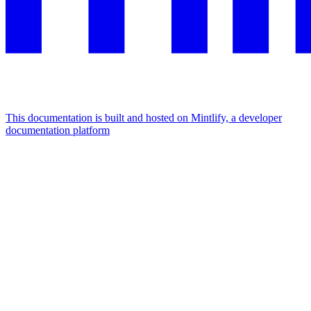
This documentation is built and hosted on Mintlify, a developer
documentation platform
Assistant
Responses
are
generated
using
AI
and
may
contain
mistakes.