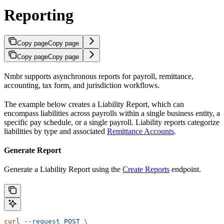
Reporting
Copy page
Copy page
Copy page
Copy page
Nmbr supports asynchronous reports for payroll, remittance,
accounting, tax form, and jurisdiction workflows.
The example below creates a Liability Report, which can
encompass liabilities across payrolls within a single business entity, a
specific pay schedule, or a single payroll. Liability reports categorize
liabilities by type and associated
Remittance Accounts
.
Generate Report
Generate a Liability Report using the
Create Reports
endpoint.
curl
 --request
 POST
 \