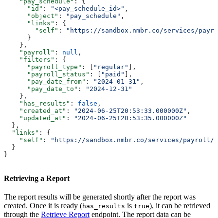
    "pay_schedule"
: {
      "id"
: 
"<pay_schedule_id>"
,
      "object"
: 
"pay_schedule"
,
      "links"
: {
        "self"
: 
"https://sandbox.nmbr.co/services/payr
      }
    },
    "payroll"
: 
null
,
    "filters"
: {
      "payroll_type"
: [
"regular"
],
      "payroll_status"
: [
"paid"
],
      "pay_date_from"
: 
"2024-01-31"
,
      "pay_date_to"
: 
"2024-12-31"
    },
    "has_results"
: 
false
,
    "created_at"
: 
"2024-06-25T20:53:33.000000Z"
,
    "updated_at"
: 
"2024-06-25T20:53:35.000000Z"
  },
  "links"
: {
    "self"
: 
"https://sandbox.nmbr.co/services/payroll/r
  }
}
Retrieving a Report
The report results will be generated shortly after the report was
created. Once it is ready (
is
), it can be retrieved
has_results
true
through the
Retrieve Report
endpoint. The report data can be