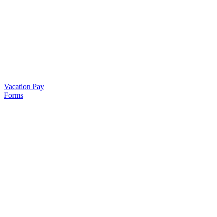
Vacation Pay
Forms