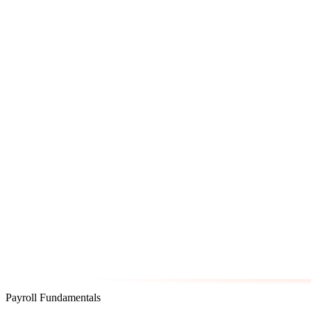
Payroll Fundamentals