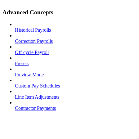
Advanced Concepts
Historical Payrolls
Correction Payrolls
Off-cycle Payroll
Presets
Preview Mode
Custom Pay Schedules
Line Item Adjustments
Contractor Payments