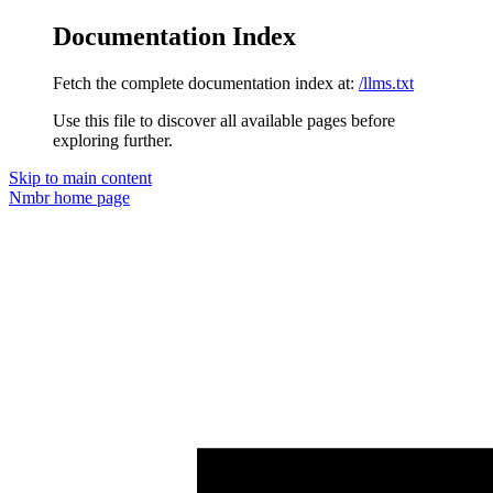
Documentation Index
Fetch the complete documentation index at:
/llms.txt
Use this file to discover all available pages before
exploring further.
Skip to main content
Nmbr
home page