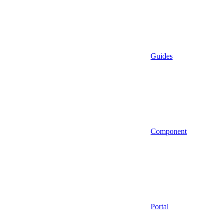
Guides
Component
Portal