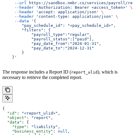
     --url
 https://sandbox.nmbr.co/services/payroll/rep
     --header
 'Authorization: Bearer <access_token>'
 \
     --header
 'accept: application/json'
 \
     --header
 'content-type: application/json'
 \
     --data
 '{
        "pay_schedule_id": "<pay_schedule_id>",
        "filters": {
            "payroll_type":"regular",
            "payroll_status":["paid"],
            "pay_date_from":"2024-01-31",
            "pay_date_to":"2024-12-31"
        }
    }'
The response includes a Report ID (
), which is
report_ulid
necessary to retrieve the completed report.
{
  "id"
: 
"<report_ulid>"
,
  "object"
: 
"report"
,
  "data"
: {
    "type"
: 
"liability"
,
    "business_entity"
: 
null
,