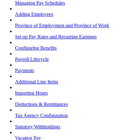
Managing Pay Schedules
Adding Employees
Province of Employment and Province of Work
Set up Pay Rates and Recurring Earnings
Configuring Benefits
Payroll Lifecycle
Payments
Additional Line Items
Importing Hours
Deductions & Remittances
Tax Agency Configuration
Statutory Withholdings
Vacation Pay