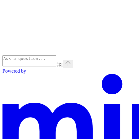
⌘
I
Powered by