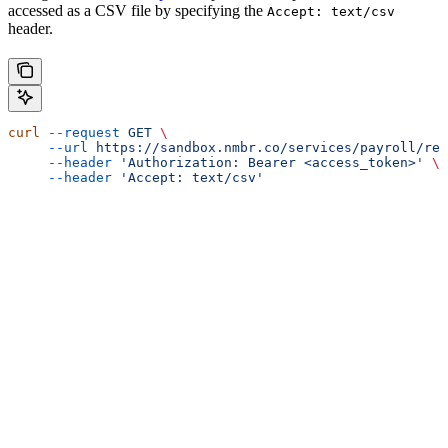
accessed as a CSV file by specifying the
Accept: text/csv
header.
curl
 --request
 GET
 \
     --url
 https://sandbox.nmbr.co/services/payroll/rep
     --header
 'Authorization: Bearer <access_token>'
 \
     --header
 'Accept: text/csv'