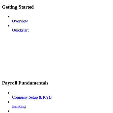
Getting Started
Overview
Quickstart
Payroll Fundamentals
Company Setup & KYB
Banking