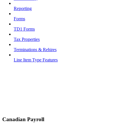
Reporting
Forms
TD1 Forms
Tax Properties
Terminations & Rehires
Line Item Type Features
Canadian Payroll