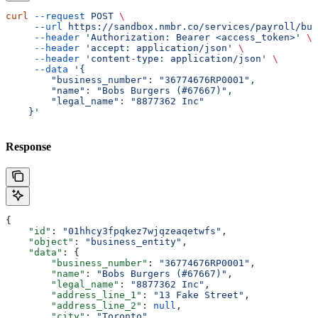
curl
 --request
 POST
 \
     --url
 https://sandbox.nmbr.co/services/payroll/bus
     --header
 'Authorization: Bearer <access_token>'
 \
     --header
 'accept: application/json'
 \
     --header
 'content-type: application/json'
 \
     --data
 '{
        "business_number": "36774676RP0001",
        "name": "Bobs Burgers (#67667)",
        "legal_name": "8877362 Inc"
    }'
Response
{
    "id"
: 
"01hhcy3fpqkez7wjqzeaqetwfs"
,
    "object"
: 
"business_entity"
,
    "data"
: {
        "business_number"
: 
"36774676RP0001"
,
        "name"
: 
"Bobs Burgers (#67667)"
,
        "legal_name"
: 
"8877362 Inc"
,
        "address_line_1"
: 
"13 Fake Street"
,
        "address_line_2"
: 
null
,
        "city"
: 
"Toronto"
,