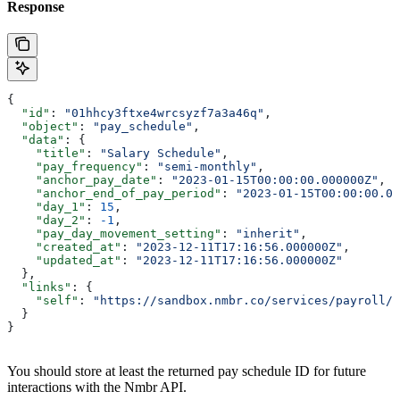
Response
{
  "id"
: 
"01hhcy3ftxe4wrcsyzf7a3a46q"
,
  "object"
: 
"pay_schedule"
,
  "data"
: {
    "title"
: 
"Salary Schedule"
,
    "pay_frequency"
: 
"semi-monthly"
,
    "anchor_pay_date"
: 
"2023-01-15T00:00:00.000000Z"
,
    "anchor_end_of_pay_period"
: 
"2023-01-15T00:00:00.00
    "day_1"
: 
15
,
    "day_2"
: 
-1
,
    "pay_day_movement_setting"
: 
"inherit"
,
    "created_at"
: 
"2023-12-11T17:16:56.000000Z"
,
    "updated_at"
: 
"2023-12-11T17:16:56.000000Z"
  },
  "links"
: {
    "self"
: 
"https://sandbox.nmbr.co/services/payroll/p
  }
}
You should store at least the returned pay schedule ID for future
interactions with the Nmbr API.