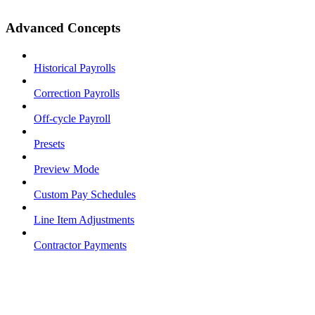
Advanced Concepts
Historical Payrolls
Correction Payrolls
Off-cycle Payroll
Presets
Preview Mode
Custom Pay Schedules
Line Item Adjustments
Contractor Payments