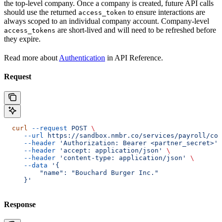
the top-level company. Once a company is created, future API calls
should use the returned
to ensure interactions are
access_token
always scoped to an individual company account. Company-level
are short-lived and will need to be refreshed before
access_tokens
they expire.
Read more about
Authentication
in API Reference.
Request
  curl
 --request
 POST
 \
     --url
 https://sandbox.nmbr.co/services/payroll/com
     --header
 'Authorization: Bearer <partner_secret>'
 
     --header
 'accept: application/json'
 \
     --header
 'content-type: application/json'
 \
     --data
 '{
         "name": "Bouchard Burger Inc."
     }'
Response