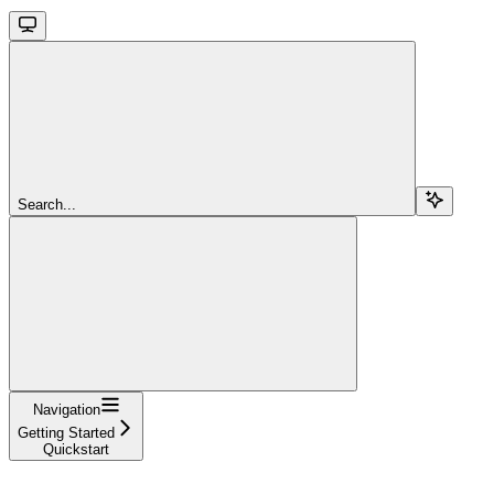
Search...
Navigation
Getting Started
Quickstart