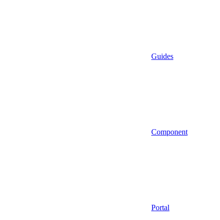
Guides
Component
Portal