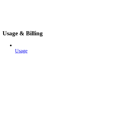
Usage & Billing
Usage