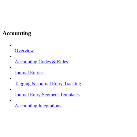
Accounting
Overview
Accounting Codes & Rules
Journal Entries
Tagging & Journal Entry Tracking
Journal Entry Segment Templates
Accounting Integrations