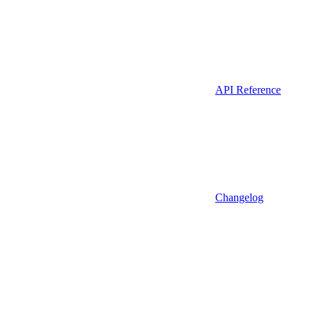
API Reference
Changelog