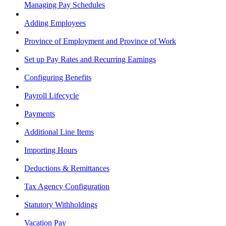
Managing Pay Schedules
Adding Employees
Province of Employment and Province of Work
Set up Pay Rates and Recurring Earnings
Configuring Benefits
Payroll Lifecycle
Payments
Additional Line Items
Importing Hours
Deductions & Remittances
Tax Agency Configuration
Statutory Withholdings
Vacation Pay