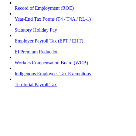
Record of Employment (ROE)
Year-End Tax Forms (T4 / T4A / RL-1)
Statutory Holiday Pay
Employer Payroll Tax (EPT / EHT)
EI Premium Reduction
Workers Compensation Board (WCB)
Indigenous Employees Tax Exemptions
Territorial Payroll Tax