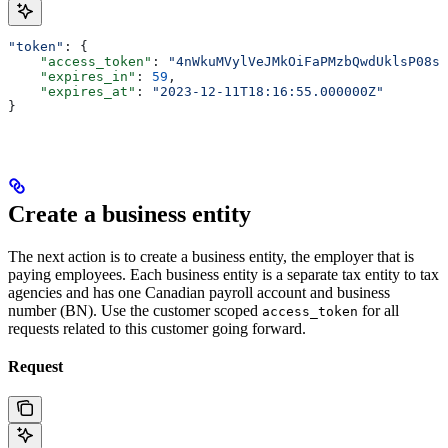
"token"
: {
    "access_token"
: 
"4nWkuMVylVeJMkOiFaPMzbQwdUklsP08sI
    "expires_in"
: 
59
,
    "expires_at"
: 
"2023-12-11T18:16:55.000000Z"
}
Create a business entity
The next action is to create a business entity, the employer that is
paying employees. Each business entity is a separate tax entity to tax
agencies and has one Canadian payroll account and business
number (BN). Use the customer scoped
for all
access_token
requests related to this customer going forward.
Request