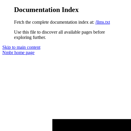
Documentation Index
Fetch the complete documentation index at:
/llms.txt
Use this file to discover all available pages before
exploring further.
Skip to main content
Nmbr
home page