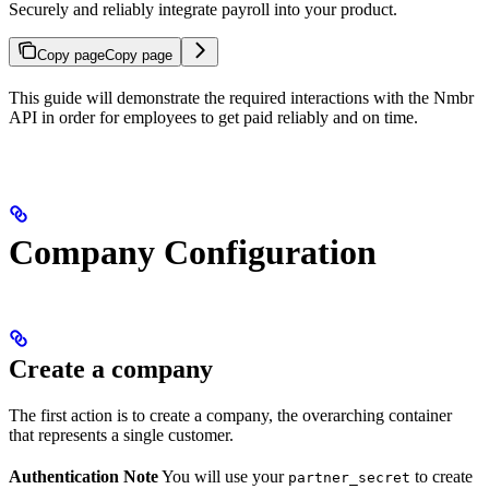
Securely and reliably integrate payroll into your product.
Copy page
Copy page
This guide will demonstrate the required interactions with the Nmbr
API in order for employees to get paid reliably and on time.
Company Configuration
Create a company
The first action is to create a company, the overarching container
that represents a single customer.
Authentication Note
You will use your
to create
partner_secret