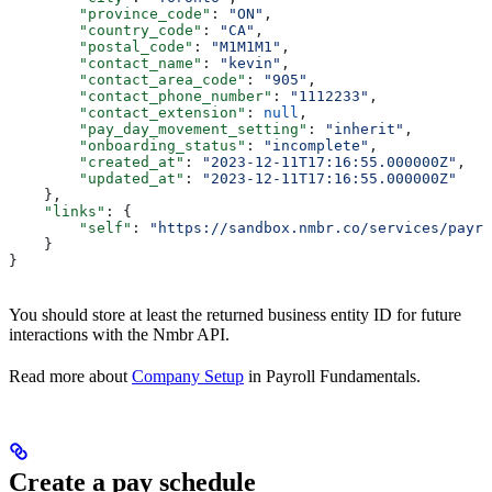
        "province_code"
: 
"ON"
,
        "country_code"
: 
"CA"
,
        "postal_code"
: 
"M1M1M1"
,
        "contact_name"
: 
"kevin"
,
        "contact_area_code"
: 
"905"
,
        "contact_phone_number"
: 
"1112233"
,
        "contact_extension"
: 
null
,
        "pay_day_movement_setting"
: 
"inherit"
,
        "onboarding_status"
: 
"incomplete"
,
        "created_at"
: 
"2023-12-11T17:16:55.000000Z"
,
        "updated_at"
: 
"2023-12-11T17:16:55.000000Z"
    },
    "links"
: {
        "self"
: 
"https://sandbox.nmbr.co/services/payro
    }
}
You should store at least the returned business entity ID for future
interactions with the Nmbr API.
Read more about
Company Setup
in Payroll Fundamentals.
Create a pay schedule