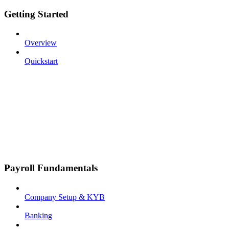
Getting Started
Overview
Quickstart
Payroll Fundamentals
Company Setup & KYB
Banking