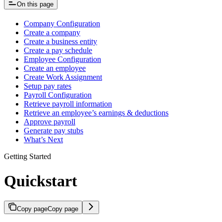
On this page
Company Configuration
Create a company
Create a business entity
Create a pay schedule
Employee Configuration
Create an employee
Create Work Assignment
Setup pay rates
Payroll Configuration
Retrieve payroll information
Retrieve an employee’s earnings & deductions
Approve payroll
Generate pay stubs
What’s Next
Getting Started
Quickstart
Copy page
Copy page