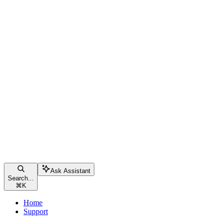
Ask Assistant
Search...
⌘
K
Home
Support