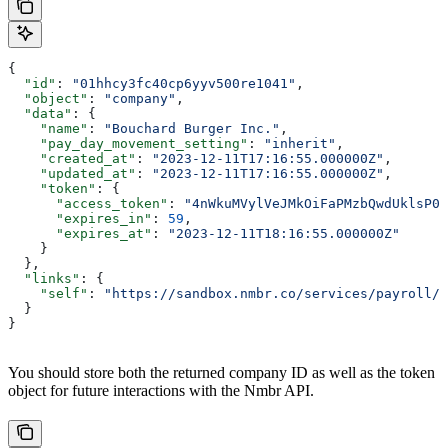
{
  "id"
: 
"01hhcy3fc40cp6yyv500re1041"
,
  "object"
: 
"company"
,
  "data"
: {
    "name"
: 
"Bouchard Burger Inc."
,
    "pay_day_movement_setting"
: 
"inherit"
,
    "created_at"
: 
"2023-12-11T17:16:55.000000Z"
,
    "updated_at"
: 
"2023-12-11T17:16:55.000000Z"
,
    "token"
: {
      "access_token"
: 
"4nWkuMVylVeJMkOiFaPMzbQwdUklsP08
      "expires_in"
: 
59
,
      "expires_at"
: 
"2023-12-11T18:16:55.000000Z"
    }
  },
  "links"
: {
    "self"
: 
"https://sandbox.nmbr.co/services/payroll/c
  }
}
You should store both the returned company ID as well as the token
object for future interactions with the Nmbr API.