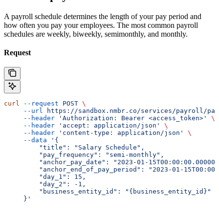
A payroll schedule determines the length of your pay period and
how often you pay your employees. The most common payroll
schedules are weekly, biweekly, semimonthly, and monthly.
Request
curl
 --request
 POST
 \
     --url
 https://sandbox.nmbr.co/services/payroll/pay
     --header
 'Authorization: Bearer <access_token>'
 \
     --header
 'accept: application/json'
 \
     --header
 'content-type: application/json'
 \
     --data
 '{
         "title": "Salary Schedule",
         "pay_frequency": "semi-monthly",
         "anchor_pay_date": "2023-01-15T00:00:00.000000
         "anchor_end_of_pay_period": "2023-01-15T00:00:
         "day_1": 15,
         "day_2": -1,
         "business_entity_id": "{business_entity_id}"
     }'