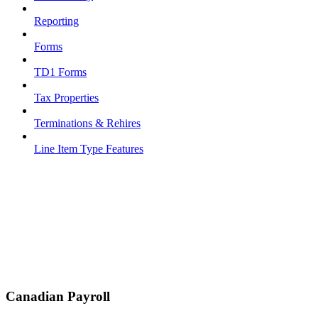
Reporting
Forms
TD1 Forms
Tax Properties
Terminations & Rehires
Line Item Type Features
Canadian Payroll