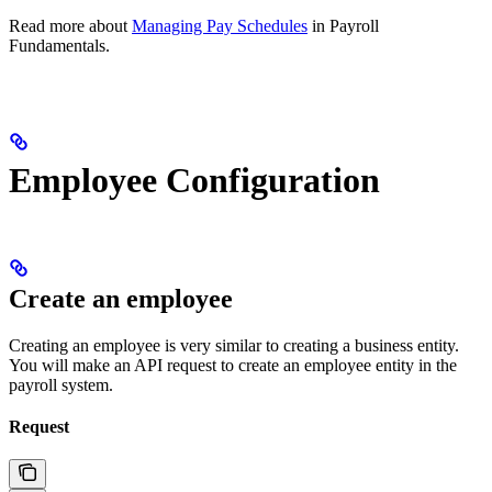
Read more about
Managing Pay Schedules
in Payroll
Fundamentals.
Employee Configuration
Create an employee
Creating an employee is very similar to creating a business entity.
You will make an API request to create an employee entity in the
payroll system.
Request