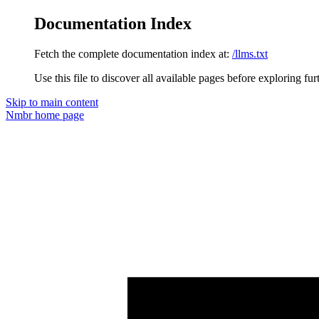
Documentation Index
Fetch the complete documentation index at:
/llms.txt
Use this file to discover all available pages before exploring fur
Skip to main content
Nmbr
home page